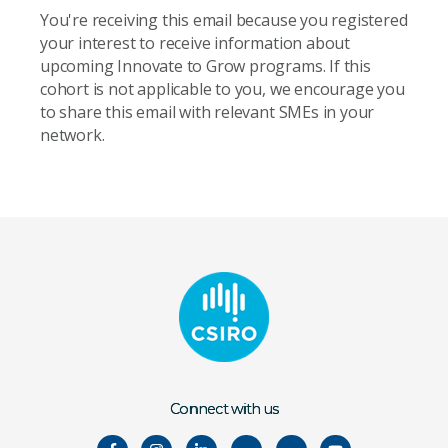
You're receiving this email because you registered
your interest to receive information about
upcoming Innovate to Grow programs. If this
cohort is not applicable to you, we encourage you
to share this email with relevant SMEs in your
network.
Connect with us