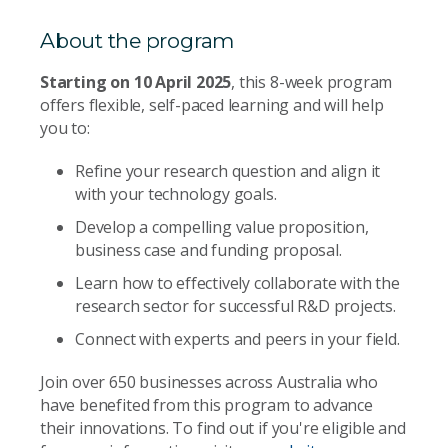
About the program
Starting on 10 April 2025
, this 8-week program
offers flexible, self-paced learning and will help
you to:
Refine your research question and align it
with your technology goals.
Develop a compelling value proposition,
business case and funding proposal.
Learn how to effectively collaborate with the
research sector for successful R&D projects.
Connect with experts and peers in your field.
Join over 650 businesses across Australia who
have benefited from this program to advance
their innovations. To find out if you're eligible and