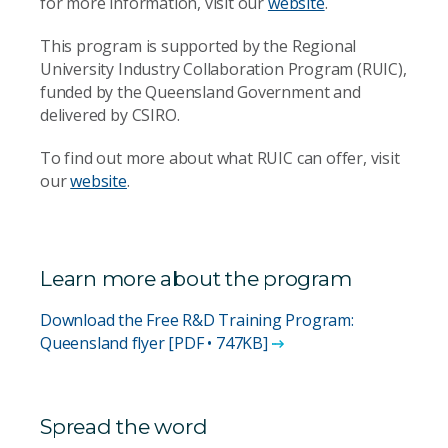
for more information, visit our
website
.
This program is supported by the Regional
University Industry Collaboration Program (RUIC),
funded by the Queensland Government and
delivered by CSIRO.
To find out more about what RUIC can offer, visit
our
website
.
Learn more about the program
Download the Free R&D Training Program:
Queensland flyer [PDF • 747KB]
Spread the word