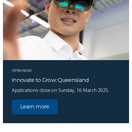
OPEN NOW
Innovate to Grow: Queensland
Applications close on Sunday, 16 March 2025.
Learn more