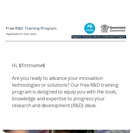
Hi, $firstname$
Are you ready to advance your innovation
technologies or solutions? Our free R&D training
program is designed to equip you with the tools,
knowledge and expertise to progress your
research and development (R&D) ideas.