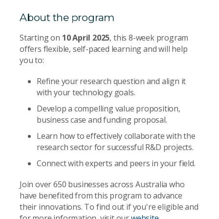
About the program
Starting on
10 April 2025
, this 8-week program
offers flexible, self-paced learning and will help
you to:
Refine your research question and align it
with your technology goals.
Develop a compelling value proposition,
business case and funding proposal.
Learn how to effectively collaborate with the
research sector for successful R&D projects.
Connect with experts and peers in your field.
Join over 650 businesses across Australia who
have benefited from this program to advance
their innovations. To find out if you're eligible and
for more information, visit our
website
.