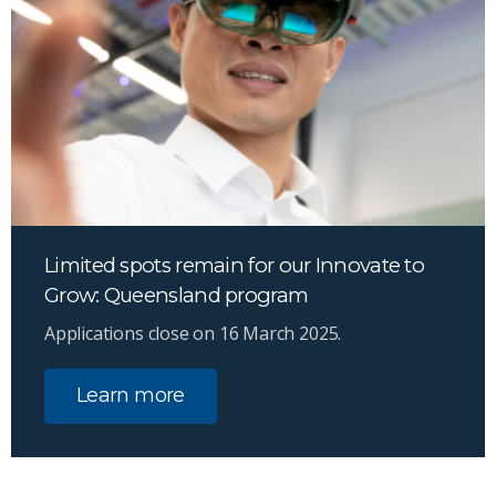
Limited spots remain for our Innovate to
Grow: Queensland program
Applications close on 16 March 2025.
Learn more