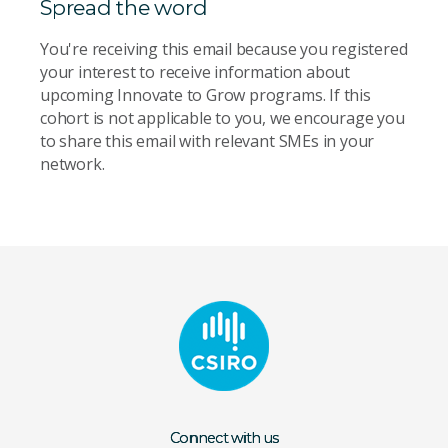
Spread the word
You're receiving this email because you registered
your interest to receive information about
upcoming Innovate to Grow programs. If this
cohort is not applicable to you, we encourage you
to share this email with relevant SMEs in your
network.
Connect with us