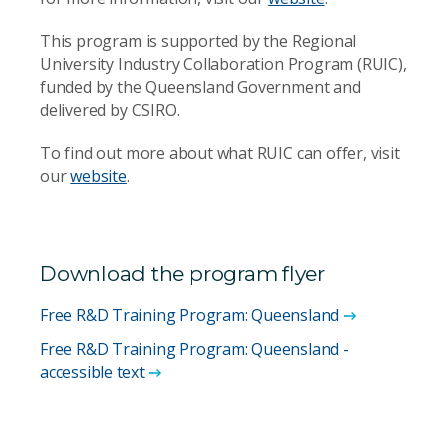
This program is supported by the Regional
University Industry Collaboration Program (RUIC),
funded by the Queensland Government and
delivered by CSIRO.
To find out more about what RUIC can offer, visit
our
website
.
Download the program flyer
Free R&D Training Program: Queensland
Free R&D Training Program: Queensland -
accessible text