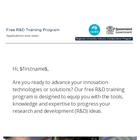
Hi, $firstname$,
Are you ready to advance your innovation
technologies or solutions? Our free R&D training
program is designed to equip you with the tools,
knowledge and expertise to progress your
research and development (R&D) ideas.