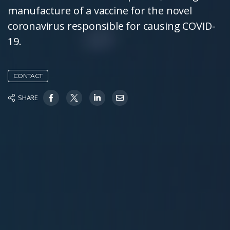
manufacture of a vaccine for the novel
coronavirus responsible for causing COVID-
19.
CONTACT
SHARE