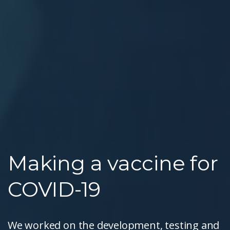
Making a vaccine for
COVID-19
We worked on the development, testing and