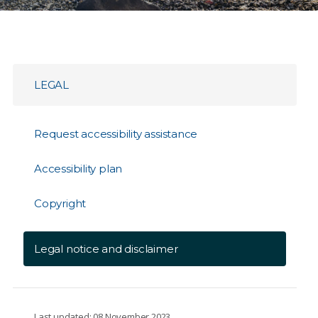
LEGAL
Request accessibility assistance
Accessibility plan
Copyright
Legal notice and disclaimer
Last updated: 08 November 2023