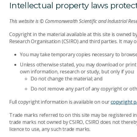
Intellectual property laws protect 
This website is © Commonwealth Scientific and Industrial Res
Copyright in the material available at this site is owned 
Research Organisation (CSIRO) and third parties. It may on
You may take temporary copies necessary to browse 
Unless otherwise stated, you may download or print 
own information, research or study, but only if you:
Do not change the material; and
Do not remove any part of any copyright or oth
Full copyright information is available on our
copyright 
Trade marks referred to on this site may be registered in
trade marks not owned by CSIRO, CSIRO does not thereby r
licence to use, any such trade marks.