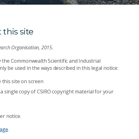
this site
earch Organisation, 2015.
by the Commonwealth Scientific and Industrial
ly be used in the ways described in this legal notice:
this site on screen
a single copy of CSIRO copyright material for your
er notice.
page
.