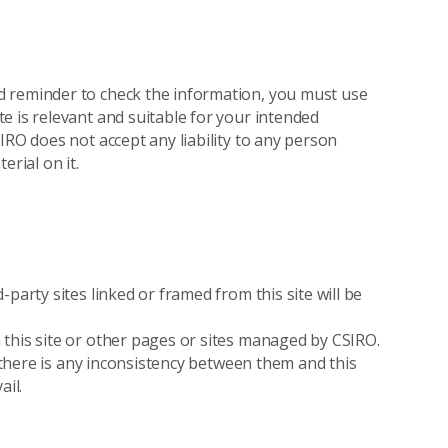
d reminder to check the information, you must use
e is relevant and suitable for your intended
IRO does not accept any liability to any person
erial on it.
party sites linked or framed from this site will be
this site or other pages or sites managed by CSIRO.
f there is any inconsistency between them and this
ail.