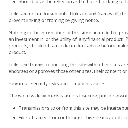
Should never be relied on as the basis for doing or f
Links are not endorsements. Links to, and frames of, this
prevent linking or framing by giving notice.
Nothing in the information at this site is intended to p
an investment in, or the utility of, any financial product.
products, should obtain independent advice before making 
product.
Links and frames connecting this site with other sites a
endorses or approves those other sites, their content o
Beware of security risks and computer viruses.
The world wide web exists across insecure, public networks
Transmissions to or from this site may be intercepte
Files obtained from or through this site may contain