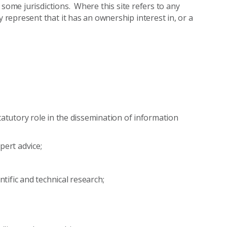
 some jurisdictions. Where this site refers to any
epresent that it has an ownership interest in, or a
tatutory role in the dissemination of information
xpert advice;
ntific and technical research;