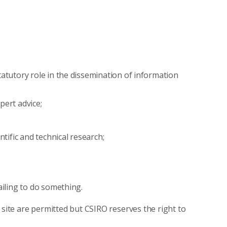
tatutory role in the dissemination of information
xpert advice;
ntific and technical research;
ailing to do something.
 site are permitted but CSIRO reserves the right to