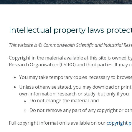
Intellectual property laws protect 
This website is © Commonwealth Scientific and Industrial Res
Copyright in the material available at this site is owned 
Research Organisation (CSIRO) and third parties. It may on
You may take temporary copies necessary to browse 
Unless otherwise stated, you may download or print 
own information, research or study, but only if you:
Do not change the material; and
Do not remove any part of any copyright or oth
Full copyright information is available on our
copyright 