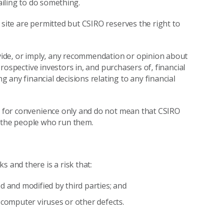
ailing to do something.
 site are permitted but CSIRO reserves the right to
rovide, or imply, any recommendation or opinion about
 Prospective investors in, and purchasers of, financial
any financial decisions relating to any financial
re for convenience only and do not mean that CSIRO
r the people who run them.
 and there is a risk that:
d and modified by third parties; and
 computer viruses or other defects.