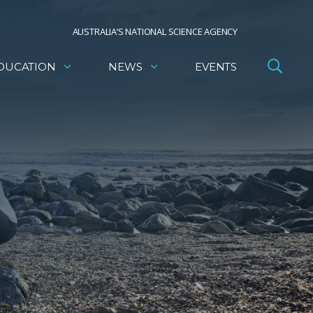
AUSTRALIA’S NATIONAL SCIENCE AGENCY
DUCATION
NEWS
EVENTS