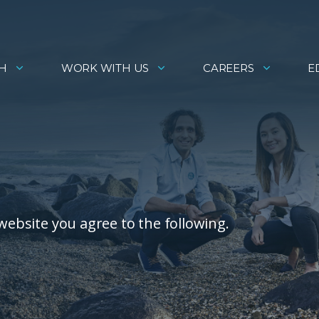
H
WORK WITH US
CAREERS
E
 website you agree to the following.