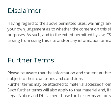
Disclaimer
Having regard to the above permitted uses, warnings an
your own judgement as to whether the content on this sit
purposes. As such, and to the extent permitted by law, CS
arising from using this site and/or any information or mat
Further Terms
Please be aware that the information and content at third-
subject to their own terms and conditions.
Further terms may be attached to material accessed from 
Such further terms will also apply to that material and, i
Legal Notice and Disclaimer, those further terms will prev