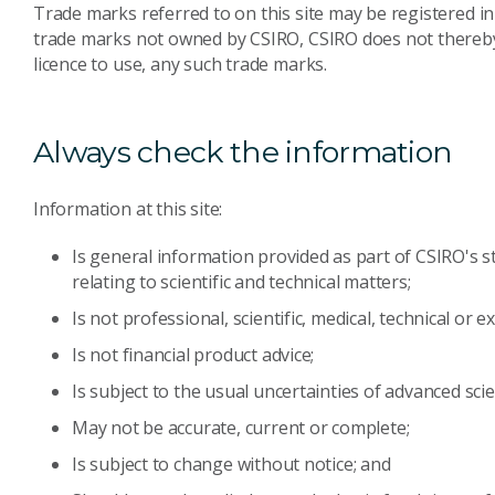
Trade marks referred to on this site may be registered in
trade marks not owned by CSIRO, CSIRO does not thereby r
licence to use, any such trade marks.
Always check the information
Information at this site:
Is general information provided as part of CSIRO's s
relating to scientific and technical matters;
Is not professional, scientific, medical, technical or e
Is not financial product advice;
Is subject to the usual uncertainties of advanced scie
May not be accurate, current or complete;
Is subject to change without notice; and