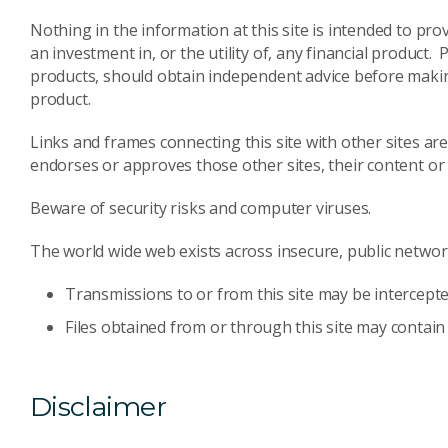
Nothing in the information at this site is intended to p
an investment in, or the utility of, any financial product.
products, should obtain independent advice before making 
product.
Links and frames connecting this site with other sites a
endorses or approves those other sites, their content o
Beware of security risks and computer viruses.
The world wide web exists across insecure, public networks
Transmissions to or from this site may be intercepte
Files obtained from or through this site may contain
Disclaimer