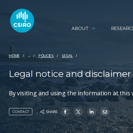
ABOUT
RESEARC
HOME
...
POLICIES
LEGAL
Legal notice and disclaimer
By visiting and using the information at this
SHARE
CONTACT