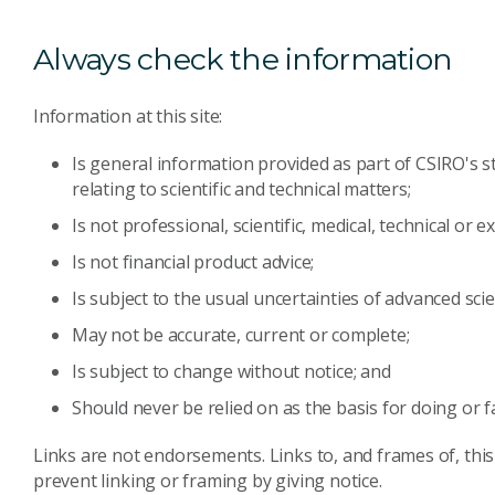
Always check the information
Information at this site:
Is general information provided as part of CSIRO's s
relating to scientific and technical matters;
Is not professional, scientific, medical, technical or e
Is not financial product advice;
Is subject to the usual uncertainties of advanced scie
May not be accurate, current or complete;
Is subject to change without notice; and
Should never be relied on as the basis for doing or f
Links are not endorsements. Links to, and frames of, this
prevent linking or framing by giving notice.