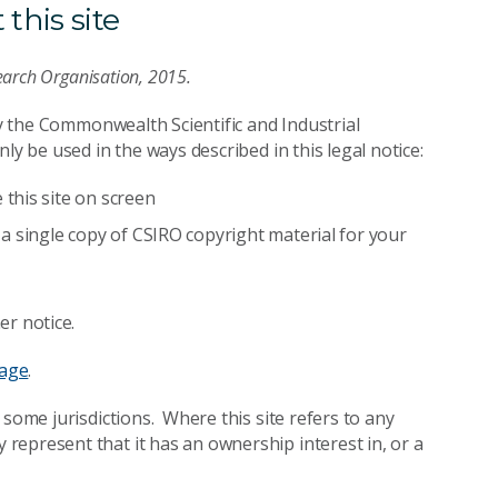
this site
earch Organisation, 2015.
by the Commonwealth Scientific and Industrial
ly be used in the ways described in this legal notice:
this site on screen
a single copy of CSIRO copyright material for your
er notice.
page
.
 some jurisdictions. Where this site refers to any
epresent that it has an ownership interest in, or a