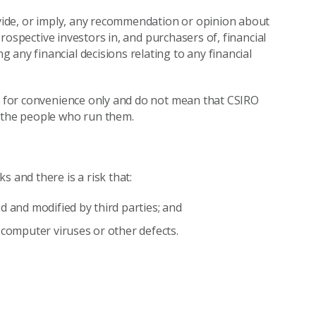
rovide, or imply, any recommendation or opinion about
 Prospective investors in, and purchasers of, financial
any financial decisions relating to any financial
re for convenience only and do not mean that CSIRO
r the people who run them.
 and there is a risk that:
d and modified by third parties; and
 computer viruses or other defects.