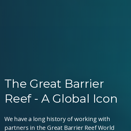
The Great Barrier
Reef - A Global Icon
We have a long history of working with
partners in the Great Barrier Reef World