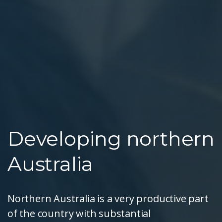
Developing northern
Australia
Northern Australia is a very productive part
of the country with substantial