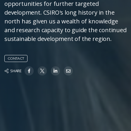
opportunities for further targeted
development. CSIRO's long history in the
north has given us a wealth of knowledge
and research capacity to guide the continued
sustainable development of the region.
CONTACT
SHARE