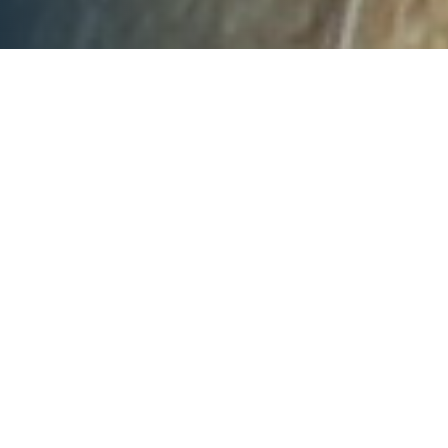
The keys to further unlocking
the north
Economics
There are a range of competitive industries in
northern Australia, including agriculture, mining
and gas production. Each of these have their own
set of economic factors that need to be
considered to maximise the development
potential of the north.
Expanding agricultural development in northern
Australia requires: