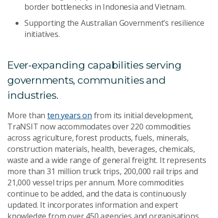
border bottlenecks in Indonesia and Vietnam.
Supporting the Australian Government’s resilience
initiatives.
Ever-expanding capabilities serving
governments, communities and
industries.
More than
ten years on
from its initial development,
TraNSIT now accommodates over 220 commodities
across agriculture, forest products, fuels, minerals,
construction materials, health, beverages, chemicals,
waste and a wide range of general freight. It represents
more than 31 million truck trips, 200,000 rail trips and
21,000 vessel trips per annum. More commodities
continue to be added, and the data is continuously
updated. It incorporates information and expert
knowledge from over 450 agencies and organisations