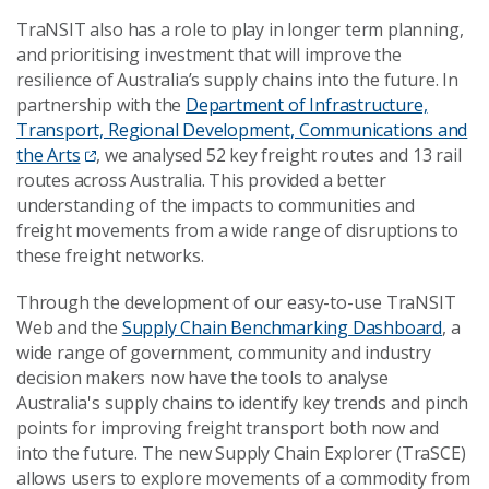
TraNSIT also has a role to play in longer term planning,
and prioritising investment that will improve the
resilience of Australia’s supply chains into the future. In
partnership with the
Department of Infrastructure,
Transport, Regional Development, Communications and
the Arts
, we analysed 52 key freight routes and 13 rail
routes across Australia. This provided a better
understanding of the impacts to communities and
freight movements from a wide range of disruptions to
these freight networks.
Through the development of our easy-to-use TraNSIT
Web and the
Supply Chain Benchmarking Dashboard
, a
wide range of government, community and industry
decision makers now have the tools to analyse
Australia's supply chains to identify key trends and pinch
points for improving freight transport both now and
into the future. The new Supply Chain Explorer (TraSCE)
allows users to explore movements of a commodity from