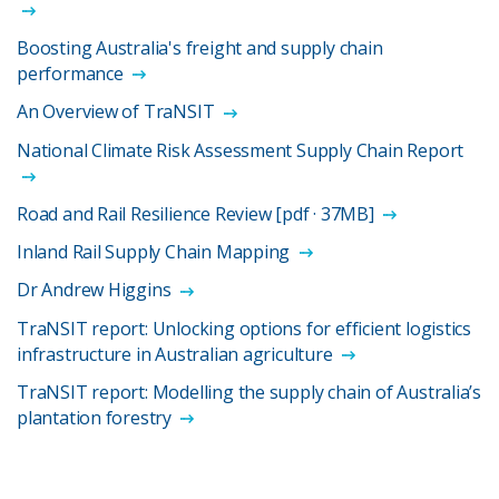
Boosting Australia's freight and supply chain
performance
An Overview of TraNSIT
National Climate Risk Assessment Supply Chain Report
Road and Rail Resilience Review [pdf · 37MB]
Inland Rail Supply Chain Mapping
Dr Andrew Higgins
TraNSIT report: Unlocking options for efficient logistics
infrastructure in Australian agriculture
TraNSIT report: Modelling the supply chain of Australia’s
plantation forestry