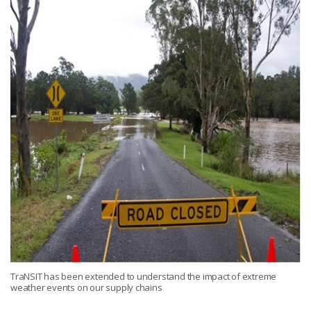
TraNSIT has been extended to understand the impact of extreme
weather events on our supply chains