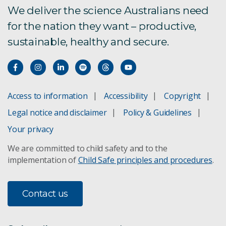
We deliver the science Australians need
BuildingIQ
for the nation they want – productive,
sustainable, healthy and secure.
TraNSIT tool
Access to information
Accessibility
Copyright
Legal notice and disclaimer
Policy & Guidelines
Your privacy
We are committed to child safety and to the
implementation of
Child Safe principles and procedures
.
Contact us