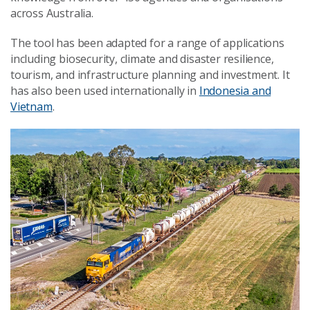
across Australia.
The tool has been adapted for a range of applications
including biosecurity, climate and disaster resilience,
tourism, and infrastructure planning and investment. It
has also been used internationally in
Indonesia and
Vietnam
.