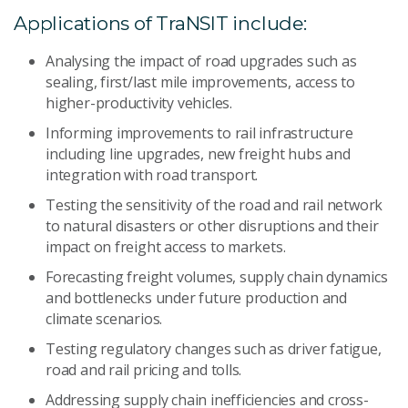
Applications of TraNSIT include:
Analysing the impact of road upgrades such as
sealing, first/last mile improvements, access to
higher-productivity vehicles.
Informing improvements to rail infrastructure
including line upgrades, new freight hubs and
integration with road transport.
Testing the sensitivity of the road and rail network
to natural disasters or other disruptions and their
impact on freight access to markets.
Forecasting freight volumes, supply chain dynamics
and bottlenecks under future production and
climate scenarios.
Testing regulatory changes such as driver fatigue,
road and rail pricing and tolls.
Addressing supply chain inefficiencies and cross-