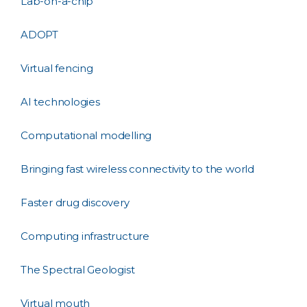
Lab-on-a-chip
ADOPT
Virtual fencing
AI technologies
Computational modelling
Bringing fast wireless connectivity to the world
Faster drug discovery
Computing infrastructure
The Spectral Geologist
Virtual mouth