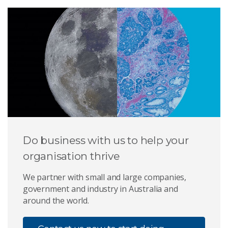
Do business with us to help your
organisation thrive
We partner with small and large companies,
government and industry in Australia and
around the world.