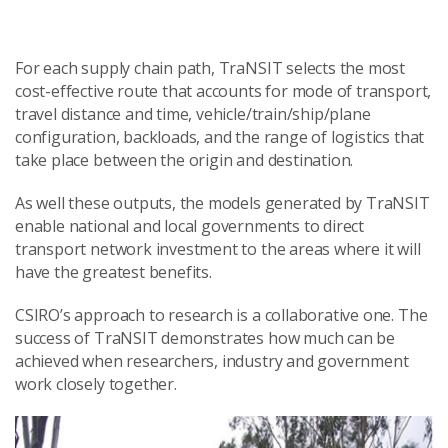
For each supply chain path, TraNSIT selects the most
cost-effective route that accounts for mode of transport,
travel distance and time, vehicle/train/ship/plane
configuration, backloads, and the range of logistics that
take place between the origin and destination.
As well these outputs, the models generated by TraNSIT
enable national and local governments to direct
transport network investment to the areas where it will
have the greatest benefits.
CSIRO’s approach to research is a collaborative one. The
success of TraNSIT demonstrates how much can be
achieved when researchers, industry and government
work closely together.