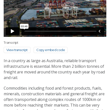
Transcript
View transcript
Copy embed code
In a country as large as Australia, reliable transport
infrastructure is essential. More than 2 billion tonnes of
freight are moved around the country each year by road
and rail.
Commodities including food and forest products, fuels,
minerals, construction materials and general freight are
often transported along complex routes of 1000km or
more before reaching their markets. This can be very