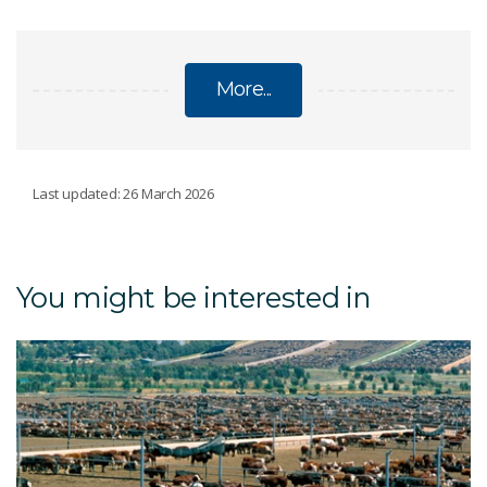
More...
INFORMATION TECHNOLOGY
Last updated: 26 March 2026
Virga
You might be interested in
Petrichor HPC cluster
NVIDIA AI Nations partnership
Telehealth and technology during COVID-19
Lab-on-a-chip