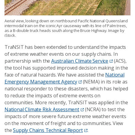
Aerial view, looking down on northbound Pacific National Queensland
intermodal train on the iconic Ayr causeway with its line of Palm trees,
as a B-double truck heads south along the Bruce Highway. Image by
iStock.
TraNSIT has been extended to understand the impacts
of extreme weather events on our supply chains. In
partnership with the
Australian Climate Service
(ACS),
the tool has supported improved decision making in the
face of natural hazards. We have assisted the
National
Emergency Management Agency
(NEMA) in its role as
national responder to these disasters, which has helped
to reduce the impacts of extreme events on
communities. More recently, TraNSIT was applied in the
National Climate Risk Assessment
(NCRA) to test the
impacts of more severe future extreme weather events
on the movement of freight and to communities. View
the
Supply Chains Technical Report
.