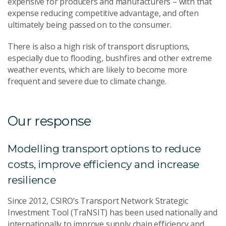
expensive for producers and manufacturers – with that
expense reducing competitive advantage, and often
ultimately being passed on to the consumer.
There is also a high risk of transport disruptions,
especially due to flooding, bushfires and other extreme
weather events, which are likely to become more
frequent and severe due to climate change.
Our response
Modelling transport options to reduce
costs, improve efficiency and increase
resilience
Since 2012, CSIRO’s Transport Network Strategic
Investment Tool (TraNSIT) has been used nationally and
internationally to improve supply chain efficiency and