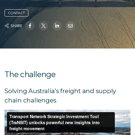
CONTACT
SHARE
The challenge
Solving Australia’s freight and supply
chain challenges