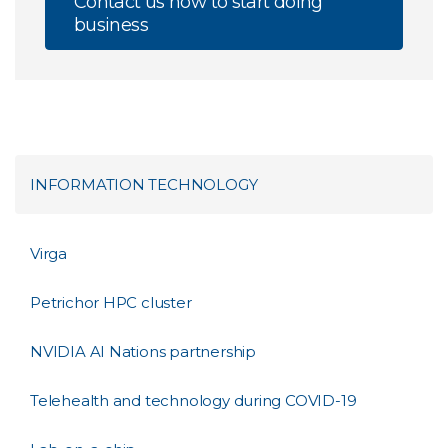
Contact us now to start doing
business
INFORMATION TECHNOLOGY
Virga
Petrichor HPC cluster
NVIDIA AI Nations partnership
Telehealth and technology during COVID-19