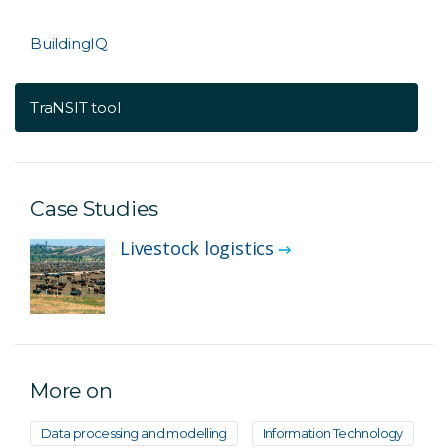
BuildingIQ
TraNSIT tool
Case Studies
Livestock logistics
More on
Data processing and modelling
Information Technology