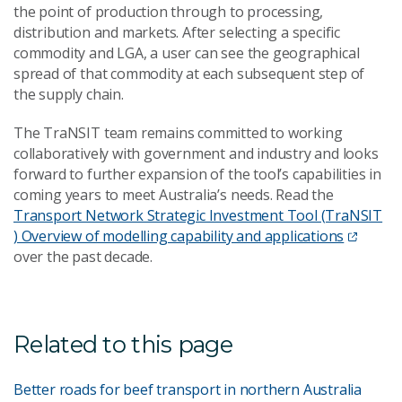
the point of production through to processing,
distribution and markets. After selecting a specific
commodity and LGA, a user can see the geographical
spread of that commodity at each subsequent step of
the supply chain.
The TraNSIT team remains committed to working
collaboratively with government and industry and looks
forward to further expansion of the tool’s capabilities in
coming years to meet Australia’s needs. Read the
Transport Network Strategic Investment Tool (TraNSIT
) Overview of modelling capability and applications
over the past decade.
Related to this page
Better roads for beef transport in northern Australia