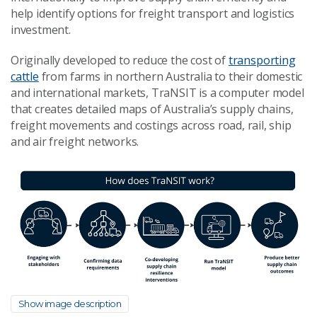
help identify options for freight transport and logistics
investment.
Originally developed to reduce the cost of
transporting
cattle
from farms in northern Australia to their domestic
and international markets, TraNSIT is a computer model
that creates detailed maps of Australia’s supply chains,
freight movements and costings across road, rail, ship
and air freight networks.
Show image description