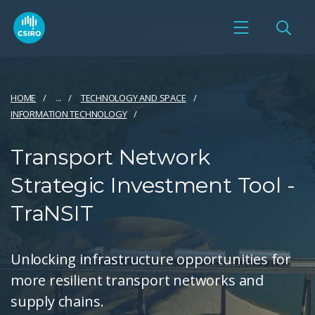
HOME
...
TECHNOLOGY AND SPACE
INFORMATION TECHNOLOGY
Transport Network
Strategic Investment Tool -
TraNSIT
Unlocking infrastructure opportunities for
more resilient transport networks and
supply chains.