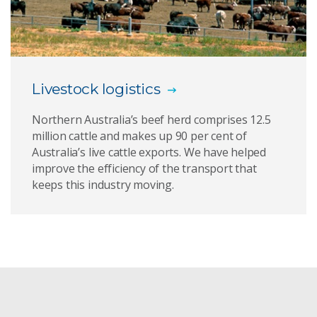
ADOPT
Virtual fencing
Livestock logistics
AI technologies
Northern Australia’s beef herd comprises 12.5
Computational modelling
million cattle and makes up 90 per cent of
Australia’s live cattle exports. We have helped
Bringing fast wireless connectivity to the world
improve the efficiency of the transport that
keeps this industry moving.
Faster drug discovery
Computing infrastructure
The Spectral Geologist
Virtual mouth