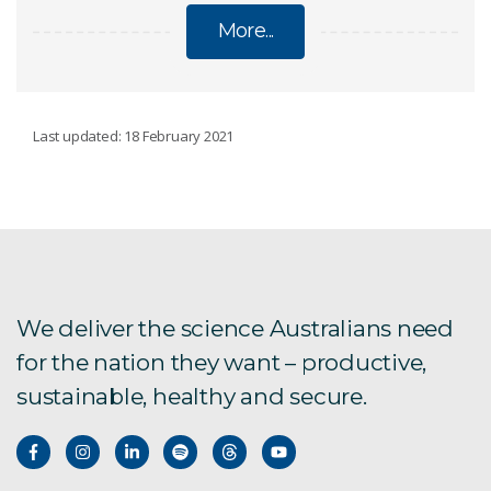
More...
LAND
Last updated: 18 February 2021
Soil
Regional Prosperity
Cover characterisation
We deliver the science Australians need
for the nation they want – productive,
Strategic foresight for regional Australia
sustainable, healthy and secure.
Northern Australia
History in northern Australia