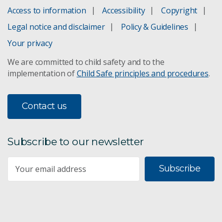
Access to information
Accessibility
Copyright
Unlocking the potential of northern Australia
Legal notice and disclaimer
Policy & Guidelines
Land tenure in northern Australia
Your privacy
We are committed to child safety and to the
Soil Landscape Grid
implementation of
Child Safe principles and procedures
.
Australian National Soil Archive
Contact us
Soil mapping & land suitability
Subscribe to our newsletter
Food & fibre supply chains
Subscribe
Improved forest management