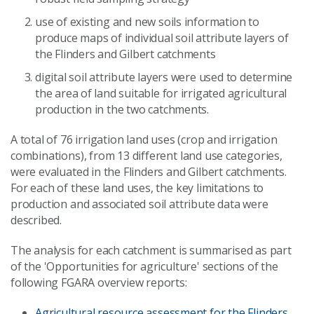
use of existing and new soils information to
produce maps of individual soil attribute layers of
the Flinders and Gilbert catchments
digital soil attribute layers were used to determine
the area of land suitable for irrigated agricultural
production in the two catchments.
A total of 76 irrigation land uses (crop and irrigation
combinations), from 13 different land use categories,
were evaluated in the Flinders and Gilbert catchments.
For each of these land uses, the key limitations to
production and associated soil attribute data were
described.
The analysis for each catchment is summarised as part
of the 'Opportunities for agriculture' sections of the
following FGARA overview reports:
Agricultural resource assessment for the Flinders