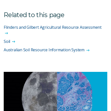
Related to this page
Flinders and Gilbert Agricultural Resource Assessment
Soil
Australian Soil Resource Information System