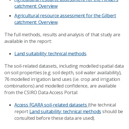
catchment: Overview
Agricultural resource assessment for the Gilbert
catchment: Overview
.
The full methods, results and analysis of that study are
available in the report:
Land suitability: technical methods
.
The soil-related datasets, including modelled spatial data
on soil properties (e.g. soil depth, soil water availability),
76 modelled irrigation land uses (i.e. crop and irrigation
combinations) and modelled confidence, are available
from the CSIRO Data Access Portal:
Access FGARA soil-related datasets
(the technical
report
Land suitability: technical methods
should be
consulted before these data are used).