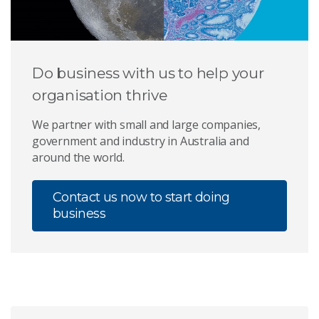
Do business with us to help your
organisation thrive
We partner with small and large companies,
government and industry in Australia and
around the world.
Contact us now to start doing
business