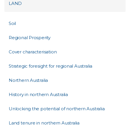
LAND
Soil
Regional Prosperity
Cover characterisation
Strategic foresight for regional Australia
Northern Australia
History in northern Australia
Unlocking the potential of northern Australia
Land tenure in northern Australia