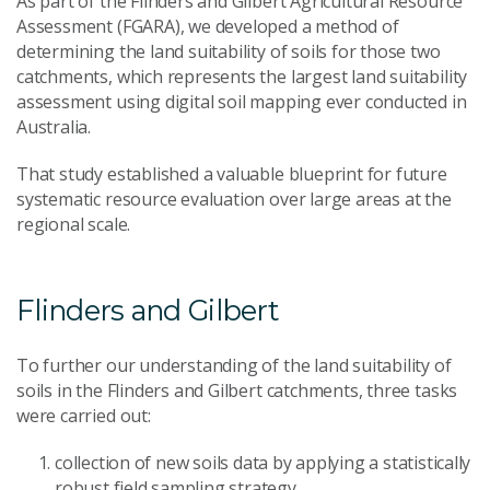
As part of the Flinders and Gilbert Agricultural Resource
Assessment (FGARA), we developed a method of
determining the land suitability of soils for those two
catchments, which represents the largest land suitability
assessment using digital soil mapping ever conducted in
Australia.
That study established a valuable blueprint for future
systematic resource evaluation over large areas at the
regional scale.
Flinders and Gilbert
To further our understanding of the land suitability of
soils in the Flinders and Gilbert catchments, three tasks
were carried out:
collection of new soils data by applying a statistically
robust field sampling strategy