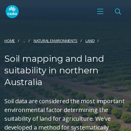
HOME
...
NATURAL ENVIRONMENTS
LAND
Soil mapping and land
suitability in northern
Australia
Soil data are considered the most important
environmental factor determining the
suitability of land for agriculture. We've
developed a method for systematically