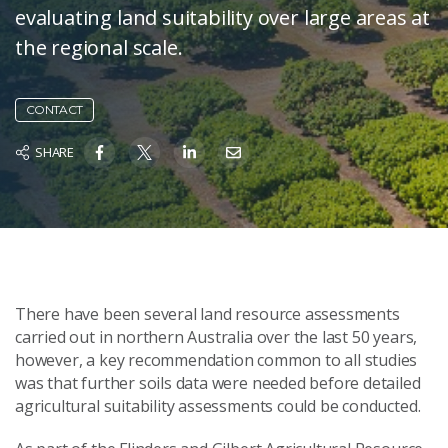
evaluating land suitability over large areas at
the regional scale.
CONTACT
SHARE
There have been several land resource assessments
carried out in northern Australia over the last 50 years,
however, a key recommendation common to all studies
was that further soils data were needed before detailed
agricultural suitability assessments could be conducted.