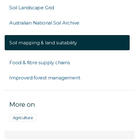
Soil Landscape Grid
Australian National Soil Archive
Soil mapping & land suitability
Food & fibre supply chains
Improved forest management
More on
Agriculture