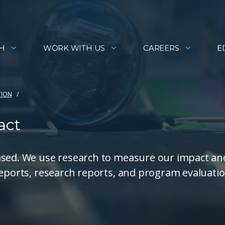
H
WORK WITH US
CAREERS
E
TION
act
ased. We use research to measure our impact an
reports, research reports, and program evaluati