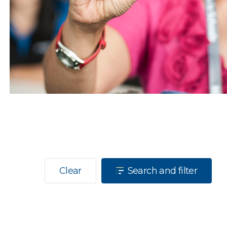
Clear
Search and filter