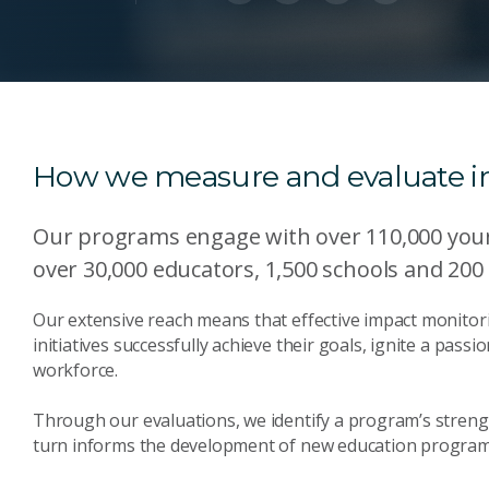
How we measure and evaluate 
Our programs engage with over 110,000 youn
over 30,000 educators, 1,500 schools and 200
Our extensive reach means that effective impact monitori
initiatives successfully achieve their goals, ignite a pass
workforce.
Through our evaluations, we identify a program’s streng
turn informs the development of new education program