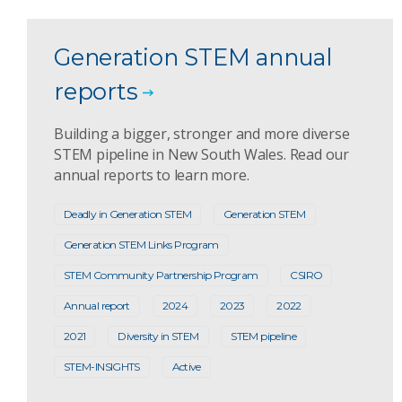
Generation STEM annual
reports
Building a bigger, stronger and more diverse
STEM pipeline in New South Wales. Read our
annual reports to learn more.
Deadly in Generation STEM
Generation STEM
Generation STEM Links Program
STEM Community Partnership Program
CSIRO
Annual report
2024
2023
2022
2021
Diversity in STEM
STEM pipeline
STEM-INSIGHTS
Active