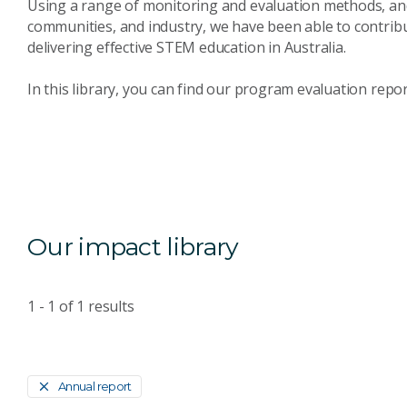
Using a range of monitoring and evaluation methods, and
communities, and industry, we have been able to contrib
delivering effective STEM education in Australia.
In this library, you can find our program evaluation repo
Our impact library
1 - 1
of
1
results
Annual report