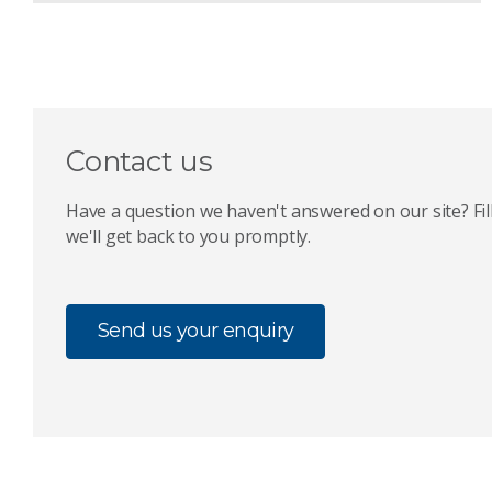
Contact us
Have a question we haven't answered on our site? Fil
we'll get back to you promptly.
Send us your enquiry