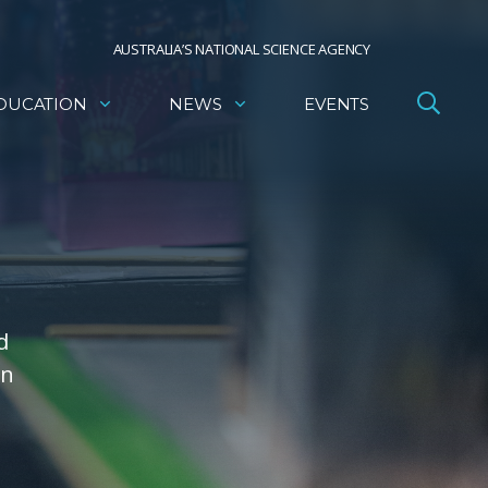
AUSTRALIA’S NATIONAL SCIENCE AGENCY
DUCATION
NEWS
EVENTS
d
on