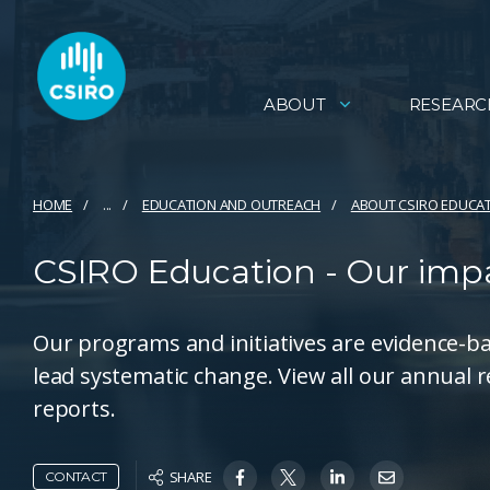
ABOUT
RESEARC
HOME
...
EDUCATION AND OUTREACH
ABOUT CSIRO EDUCA
CSIRO Education - Our imp
Our programs and initiatives are evidence-b
lead systematic change. View all our annual 
reports.
SHARE
CONTACT