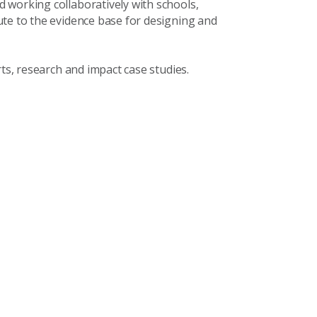
 working collaboratively with schools,
ute to the evidence base for designing and
rts, research and impact case studies.