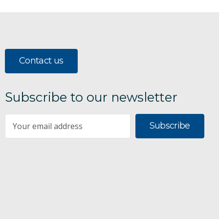
Contact us
Subscribe to our newsletter
Subscribe