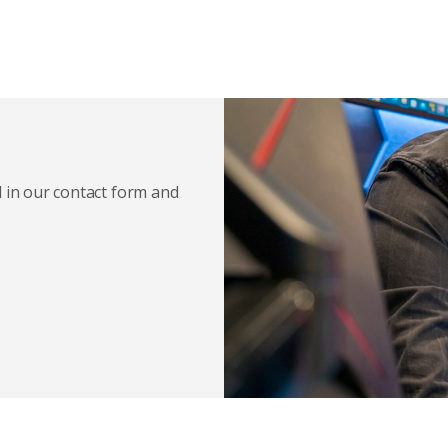
l in our contact form and