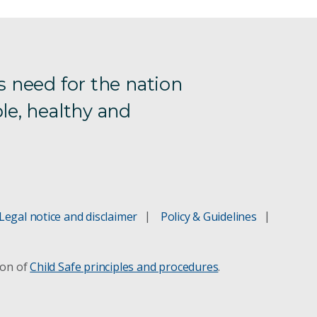
s need for the nation
le, healthy and
Legal notice and disclaimer
Policy & Guidelines
ion of
Child Safe principles and procedures
.