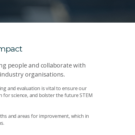
impact
g people and collaborate with
 industry organisations.
ng and evaluation is vital to ensure our
ion for science, and bolster the future STEM
ths and areas for improvement, which in
s.