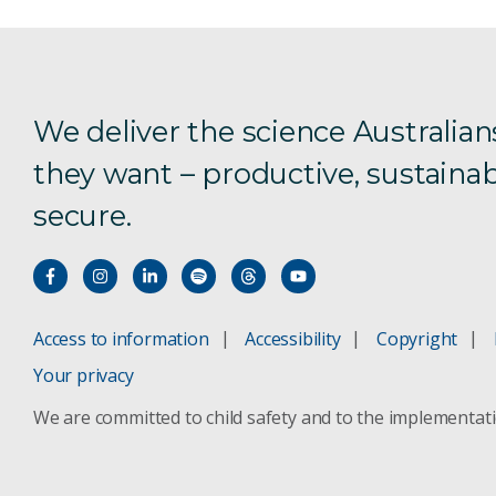
We deliver the science Australian
they want – productive, sustainab
secure.
Access to information
Accessibility
Copyright
Your privacy
We are committed to child safety and to the implementat