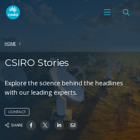
HOME
CSIRO Stories
Explore the science behind the headlines
with our leading experts.
CONTACT
SHARE