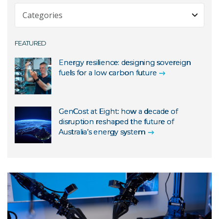
Expert Commentary
Fast Facts
About us
FEATURED
Minister Releases
Agriculture
News Release
Energy resilience: designing sovereign
Astronomy and space
fuels for a low carbon future
Partner Release
Climate
Speech
Education
Statement
GenCost at Eight: how a decade of
Energy and renewables
disruption reshaped the future of
Australia’s energy system
Environment
Health
Indigenous knowledge
Investigator
Manufacturing
Mining and resources