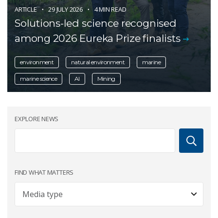
ARTICLE
29 JULY 2026
4 MIN READ
Solutions-led science recognised
among 2026 Eureka Prize finalists
environment
natural environment
marine
marine science
AI
Mining
EXPLORE NEWS
FIND WHAT MATTERS
Article