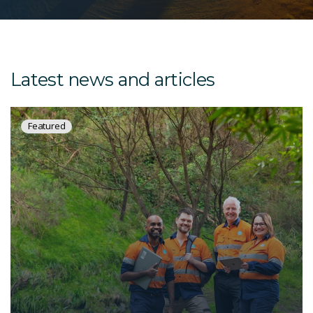
Latest news and articles
Featured