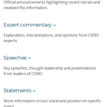
Official announcements highlighting recent stories and
newsworthy information.
Expert commentary
Explanation, interpretations, and opinions from CSIRO
experts.
Speeches
Key speeches, thought leadership and presentations
from leaders of CSIRO.
Statements
More information on our stand and position on specific
topics.