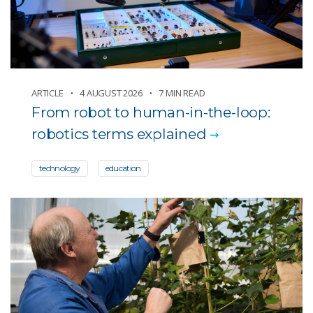
Oceans
Other news
Partnerships and programs
Technology and gadgets
ARTICLE
4 AUGUST 2026
7 MIN READ
From robot to human-in-the-loop:
robotics terms explained
technology
education