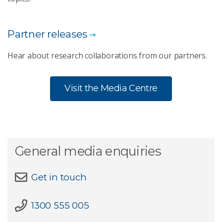
Partner releases
Hear about research collaborations from our partners.
Visit the Media Centre
General media enquiries
Get in touch
1300 555 005