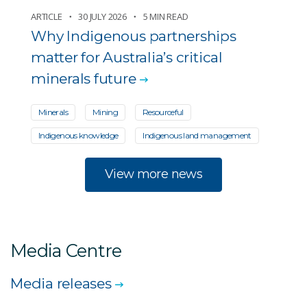
ARTICLE
30 JULY 2026
5 MIN READ
Why Indigenous partnerships
matter for Australia’s critical
minerals future
Minerals
Mining
Resourceful
Indigenous knowledge
Indigenous land management
View more news
Media Centre
Media releases