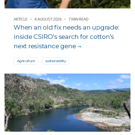
ARTICLE
4 AUGUST 2026
7 MIN READ
When an old fix needs an upgrade:
inside CSIRO's search for cotton's
next resistance gene
Agriculture
sustainability