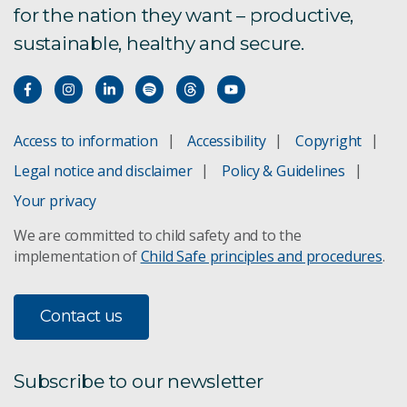
for the nation they want – productive,
sustainable, healthy and secure.
Access to information
Accessibility
Copyright
Legal notice and disclaimer
Policy & Guidelines
Your privacy
We are committed to child safety and to the
implementation of
Child Safe principles and procedures
.
Contact us
Subscribe to our newsletter