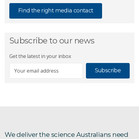
Find the right media contact
Subscribe to our news
Get the latest in your inbox
Subscribe
We deliver the science Australians need