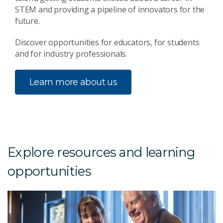
STEM and providing a pipeline of innovators for the
future.
Discover opportunities for educators, for students
and for industry professionals.
Learn more about us
Explore resources and learning
opportunities