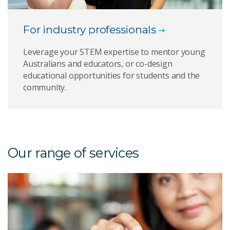
For industry professionals
Leverage your STEM expertise to mentor young
Australians and educators, or co-design
educational opportunities for students and the
community.
Our range of services