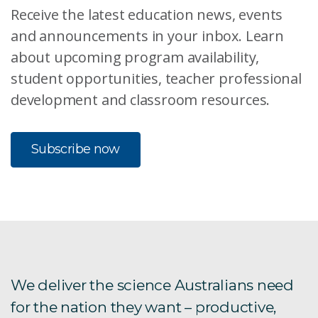
Receive the latest education news, events
and announcements in your inbox. Learn
about upcoming program availability,
student opportunities, teacher professional
development and classroom resources.
Subscribe now
We deliver the science Australians need
for the nation they want – productive,