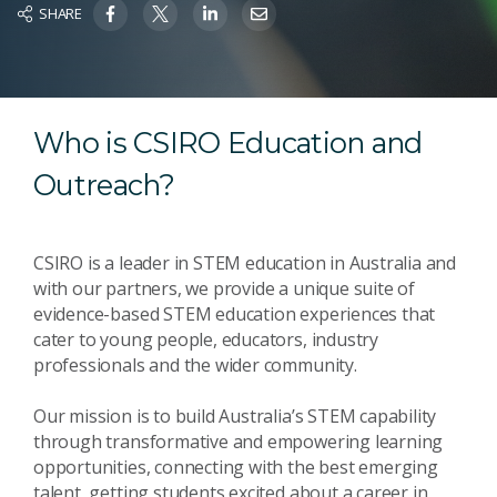
SHARE
Who is CSIRO Education and
Outreach?
CSIRO is a leader in STEM education in Australia and
with our partners, we provide a unique suite of
evidence-based STEM education experiences that
cater to young people, educators, industry
professionals and the wider community.
Our mission is to build Australia’s STEM capability
through transformative and empowering learning
opportunities, connecting with the best emerging
talent, getting students excited about a career in