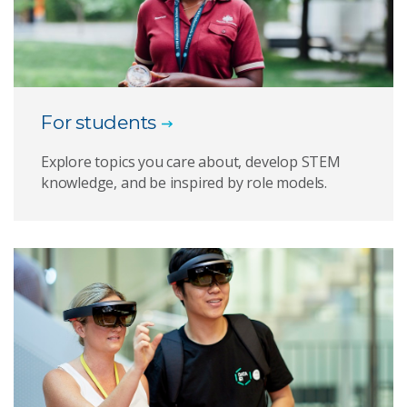
For students
Explore topics you care about, develop STEM
knowledge, and be inspired by role models.