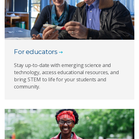
For educators
Stay up-to-date with emerging science and
technology, access educational resources, and
bring STEM to life for your students and
community.