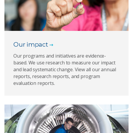
Our impact
Our programs and initiatives are evidence-
based. We use research to measure our impact
and lead systematic change. View all our annual
reports, research reports, and program
evaluation reports.