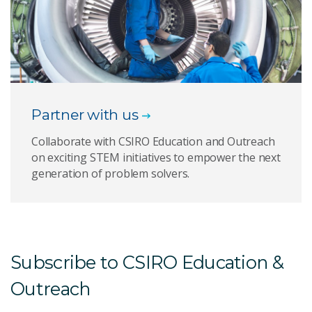
Partner with us
Collaborate with CSIRO Education and Outreach
on exciting STEM initiatives to empower the next
generation of problem solvers.
Subscribe to CSIRO Education &
Outreach