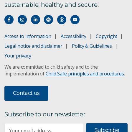
sustainable, healthy and secure.
Access to information
Accessibility
Copyright
Legal notice and disclaimer
Policy & Guidelines
Your privacy
We are committed to child safety and to the
implementation of
Child Safe principles and procedures
.
Contact us
Subscribe to our newsletter
Subscribe