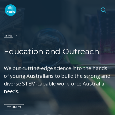
HOME
Education and Outreach
We put cutting-edge science into the hands
of young Australians to build the strong and
diverse STEM-capable workforce Australia
needs.
CONTACT