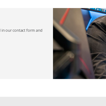
l in our contact form and