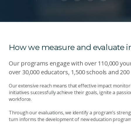
How we measure and evaluate 
Our programs engage with over 110,000 youn
over 30,000 educators, 1,500 schools and 200
Our extensive reach means that effective impact monitori
initiatives successfully achieve their goals, ignite a pass
workforce.
Through our evaluations, we identify a program’s streng
turn informs the development of new education program