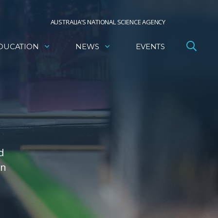
AUSTRALIA’S NATIONAL SCIENCE AGENCY
DUCATION
NEWS
EVENTS
d
on