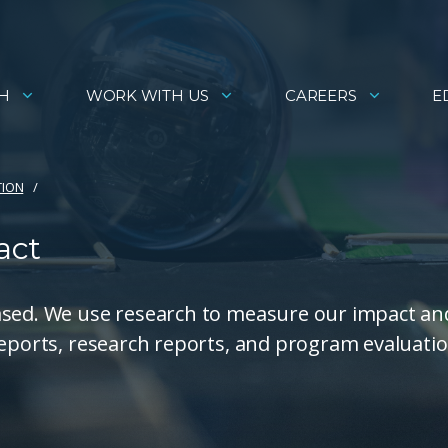
H
WORK WITH US
CAREERS
E
TION
act
ased. We use research to measure our impact an
reports, research reports, and program evaluati