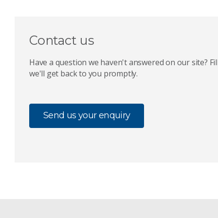
Contact us
Have a question we haven't answered on our site? Fil
we'll get back to you promptly.
Send us your enquiry