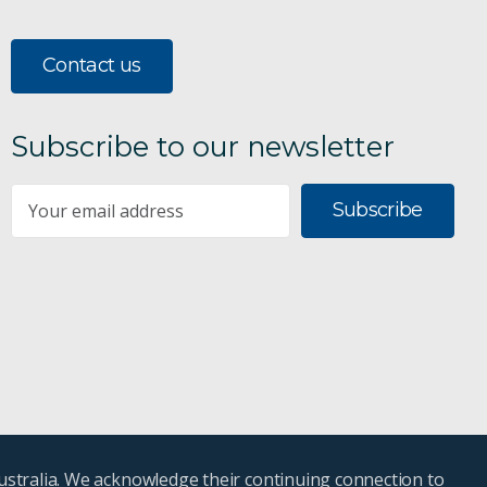
Contact us
Subscribe to our newsletter
Subscribe
ustralia. We acknowledge their continuing connection to