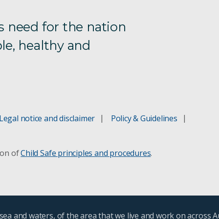
s need for the nation
le, healthy and
Legal notice and disclaimer
Policy & Guidelines
ion of
Child Safe principles and procedures
.
ea and waters, of the area that we live and work on across A