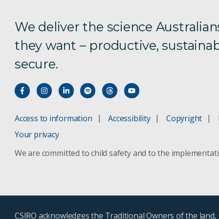
We deliver the science Australian
they want – productive, sustainab
secure.
Access to information
Accessibility
Copyright
Your privacy
We are committed to child safety and to the implementat
CSIRO acknowledges the Traditional Owners of the land, s