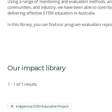
Using a range of monitoring and evaluation methods, and
communities, and industry, we have been able to contrib
delivering effective STEM education in Australia.
In this library, you can find our program evaluation repo
Our impact library
1 - 1
of
1
results
Indigenous STEM Education Project