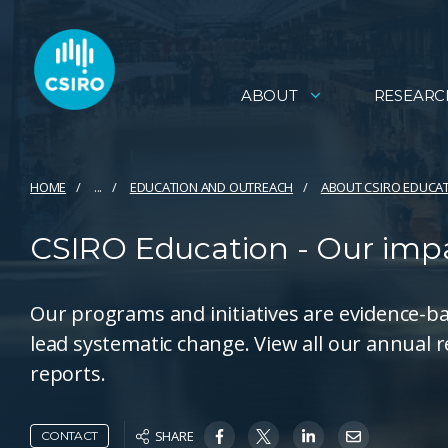
ABOUT
RESEARC
HOME
...
EDUCATION AND OUTREACH
ABOUT CSIRO EDUCA
CSIRO Education - Our imp
Our programs and initiatives are evidence-b
lead systematic change. View all our annual 
reports.
SHARE
CONTACT