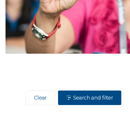
Clear
Search and filter