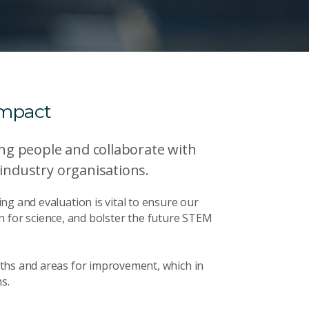
impact
g people and collaborate with
 industry organisations.
ng and evaluation is vital to ensure our
ion for science, and bolster the future STEM
ths and areas for improvement, which in
s.