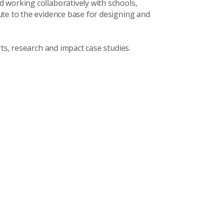
 working collaboratively with schools,
ute to the evidence base for designing and
rts, research and impact case studies.