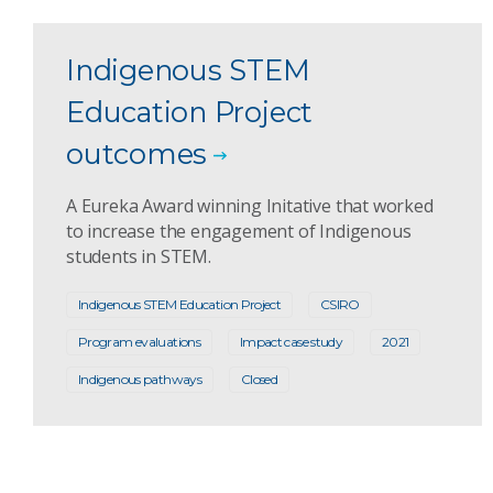
Indigenous STEM
Education Project
outcomes
A Eureka Award winning Initative that worked
to increase the engagement of Indigenous
students in STEM.
Indigenous STEM Education Project
CSIRO
Program evaluations
Impact case study
2021
Indigenous pathways
Closed