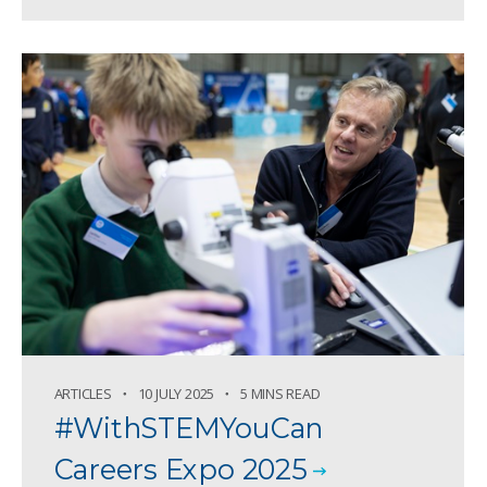
ARTICLES
10 JULY 2025
5 MINS READ
#WithSTEMYouCan
Careers Expo 2025