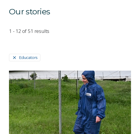
Our stories
1 - 12
of
51
results
Educators