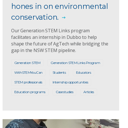
hones in on environmental
conservation.
Our Generation STEM Links program
facilitates an internship in Dubbo to help
shape the future of AgTech while bridging the
gap in the NSW STEM pipeline.
Generation STEM
Generation STEM Links Program
WithSTEMYouCan
Students
Educators
STEM professionals
Internship opportunities
Education programs
Case studies
Articles