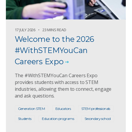
17 JULY 2026
23 MINS READ
Welcome to the 2026
#WithSTEMYouCan
Careers Expo
The #WithSTEMYouCan Careers Expo
provides students with access to STEM
industries, allowing them to connect, engage
and ask questions.
Generation STEM
Educators
STEM professionals
Students
Education programs
Secondary school