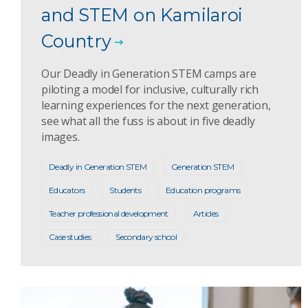
and STEM on Kamilaroi
Country
Our Deadly in Generation STEM camps are
piloting a model for inclusive, culturally rich
learning experiences for the next generation,
see what all the fuss is about in five deadly
images.
Deadly in Generation STEM
Generation STEM
Educators
Students
Education programs
Teacher professional development
Articles
Case studies
Secondary school