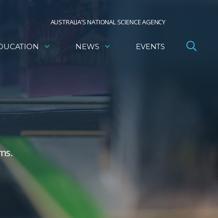
AUSTRALIA’S NATIONAL SCIENCE AGENCY
DUCATION
NEWS
EVENTS
ms.