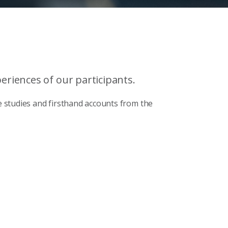
riences of our participants.
 studies and firsthand accounts from the