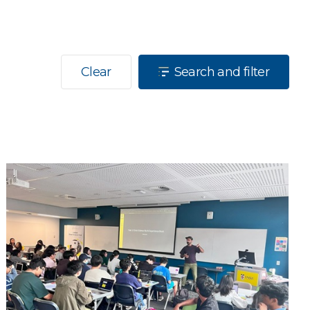
Clear
Search and filter