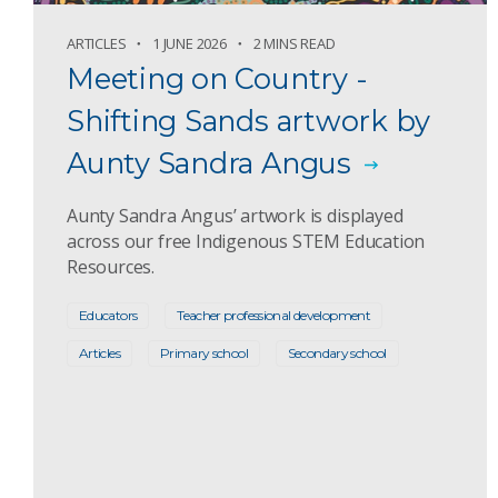
ARTICLES
1 JUNE 2026
2 MINS READ
Meeting on Country -
Shifting Sands artwork by
Aunty Sandra Angus
Aunty Sandra Angus’ artwork is displayed
across our free Indigenous STEM Education
Resources.
Educators
Teacher professional development
Articles
Primary school
Secondary school