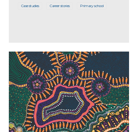
Case studies
Career stories
Primary school