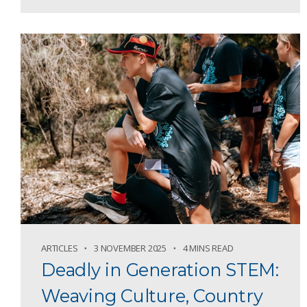
ARTICLES
3 NOVEMBER 2025
4 MINS READ
Deadly in Generation STEM:
Weaving Culture, Country