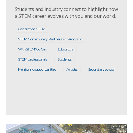
Students and industry connect to highlight how
a STEM career evolves with you and our world.
Generation STEM
STEM Community Partnership Program
WithSTEMYouCan
Educators
STEM professionals
Students
Mentoring opportunities
Articles
Secondary school