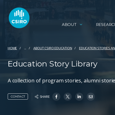
ABOUT
RESEARC
HOME
...
ABOUT CSIRO EDUCATION
EDUCATION STORIES 
Education Story Library
A collection of program stories, alumni stor
SHARE
CONTACT