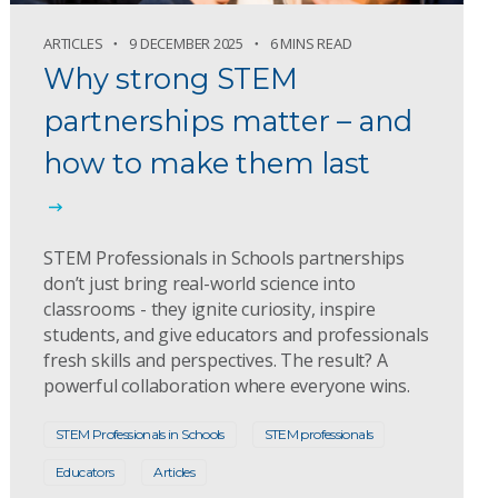
ARTICLES
9 DECEMBER 2025
6 MINS READ
Why strong STEM
partnerships matter – and
how to make them last
STEM Professionals in Schools partnerships
don’t just bring real-world science into
classrooms - they ignite curiosity, inspire
students, and give educators and professionals
fresh skills and perspectives. The result? A
powerful collaboration where everyone wins.
STEM Professionals in Schools
STEM professionals
Educators
Articles