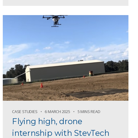
CASE STUDIES
6 MARCH 2025
5 MINS READ
Flying high, drone
internship with StevTech