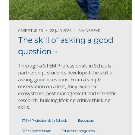
CASE STUDIES
28 JULY 2026
5 MINS READ
The skill of asking a good
question
Through a STEM Professionals in Schools
partnership, students developed the skill of
asking good questions. From a simple
observation on a leaf, they explored
ecosystems, pest management and scientific
research, building lifelong critical thinking
skills.
STEM Professionals in Schools
Educators
STEM professionals
Education programs