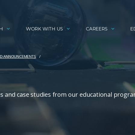
H
WORK WITH US
CAREERS
E
AND ANNOUNCEMENTS
ies and case studies from our educational progra