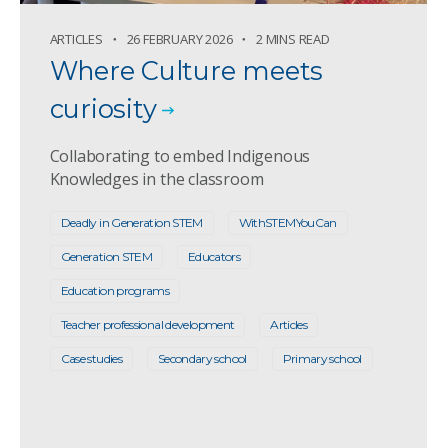
ARTICLES
26 FEBRUARY 2026
2 MINS READ
Where Culture meets
curiosity
Collaborating to embed Indigenous
Knowledges in the classroom
Deadly in Generation STEM
WithSTEMYouCan
Generation STEM
Educators
Education programs
Teacher professional development
Articles
Case studies
Secondary school
Primary school