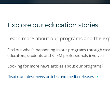
Explore our education stories
Learn more about our programs and the expe
Find out what's happening in our programs through case
educators, students and STEM professionals involved.
Looking for more news articles about our programs?
Read our latest news articles and media releases