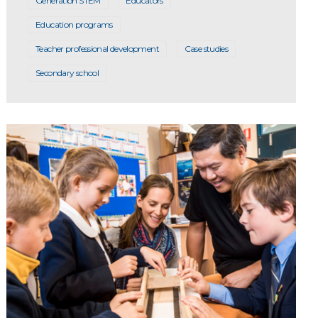
Generation STEM
Educators
Education programs
Teacher professional development
Case studies
Secondary school