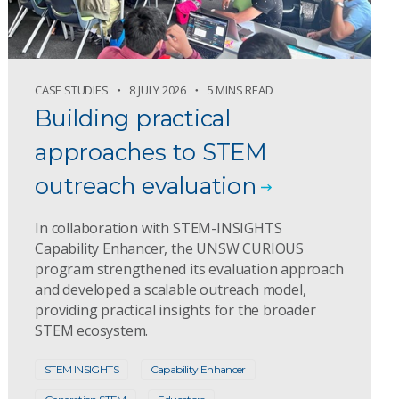
CASE STUDIES
8 JULY 2026
5 MINS READ
Building practical
approaches to STEM
outreach evaluation
In collaboration with STEM-INSIGHTS
Capability Enhancer, the UNSW CURIOUS
program strengthened its evaluation approach
and developed a scalable outreach model,
providing practical insights for the broader
STEM ecosystem.
STEM INSIGHTS
Capability Enhancer