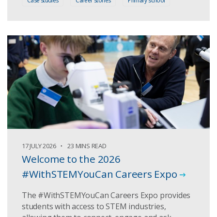
Case studies
Career stories
Primary school
17 JULY 2026
23 MINS READ
Welcome to the 2026
#WithSTEMYouCan Careers Expo
The #WithSTEMYouCan Careers Expo provides
students with access to STEM industries,