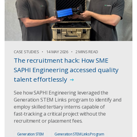
CASE STUDIES
14 MAY 2026
2 MINS READ
The recruitment hack: How SME
SAPHI Engineering accessed quality
talent effortlessly
See how SAPHI Engineering leveraged the
Generation STEM Links program to identify and
employ skilled tertiary interns capable of
fast‑tracking a critical project without the
recruitment or placement fees.
Generation STEM
Generation STEM Links Program