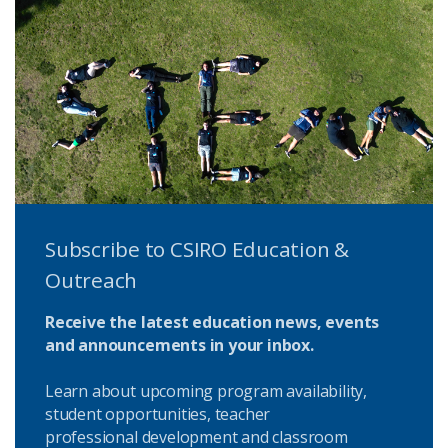
Subscribe to CSIRO Education &
Outreach
Receive the latest education news, events
and announcements in your inbox.
Learn about upcoming program availability,
student opportunities, teacher
professional development and classroom