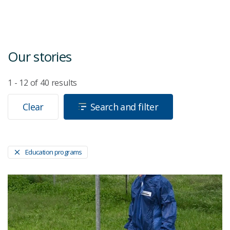
Our stories
1 - 12
of
40
results
Clear
Search and filter
Education programs