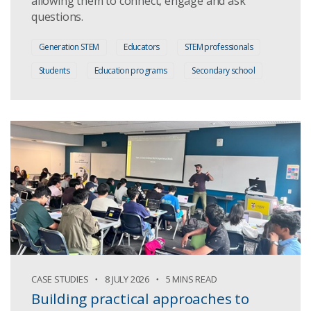
allowing them to connect, engage and ask
questions.
Generation STEM
Educators
STEM professionals
Students
Education programs
Secondary school
CASE STUDIES
8 JULY 2026
5 MINS READ
Building practical approaches to