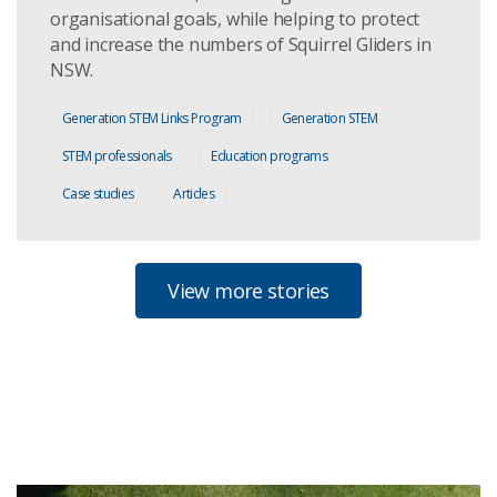
organisational goals, while helping to protect
and increase the numbers of Squirrel Gliders in
NSW.
Generation STEM Links Program
Generation STEM
STEM professionals
Education programs
Case studies
Articles
View more stories