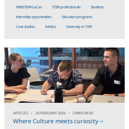
WithSTEMYouCan
STEM professionals
Students
Internship opportunities
Education programs
Case studies
Articles
University or TAFE
ARTICLES
26 FEBRUARY 2026
2 MINS READ
Where Culture meets curiosity