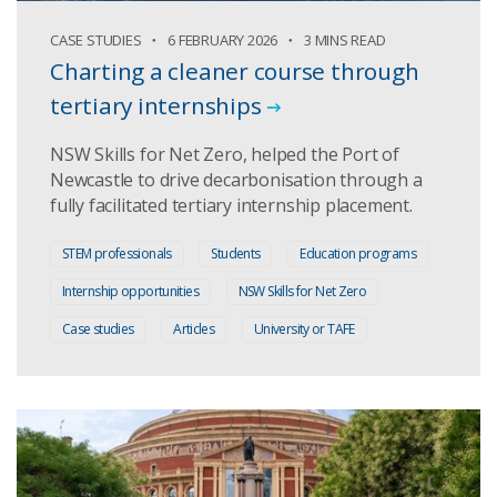
CASE STUDIES
6 FEBRUARY 2026
3 MINS READ
Charting a cleaner course through
tertiary internships
NSW Skills for Net Zero, helped the Port of
Newcastle to drive decarbonisation through a
fully facilitated tertiary internship placement.
STEM professionals
Students
Education programs
Internship opportunities
NSW Skills for Net Zero
Case studies
Articles
University or TAFE