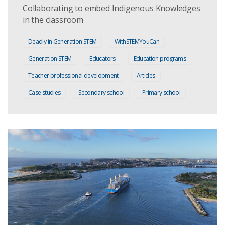
Collaborating to embed Indigenous Knowledges
in the classroom
Deadly in Generation STEM
WithSTEMYouCan
Generation STEM
Educators
Education programs
Teacher professional development
Articles
Case studies
Secondary school
Primary school