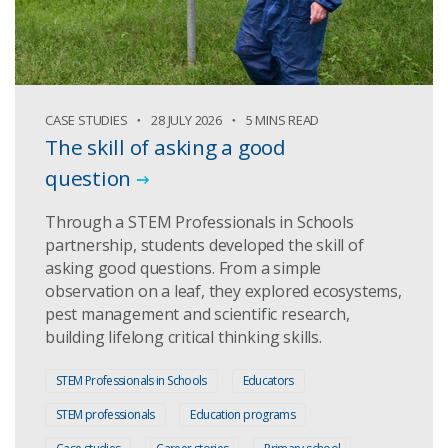
CASE STUDIES
28 JULY 2026
5 MINS READ
The skill of asking a good
question
Through a STEM Professionals in Schools
partnership, students developed the skill of
asking good questions. From a simple
observation on a leaf, they explored ecosystems,
pest management and scientific research,
building lifelong critical thinking skills.
STEM Professionals in Schools
Educators
STEM professionals
Education programs