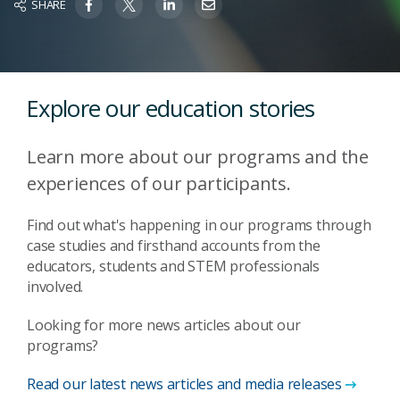
SHARE
Explore our education stories
Learn more about our programs and the
experiences of our participants.
Find out what's happening in our programs through
case studies and firsthand accounts from the
educators, students and STEM professionals
involved.
Looking for more news articles about our
programs?
Read our latest news articles and media releases