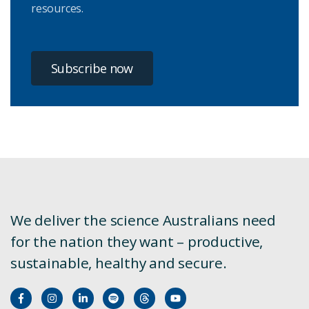
resources.
Subscribe now
We deliver the science Australians need
for the nation they want – productive,
sustainable, healthy and secure.