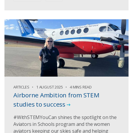
ARTICLES
1 AUGUST 2025
4 MINS READ
Airborne Ambition from STEM
studies to success
#WithSTEMYouCan shines the spotlight on the
Aviators in Schools program and the women
aviators keeping our skies safe and helping