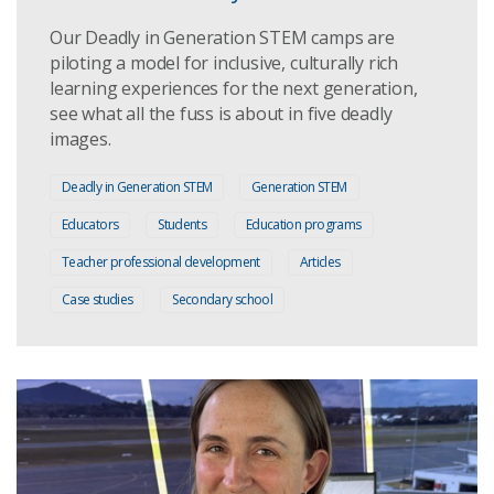
Our Deadly in Generation STEM camps are
piloting a model for inclusive, culturally rich
learning experiences for the next generation,
see what all the fuss is about in five deadly
images.
Deadly in Generation STEM
Generation STEM
Educators
Students
Education programs
Teacher professional development
Articles
Case studies
Secondary school