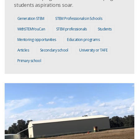
students aspirations soar.
Generation STEM
STEM Professionals in Schools
WithSTEMYouCan
STEM professionals
Students
Mentoring opportunities
Education programs
Articles
Secondary school
University or TAFE
Primary school