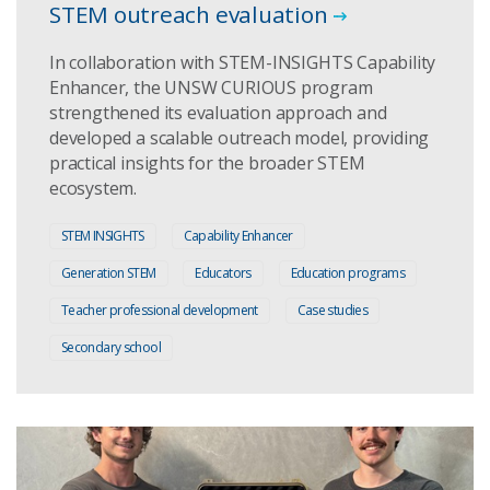
STEM outreach evaluation
In collaboration with STEM-INSIGHTS Capability
Enhancer, the UNSW CURIOUS program
strengthened its evaluation approach and
developed a scalable outreach model, providing
practical insights for the broader STEM
ecosystem.
STEM INSIGHTS
Capability Enhancer
Generation STEM
Educators
Education programs
Teacher professional development
Case studies
Secondary school