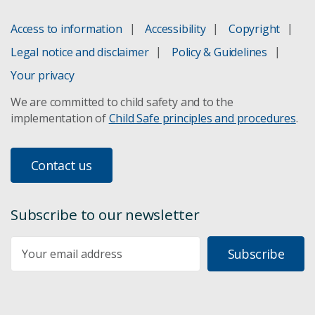
Access to information
Accessibility
Copyright
Legal notice and disclaimer
Policy & Guidelines
Your privacy
We are committed to child safety and to the
implementation of
Child Safe principles and procedures
.
Contact us
Subscribe to our newsletter
Subscribe