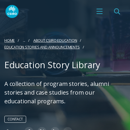
HOME
...
ABOUT CSIRO EDUCATION
EDUCATION STORIES AND ANNOUNCEMENTS
Education Story Library
A collection of program stories, alumni
stories and case studies from our
educational programs.
CONTACT