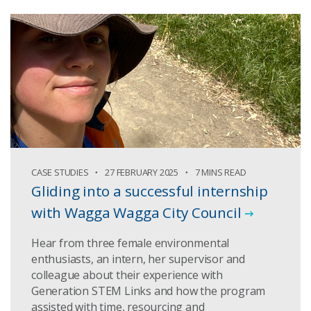
CASE STUDIES
27 FEBRUARY 2025
7 MINS READ
Gliding into a successful internship
with Wagga Wagga City Council
Hear from three female environmental
enthusiasts, an intern, her supervisor and
colleague about their experience with
Generation STEM Links and how the program
assisted with time, resourcing and