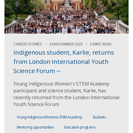
CAREER STORIES
24 NOVEMBER 2025
3 MINS READ
Indigenous student, Karlie, returns
from London International Youth
Science Forum
Young Indigenous Women's STEM Academy
participant and science student, Karlie, has
recently returned from the London International
Youth Science Forum
Young Indigenous Womens STEM Academy
Students
Mentoring opportunities
Education programs