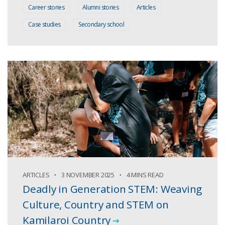
Career stories
Alumni stories
Articles
Case studies
Secondary school
ARTICLES
3 NOVEMBER 2025
4 MINS READ
Deadly in Generation STEM: Weaving
Culture, Country and STEM on
Kamilaroi Country