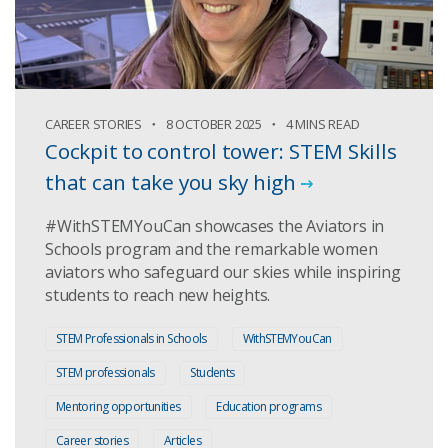
CAREER STORIES
8 OCTOBER 2025
4 MINS READ
Cockpit to control tower: STEM Skills
that can take you sky high
#WithSTEMYouCan showcases the Aviators in
Schools program and the remarkable women
aviators who safeguard our skies while inspiring
students to reach new heights.
STEM Professionals in Schools
WithSTEMYouCan
STEM professionals
Students
Mentoring opportunities
Education programs
Career stories
Articles