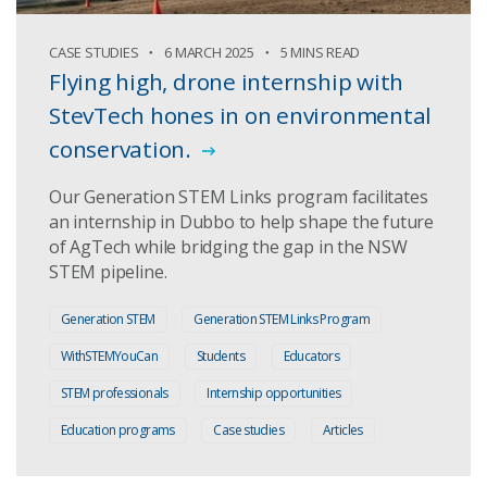
CASE STUDIES
6 MARCH 2025
5 MINS READ
Flying high, drone internship with
StevTech hones in on environmental
conservation.
Our Generation STEM Links program facilitates
an internship in Dubbo to help shape the future
of AgTech while bridging the gap in the NSW
STEM pipeline.
Generation STEM
Generation STEM Links Program
WithSTEMYouCan
Students
Educators
STEM professionals
Internship opportunities
Education programs
Case studies
Articles