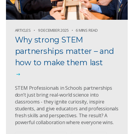
ARTICLES
9 DECEMBER 2025
6 MINS READ
Why strong STEM
partnerships matter – and
how to make them last
STEM Professionals in Schools partnerships
don’t just bring real-world science into
classrooms - they ignite curiosity, inspire
students, and give educators and professionals
fresh skills and perspectives. The result? A
powerful collaboration where everyone wins.