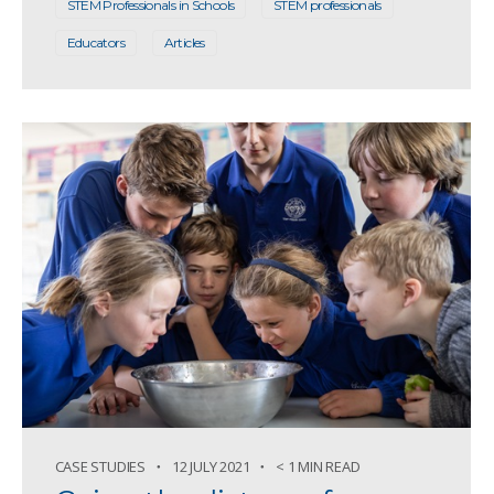
STEM Professionals in Schools
STEM professionals
Educators
Articles
CASE STUDIES
12 JULY 2021
< 1 MIN READ