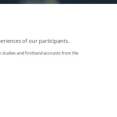
riences of our participants.
 studies and firsthand accounts from the