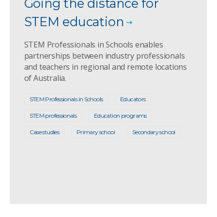
Going the distance for
STEM education
STEM Professionals in Schools enables
partnerships between industry professionals
and teachers in regional and remote locations
of Australia.
STEM Professionals in Schools
Educators
STEM professionals
Education programs
Case studies
Primary school
Secondary school