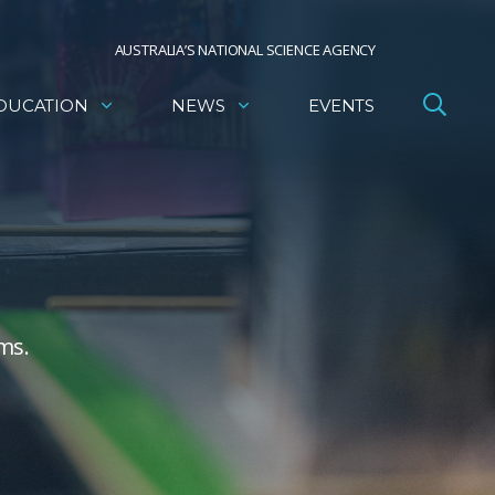
AUSTRALIA’S NATIONAL SCIENCE AGENCY
DUCATION
NEWS
EVENTS
ms.