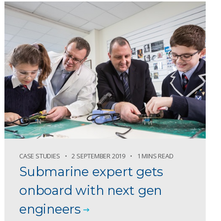
CASE STUDIES
2 SEPTEMBER 2019
1 MINS READ
Submarine expert gets
onboard with next gen
engineers