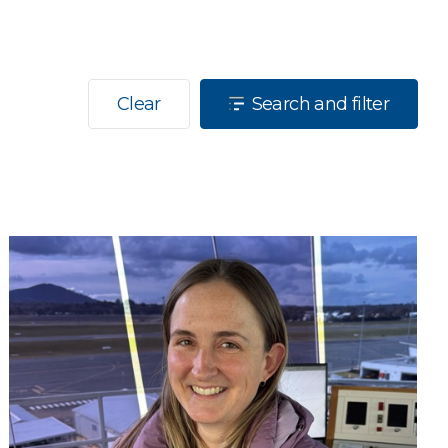
Clear
Search and filter