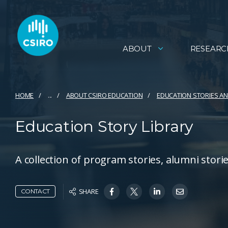
ABOUT
RESEARC
HOME
...
ABOUT CSIRO EDUCATION
EDUCATION STORIES 
Education Story Library
A collection of program stories, alumni stor
SHARE
CONTACT