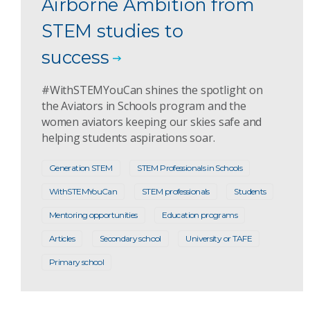
Airborne Ambition from
STEM studies to
success
#WithSTEMYouCan shines the spotlight on
the Aviators in Schools program and the
women aviators keeping our skies safe and
helping students aspirations soar.
Generation STEM
STEM Professionals in Schools
WithSTEMYouCan
STEM professionals
Students
Mentoring opportunities
Education programs
Articles
Secondary school
University or TAFE
Primary school