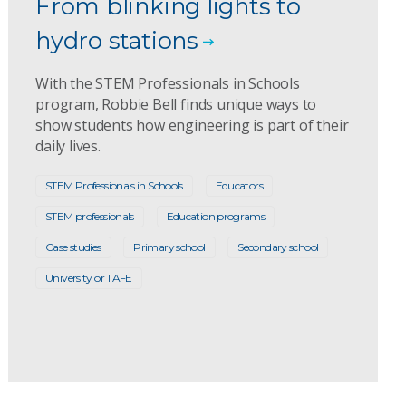
From blinking lights to
hydro stations
With the STEM Professionals in Schools
program, Robbie Bell finds unique ways to
show students how engineering is part of their
daily lives.
STEM Professionals in Schools
Educators
STEM professionals
Education programs
Case studies
Primary school
Secondary school
University or TAFE