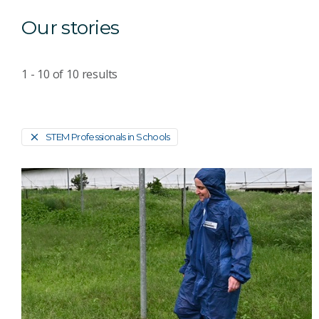
Our stories
1 - 10
of
10
results
STEM Professionals in Schools