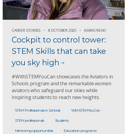
CAREER STORIES
8 OCTOBER 2025
4 MINS READ
Cockpit to control tower:
STEM Skills that can take
you sky high
#WithSTEMYouCan showcases the Aviators in
Schools program and the remarkable women
aviators who safeguard our skies while
inspiring students to reach new heights.
STEM Professionals in Schools
WithSTEMYouCan
STEM professionals
Students
Mentoring opportunities
Education programs