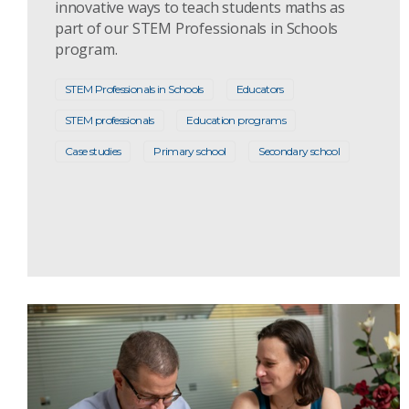
innovative ways to teach students maths as
part of our STEM Professionals in Schools
program.
STEM Professionals in Schools
Educators
STEM professionals
Education programs
Case studies
Primary school
Secondary school