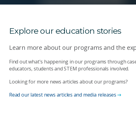
Explore our education stories
Learn more about our programs and the expe
Find out what's happening in our programs through case
educators, students and STEM professionals involved.
Looking for more news articles about our programs?
Read our latest news articles and media releases