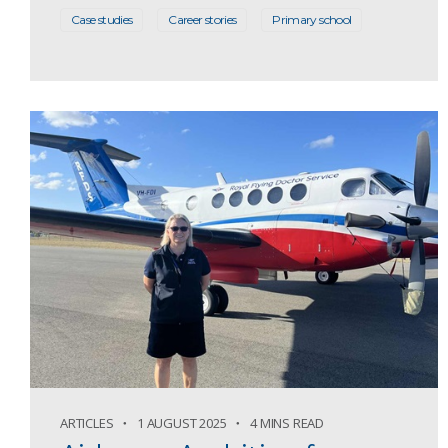
Case studies
Career stories
Primary school
ARTICLES
1 AUGUST 2025
4 MINS READ