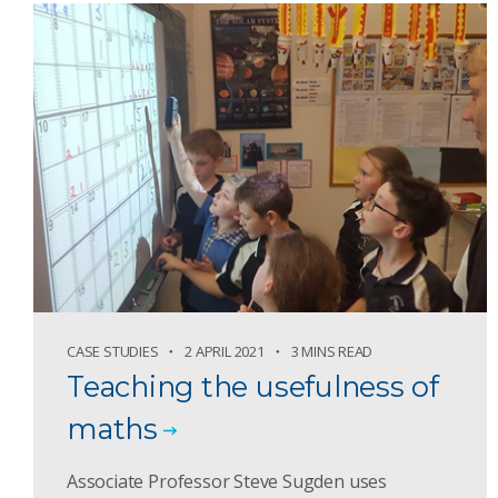
CASE STUDIES
2 APRIL 2021
3 MINS READ
Teaching the usefulness of
maths
Associate Professor Steve Sugden uses