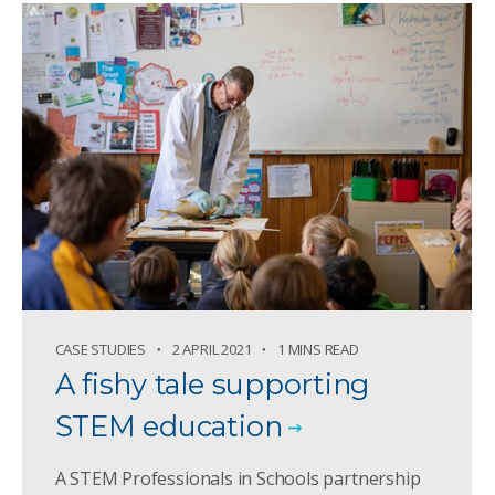
CASE STUDIES
2 APRIL 2021
1 MINS READ
A fishy tale supporting
STEM education
A STEM Professionals in Schools partnership