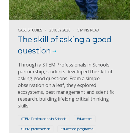
CASE STUDIES
28 JULY 2026
5 MINS READ
The skill of asking a good
question
Through a STEM Professionals in Schools
partnership, students developed the skill of
asking good questions. From a simple
observation on a leaf, they explored
ecosystems, pest management and scientific
research, building lifelong critical thinking
skills.
STEM Professionals in Schools
Educators
STEM professionals
Education programs