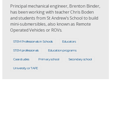
Principal mechanical engineer, Brenton Binder,
has been working with teacher Chris Boden
and students from St Andrew’s School to build
mini-submersibles, also known as Remote
Operated Vehicles or ROVs.
STEM Professionals in Schools
Educators
STEM professionals
Education programs
Case studies
Primary school
Secondary school
University or TAFE