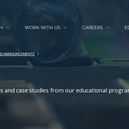
H
WORK WITH US
CAREERS
E
AND ANNOUNCEMENTS
ies and case studies from our educational progra