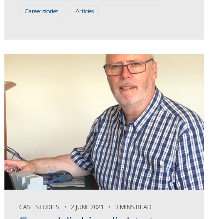
Career stories
Articles
CASE STUDIES
2 JUNE 2021
3 MINS READ