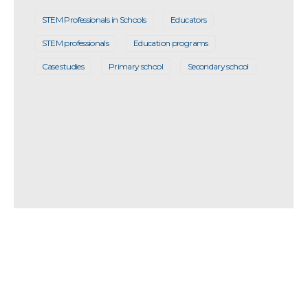
STEM Professionals in Schools
Educators
STEM professionals
Education programs
Case studies
Primary school
Secondary school