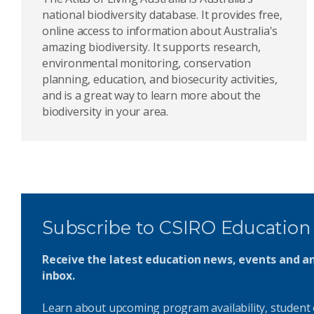
national biodiversity database. It provides free,
online access to information about Australia's
amazing biodiversity. It supports research,
environmental monitoring, conservation
planning, education, and biosecurity activities,
and is a great way to learn more about the
biodiversity in your area.
Subscribe to CSIRO Education
Receive the latest education news, events and 
inbox.
Learn about upcoming program availability, student 