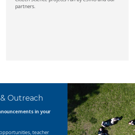
partners.
 & Outreach
announcements in your
opportunities, teacher