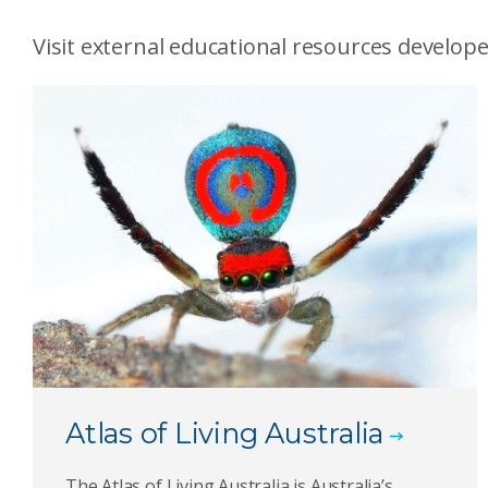
Visit external educational resources develope
Atlas of Living Australia
The Atlas of Living Australia is Australia’s