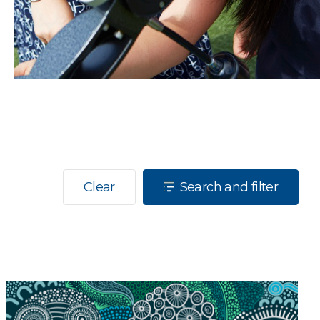
Clear
Search and filter