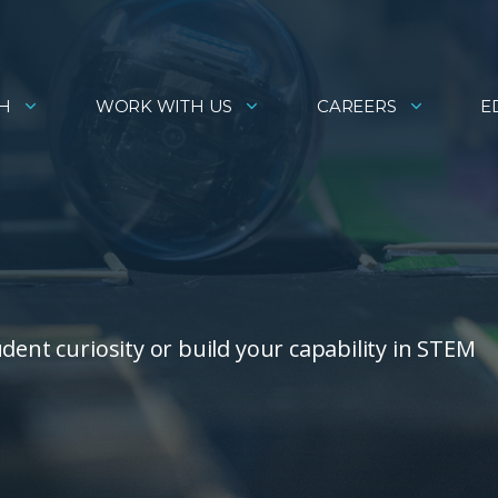
H
WORK WITH US
CAREERS
E
dent curiosity or build your capability in STEM