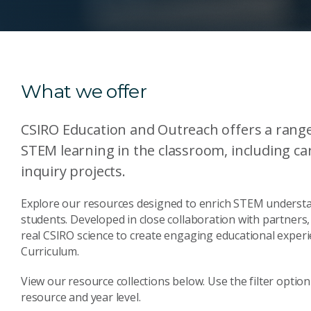
What we offer
CSIRO Education and Outreach offers a range
STEM learning in the classroom, including car
inquiry projects.
Explore our resources designed to enrich STEM understan
students. Developed in close collaboration with partner
real CSIRO science to create engaging educational experi
Curriculum.
View our resource collections below. Use the filter option 
resource and year level.