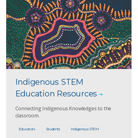
Indigenous STEM
Education Resources
Connecting Indigenous Knowledges to the
classroom.
Educators
Students
Indigenous STEM