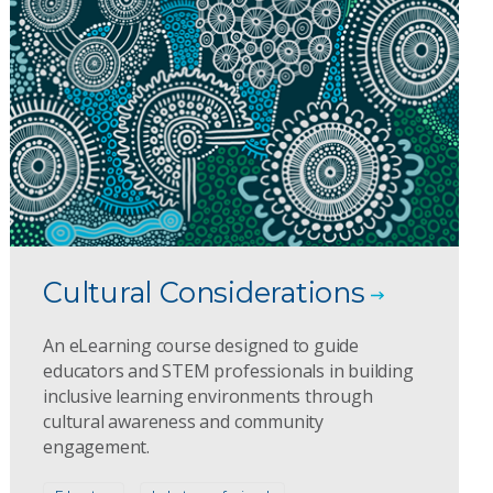
Cultural Considerations
An eLearning course designed to guide
educators and STEM professionals in building
inclusive learning environments through
cultural awareness and community
engagement.