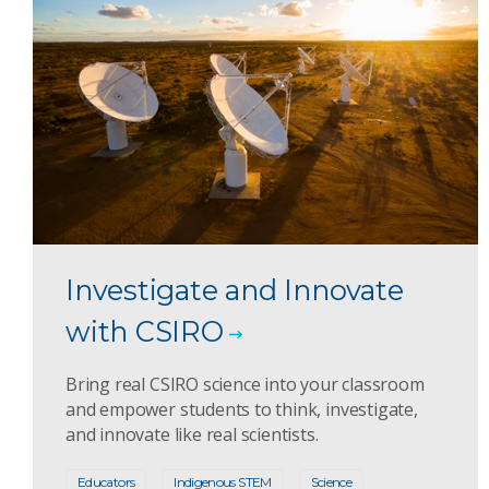
Investigate and Innovate
with CSIRO
Bring real CSIRO science into your classroom
and empower students to think, investigate,
and innovate like real scientists.
Educators
Indigenous STEM
Science