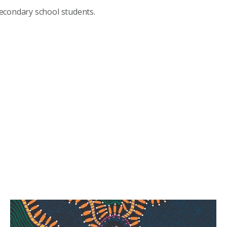
econdary school students.