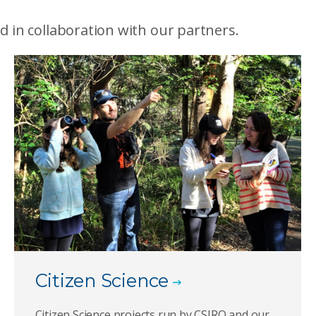
d in collaboration with our partners.
Citizen Science
Citizen Science projects run by CSIRO and our