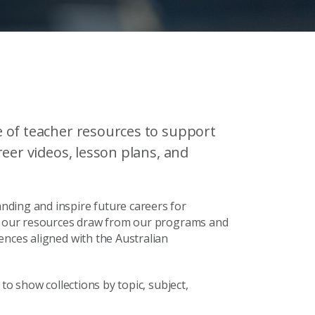
 of teacher resources to support
eer videos, lesson plans, and
ding and inspire future careers for
s, our resources draw from our programs and
ences aligned with the Australian
to show collections by topic, subject,