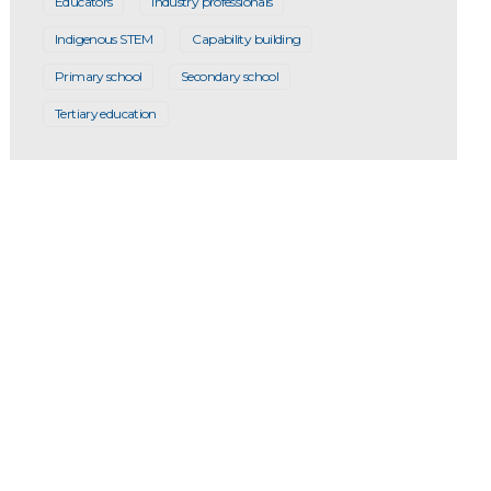
Educators
Industry professionals
Indigenous STEM
Capability building
Primary school
Secondary school
Tertiary education