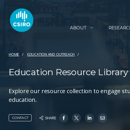
ABOUT
RESEARC
HOME
EDUCATION AND OUTREACH
Education Resource Library
Explore our resource collection to engage stu
education.
SHARE
CONTACT