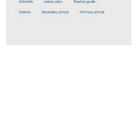
Activities
Lesson plan
Teacher guide
Science
Secondary school
Primary school