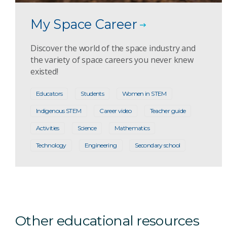
My Space Career
Discover the world of the space industry and
the variety of space careers you never knew
existed!
Educators
Students
Women in STEM
Indigenous STEM
Career video
Teacher guide
Activities
Science
Mathematics
Technology
Engineering
Secondary school
Other educational resources