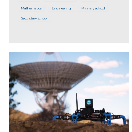
Mathematics
Engineering
Primary school
Secondary school