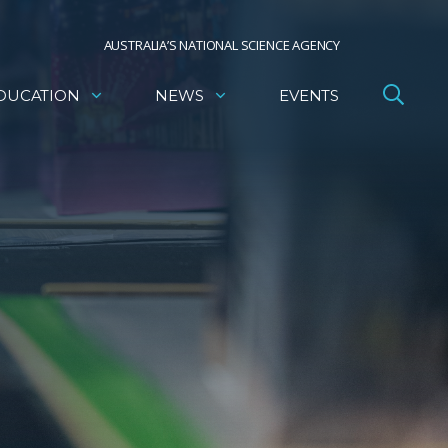
AUSTRALIA’S NATIONAL SCIENCE AGENCY
DUCATION
NEWS
EVENTS