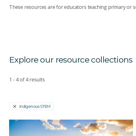
These resources are for educators teaching primary or s
Explore our resource collections
1 - 4
of
4
results
Indigenous STEM