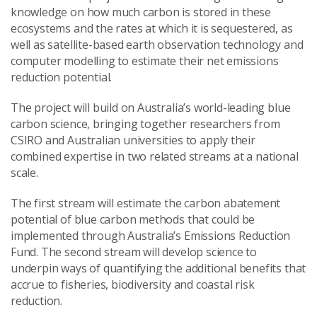
knowledge on how much carbon is stored in these
ecosystems and the rates at which it is sequestered, as
well as satellite-based earth observation technology and
computer modelling to estimate their net emissions
reduction potential.
The project will build on Australia’s world-leading blue
carbon science, bringing together researchers from
CSIRO and Australian universities to apply their
combined expertise in two related streams at a national
scale.
The first stream will estimate the carbon abatement
potential of blue carbon methods that could be
implemented through Australia’s Emissions Reduction
Fund. The second stream will develop science to
underpin ways of quantifying the additional benefits that
accrue to fisheries, biodiversity and coastal risk
reduction.