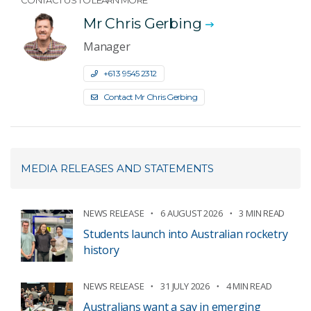
CONTACT US TO LEARN MORE
Mr Chris Gerbing
Manager
+61 3 9545 2312
Contact Mr Chris Gerbing
MEDIA RELEASES AND STATEMENTS
NEWS RELEASE
6 AUGUST 2026
3 MIN READ
Students launch into Australian rocketry
history
NEWS RELEASE
31 JULY 2026
4 MIN READ
Australians want a say in emerging