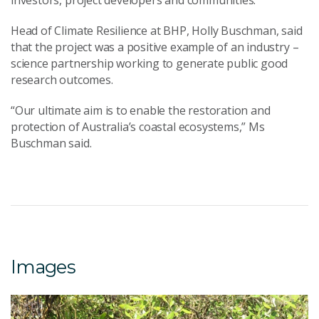
investors, project developers and communities.
Head of Climate Resilience at BHP, Holly Buschman, said
that the project was a positive example of an industry –
science partnership working to generate public good
research outcomes.
“Our ultimate aim is to enable the restoration and
protection of Australia’s coastal ecosystems,” Ms
Buschman said.
Images