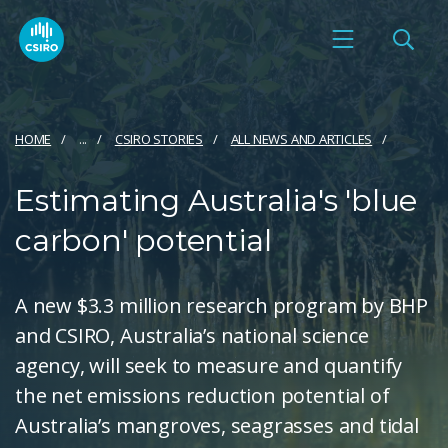
HOME
...
CSIRO STORIES
ALL NEWS AND ARTICLES
Estimating Australia's 'blue
carbon' potential
A new $3.3 million research program by BHP
and CSIRO, Australia’s national science
agency, will seek to measure and quantify
the net emissions reduction potential of
Australia’s mangroves, seagrasses and tidal