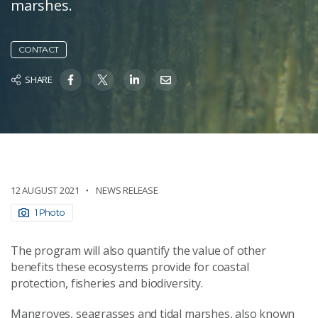
marshes.
CONTACT
SHARE
12 AUGUST 2021
NEWS RELEASE
1 Photo
The program will also quantify the value of other
benefits these ecosystems provide for coastal
protection, fisheries and biodiversity.
Mangroves, seagrasses and tidal marshes, also known