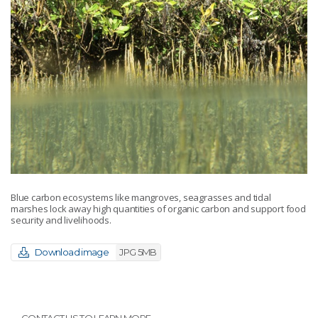
Blue carbon ecosystems like mangroves, seagrasses and tidal
marshes lock away high quantities of organic carbon and support food
security and livelihoods.
Download image
JPG 5MB