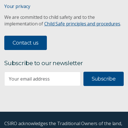
Your privacy
We are committed to child safety and to the
implementation of
Child Safe principles and procedures
.
Contact us
Subscribe to our newsletter
Subscribe
CSIRO acknowledges the Traditional Owners of the land,