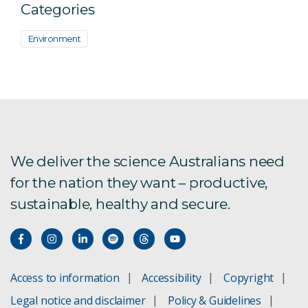
Categories
Environment
We deliver the science Australians need
for the nation they want – productive,
sustainable, healthy and secure.
Access to information
Accessibility
Copyright
Legal notice and disclaimer
Policy & Guidelines