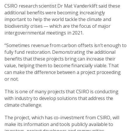
CSIRO research scientist Dr Mat Vanderklift said these
additional benefits were becoming increasingly
important to help the world tackle the climate and
biodiversity crises — which are the focus of major
intergovernmental meetings in 2021.
“Sometimes revenue from carbon offsets isn’t enough to
fully fund restoration. Demonstrating the additional
benefits that these projects bring can increase their
value, helping them to become financially viable. That
can make the difference between a project proceeding
or not.
This is one of many projects that CSIRO is conducting
with industry to develop solutions that address the
climate challenge.
The project, which has co-investment from CSIRO, will
make its information and tools publicly available to