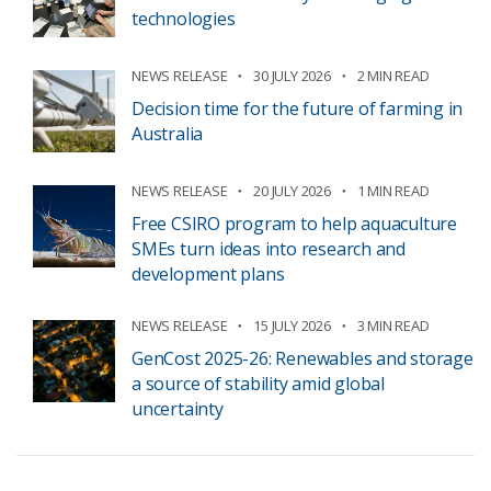
technologies
NEWS RELEASE
30 JULY 2026
2 MIN READ
Decision time for the future of farming in
Australia
NEWS RELEASE
20 JULY 2026
1 MIN READ
Free CSIRO program to help aquaculture
SMEs turn ideas into research and
development plans
NEWS RELEASE
15 JULY 2026
3 MIN READ
GenCost 2025-26: Renewables and storage
a source of stability amid global
uncertainty