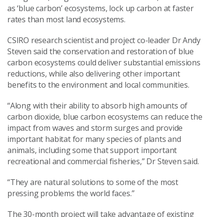
as ‘blue carbon’ ecosystems, lock up carbon at faster
rates than most land ecosystems.
CSIRO research scientist and project co-leader Dr Andy
Steven said the conservation and restoration of blue
carbon ecosystems could deliver substantial emissions
reductions, while also delivering other important
benefits to the environment and local communities.
“Along with their ability to absorb high amounts of
carbon dioxide, blue carbon ecosystems can reduce the
impact from waves and storm surges and provide
important habitat for many species of plants and
animals, including some that support important
recreational and commercial fisheries,” Dr Steven said.
“They are natural solutions to some of the most
pressing problems the world faces.”
The 30-month project will take advantage of existing