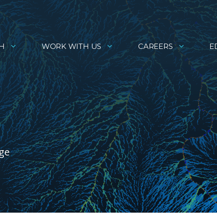
H
WORK WITH US
CAREERS
E
age