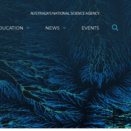
AUSTRALIA’S NATIONAL SCIENCE AGENCY
DUCATION
NEWS
EVENTS