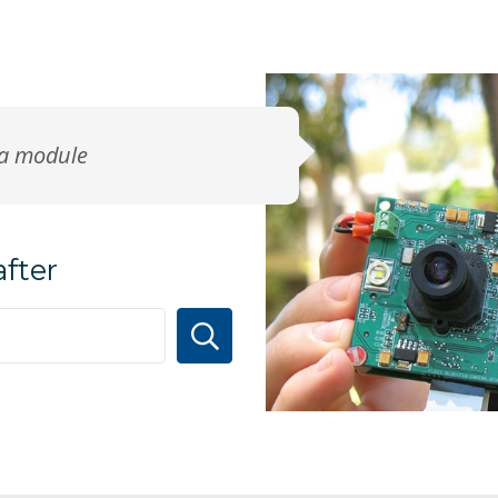
ra module
after