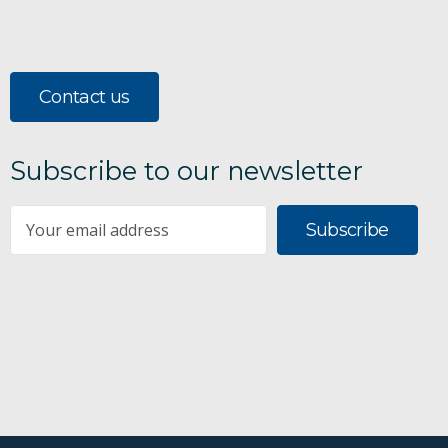
Contact us
Subscribe to our newsletter
Subscribe