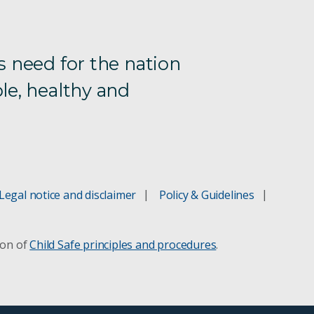
s need for the nation
le, healthy and
Legal notice and disclaimer
Policy & Guidelines
ion of
Child Safe principles and procedures
.