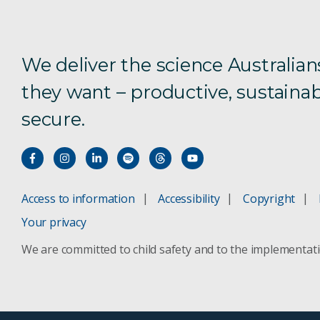
We deliver the science Australian
they want – productive, sustainab
secure.
Access to information
Accessibility
Copyright
Your privacy
We are committed to child safety and to the implementat