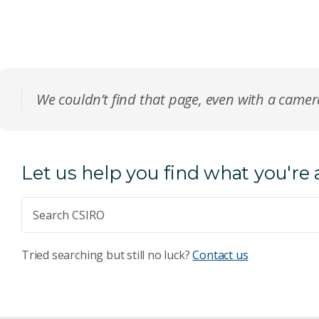
We couldn’t find that page, even with a came
Let us help you find what you're 
Tried searching but still no luck?
Contact us