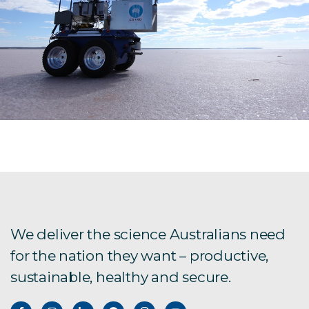
We deliver the science Australians need
for the nation they want – productive,
sustainable, healthy and secure.