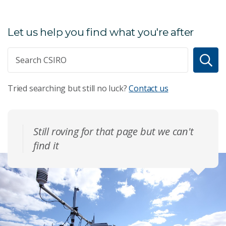
Let us help you find what you're after
Tried searching but still no luck?
Contact us
Still roving for that page but we can't
find it