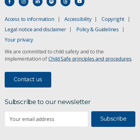
Access to information
Accessibility
Copyright
Legal notice and disclaimer
Policy & Guidelines
Your privacy
We are committed to child safety and to the
implementation of
Child Safe principles and procedures
.
Contact us
Subscribe to our newsletter
Subscribe