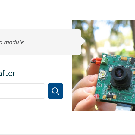
ra module
after