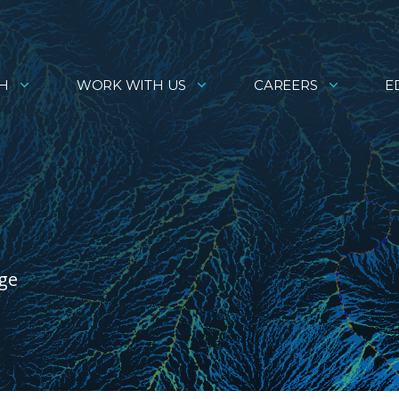
H
WORK WITH US
CAREERS
E
age