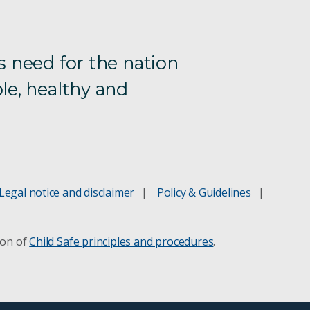
s need for the nation
le, healthy and
Legal notice and disclaimer
Policy & Guidelines
ion of
Child Safe principles and procedures
.