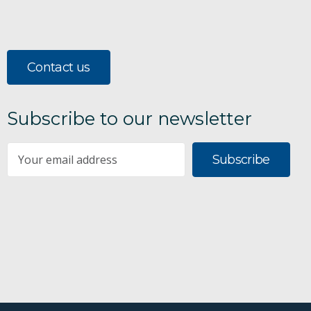
Contact us
Subscribe to our newsletter
Subscribe