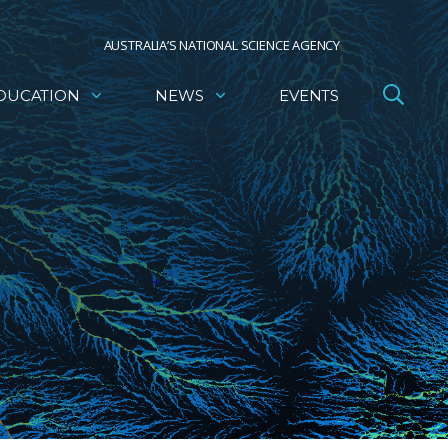
AUSTRALIA’S NATIONAL SCIENCE AGENCY
DUCATION
NEWS
EVENTS