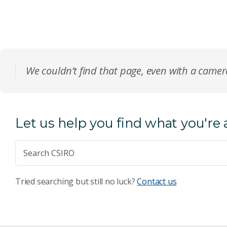
We couldn’t find that page, even with a came
Let us help you find what you're 
Tried searching but still no luck?
Contact us