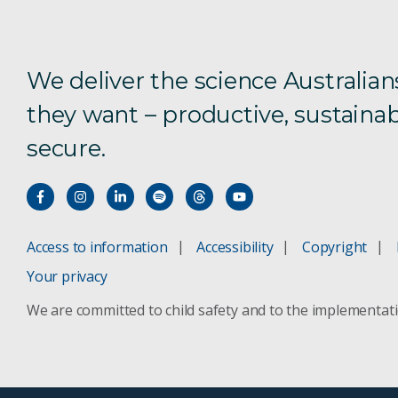
We deliver the science Australian
they want – productive, sustainab
secure.
Access to information
Accessibility
Copyright
Your privacy
We are committed to child safety and to the implementat