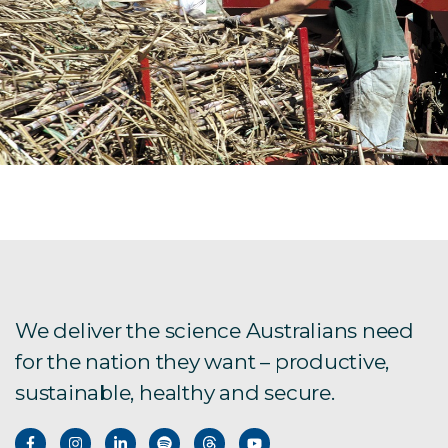
We deliver the science Australians need
for the nation they want – productive,
sustainable, healthy and secure.