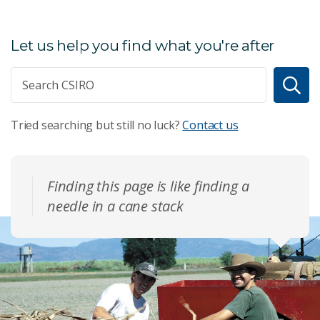
Let us help you find what you're after
Tried searching but still no luck?
Contact us
Finding this page is like finding a
needle in a cane stack