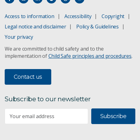
Access to information
Accessibility
Copyright
Legal notice and disclaimer
Policy & Guidelines
Your privacy
We are committed to child safety and to the
implementation of
Child Safe principles and procedures
.
Contact us
Subscribe to our newsletter
Subscribe