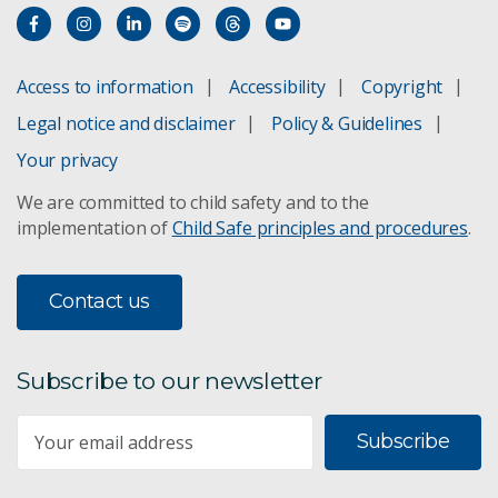
Access to information
Accessibility
Copyright
Legal notice and disclaimer
Policy & Guidelines
Your privacy
We are committed to child safety and to the
implementation of
Child Safe principles and procedures
.
Contact us
Subscribe to our newsletter
Subscribe