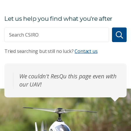
Let us help you find what you're after
Tried searching but still no luck?
Contact us
We couldn't ResQu this page even with
our UAV!