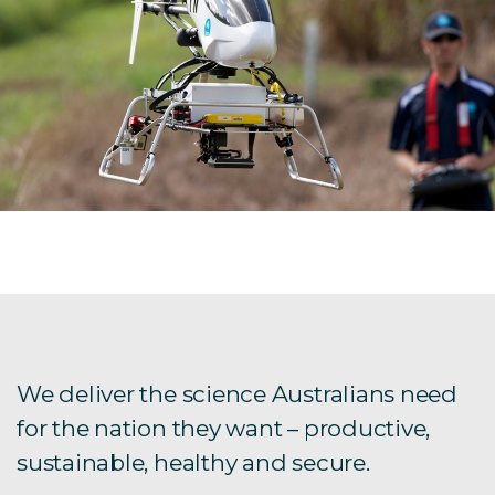
We deliver the science Australians need
for the nation they want – productive,
sustainable, healthy and secure.