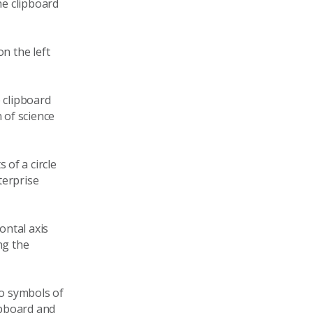
he clipboard
n the left
 clipboard
 of science
of a circle
terprise
ontal axis
ng the
to symbols of
lipboard and