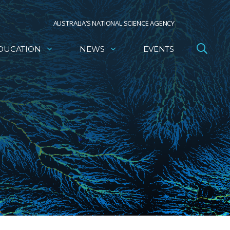
AUSTRALIA’S NATIONAL SCIENCE AGENCY
DUCATION
NEWS
EVENTS