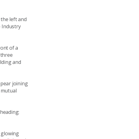
the left and
– Industry
ont of a
 three
ilding and
pear joining
r mutual
 heading:
, glowing