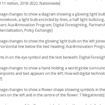
 11 million, 2018-2022, Nationwide]
mage changes to show a diagram showing a glowing light bulb
notebook, a light bulb encircled by lines, a half light bulb/cog
ears: Aus4Innovation Program, Digital Foresighting, Partners
ercialisation, Policy Exchange]
age changes to show the glowing light bulb on the left joined
 horizontal line below the text heading: Aus4Innovation Prog
s in on the eye symbol and the text beneath: Digital Foresig
mage changes to show a hand holding a world globe surroun
npoints and text appears on the left: How will digital techno
?]
mage changes to show a flower shape showing symbols in th
ars on the left and in the centre of the flower: 7 Megatrends]