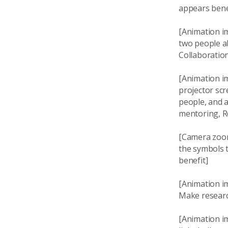
appears bene
[Animation i
two people ab
Collaboratio
[Animation i
projector sc
people, and a
mentoring, Re
[Camera zoom
the symbols 
benefit]
[Animation i
Make researc
[Animation i