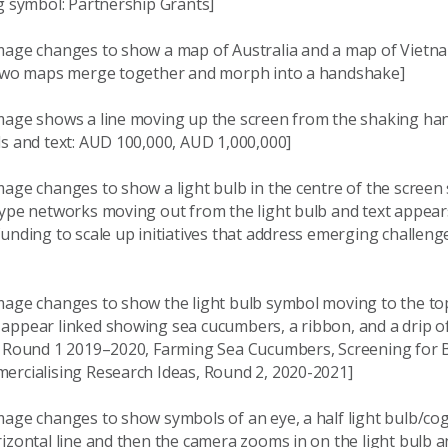
g symbol: Partnership Grants]
mage changes to show a map of Australia and a map of Vietna
 two maps merge together and morph into a handshake]
mage shows a line moving up the screen from the shaking h
ls and text: AUD 100,000, AUD 1,000,000]
mage changes to show a light bulb in the centre of the scree
type networks moving out from the light bulb and text appear
unding to scale up initiatives that address emerging challeng
mage changes to show the light bulb symbol moving to the top
appear linked showing sea cucumbers, a ribbon, and a drip o
: Round 1 2019–2020, Farming Sea Cucumbers, Screening for 
ercialising Research Ideas, Round 2, 2020-2021]
age changes to show symbols of an eye, a half light bulb/cog,
izontal line and then the camera zooms in on the light bulb a