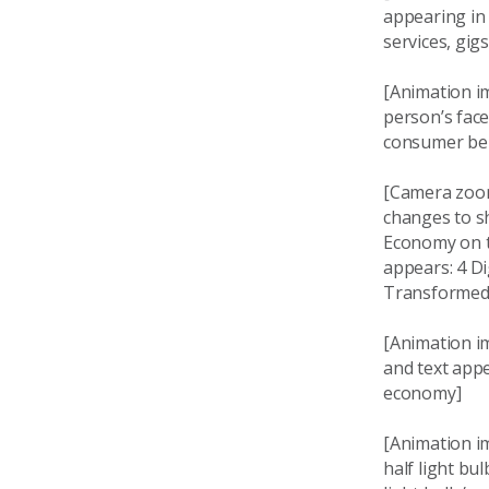
appearing in 
services, gig
[Animation im
person’s face
consumer beha
[Camera zoom
changes to s
Economy on th
appears: 4 Di
Transformed, 
[Animation i
and text appe
economy]
[Animation i
half light bu