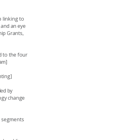
 linking to
, and an eye
hip Grants,
 to the four
ram]
hting]
ded by
logy change
e segments