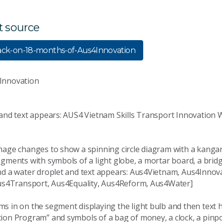
t source
ack-on-18-months-of-Aus4Innovation
Innovation
 and text appears: AUS4 Vietnam Skills Transport Innovation 
mage changes to show a spinning circle diagram with a kangar
gments with symbols of a light globe, a mortar board, a bridg
nd a water droplet and text appears: Aus4Vietnam, Aus4Innova
Aus4Transport, Aus4Equality, Aus4Reform, Aus4Water]
s in on the segment displaying the light bulb and then text 
ion Program” and symbols of a bag of money, a clock, a pinpo