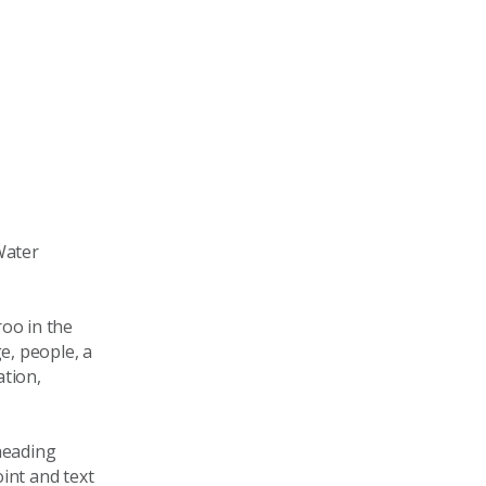
Water
oo in the
e, people, a
tion,
heading
int and text