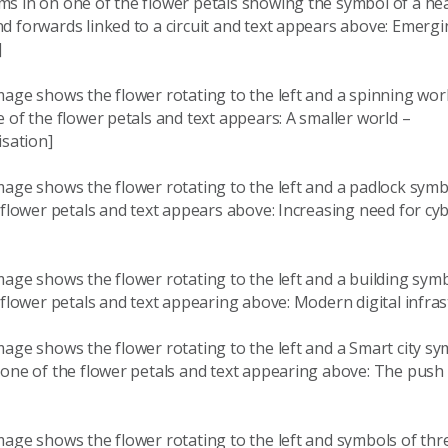
s in on one of the flower petals showing the symbol of a h
 forwards linked to a circuit and text appears above: Emergin
]
age shows the flower rotating to the left and a spinning wor
 of the flower petals and text appears: A smaller world –
isation]
mage shows the flower rotating to the left and a padlock sym
 flower petals and text appears above: Increasing need for cy
mage shows the flower rotating to the left and a building sym
 flower petals and text appearing above: Modern digital infras
age shows the flower rotating to the left and a Smart city s
 one of the flower petals and text appearing above: The push
age shows the flower rotating to the left and symbols of thr