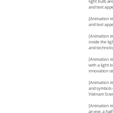
light bulb an
and text app
[Animation im
and text appe
[Animation im
inside the li
and technolo
[Animation i
with a light 
innovation c
[Animation i
and symbols o
Vietnam Scie
[Animation im
an eye, a hal