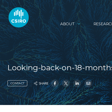
ABOUT
RESEARC
Looking-back-on-18-month
SHARE
CONTACT