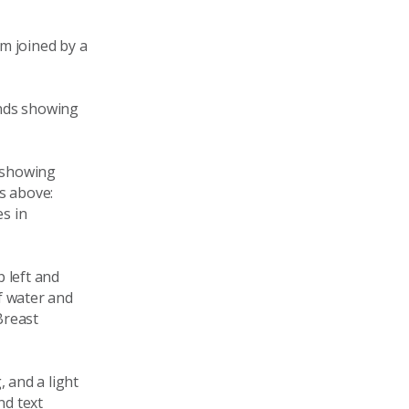
m joined by a
ands showing
n showing
s above:
es in
 left and
f water and
Breast
 and a light
nd text