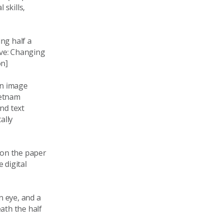
 skills,
ng half a
ove: Changing
on]
on image
ietnam
nd text
ally
 on the paper
 digital
n eye, and a
ath the half