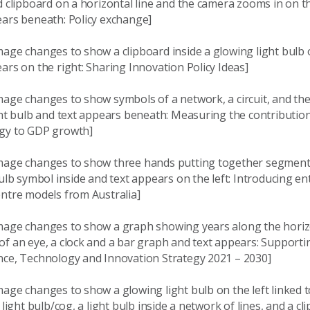
d clipboard on a horizontal line and the camera zooms in on t
ears beneath: Policy exchange]
age changes to show a clipboard inside a glowing light bulb o
ars on the right: Sharing Innovation Policy Ideas]
age changes to show symbols of a network, a circuit, and the
ght bulb and text appears beneath: Measuring the contribution
gy to GDP growth]
mage changes to show three hands putting together segments 
bulb symbol inside and text appears on the left: Introducing en
entre models from Australia]
mage changes to show a graph showing years along the horiz
f an eye, a clock and a bar graph and text appears: Supporti
nce, Technology and Innovation Strategy 2021 – 2030]
age changes to show a glowing light bulb on the left linked 
f light bulb/cog, a light bulb inside a network of lines, and a c