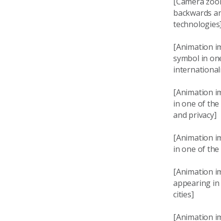
[Camera zoom
backwards and
technologies
[Animation im
symbol in one
international
[Animation i
in one of the
and privacy]
[Animation i
in one of the
[Animation im
appearing in
cities]
[Animation im