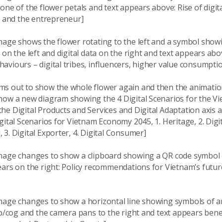
one of the flower petals and text appears above: Rise of digital
s and the entrepreneur]
age shows the flower rotating to the left and a symbol showi
 on the left and digital data on the right and text appears ab
viours – digital tribes, influencers, higher value consumpti
s out to show the whole flower again and then the animati
how a new diagram showing the 4 Digital Scenarios for the V
e Digital Products and Services and Digital Adaptation axis a
gital Scenarios for Vietnam Economy 2045, 1. Heritage, 2. Digit
3. Digital Exporter, 4. Digital Consumer]
mage changes to show a clipboard showing a QR code symbol
ars on the right: Policy recommendations for Vietnam’s future
mage changes to show a horizontal line showing symbols of a
lb/cog and the camera pans to the right and text appears bene