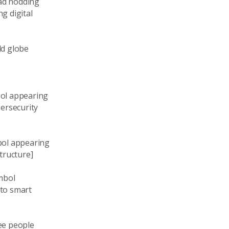
ead nodding
g digital
ld globe
bol appearing
bersecurity
bol appearing
tructure]
ymbol
 to smart
ee people