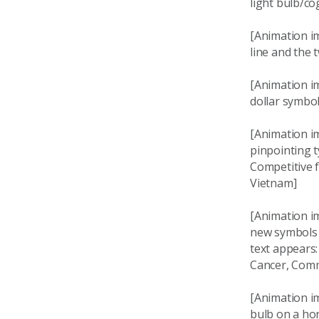
light bulb/co
[Animation i
line and the
[Animation i
dollar symbo
[Animation i
pinpointing 
Competitive f
Vietnam]
[Animation i
new symbols 
text appears
Cancer, Comm
[Animation im
bulb on a hor