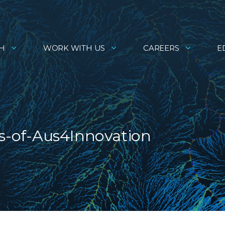
H
WORK WITH US
CAREERS
E
s-of-Aus4Innovation