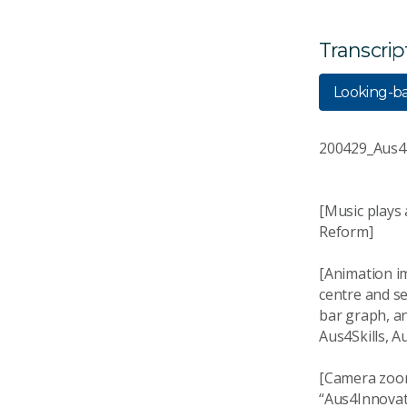
Transcrip
Looking-b
200429_Aus4
[Music plays
Reform]
[Animation i
centre and se
bar graph, a
Aus4Skills, 
[Camera zoom
“Aus4Innovat