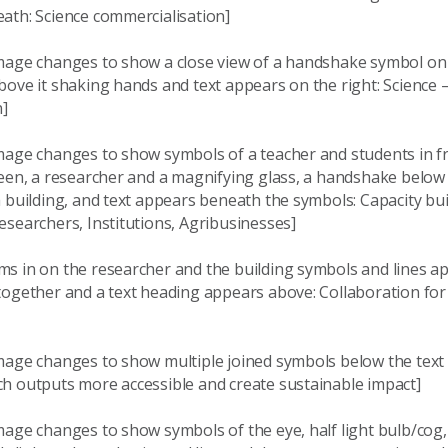
ath: Science commercialisation]
mage changes to show a close view of a handshake symbol on 
ove it shaking hands and text appears on the right: Science 
n]
mage changes to show symbols of a teacher and students in fr
reen, a researcher and a magnifying glass, a handshake below
 building, and text appears beneath the symbols: Capacity bu
searchers, Institutions, Agribusinesses]
s in on the researcher and the building symbols and lines ap
together and a text heading appears above: Collaboration fo
mage changes to show multiple joined symbols below the text
h outputs more accessible and create sustainable impact]
mage changes to show symbols of the eye, half light bulb/cog