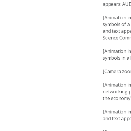
appears: AUD
[Animation i
symbols of a 
and text app
Science Comm
[Animation im
symbols in a
[Camera zoom
[Animation i
networking pi
the economy
[Animation i
and text appe