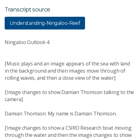
Transcript source
Understanding-Ningaloo-Reef
Ningaloo Outlook 4
[Music plays and an image appears of the sea with land
in the background and then images move through of
rolling waves, and then a close view of the water]
[Image changes to show Damian Thomson talking to the
camera]
Damian Thomson: My name is Damian Thomson.
[Image changes to show a CSIRO Research boat moving
through the water and then the image changes to show