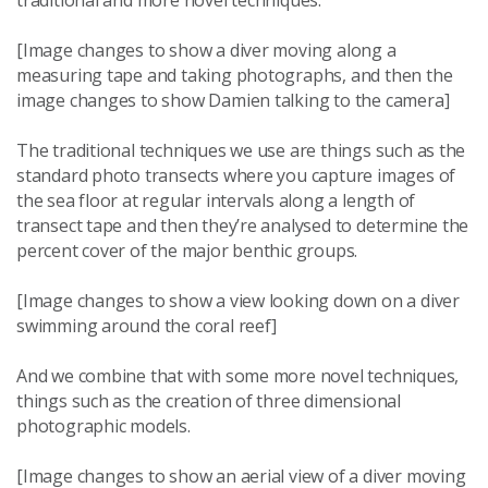
traditional and more novel techniques.
[Image changes to show a diver moving along a
measuring tape and taking photographs, and then the
image changes to show Damien talking to the camera]
The traditional techniques we use are things such as the
standard photo transects where you capture images of
the sea floor at regular intervals along a length of
transect tape and then they’re analysed to determine the
percent cover of the major benthic groups.
[Image changes to show a view looking down on a diver
swimming around the coral reef]
And we combine that with some more novel techniques,
things such as the creation of three dimensional
photographic models.
[Image changes to show an aerial view of a diver moving