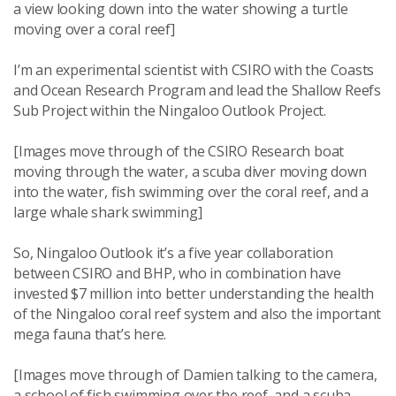
a view looking down into the water showing a turtle
moving over a coral reef]
I’m an experimental scientist with CSIRO with the Coasts
and Ocean Research Program and lead the Shallow Reefs
Sub Project within the Ningaloo Outlook Project.
[Images move through of the CSIRO Research boat
moving through the water, a scuba diver moving down
into the water, fish swimming over the coral reef, and a
large whale shark swimming]
So, Ningaloo Outlook it’s a five year collaboration
between CSIRO and BHP, who in combination have
invested $7 million into better understanding the health
of the Ningaloo coral reef system and also the important
mega fauna that’s here.
[Images move through of Damien talking to the camera,
a school of fish swimming over the reef, and a scuba