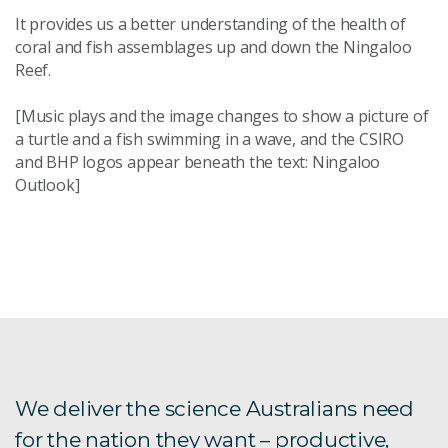
It provides us a better understanding of the health of
coral and fish assemblages up and down the Ningaloo
Reef.
[Music plays and the image changes to show a picture of
a turtle and a fish swimming in a wave, and the CSIRO
and BHP logos appear beneath the text: Ningaloo
Outlook]
We deliver the science Australians need
for the nation they want – productive,