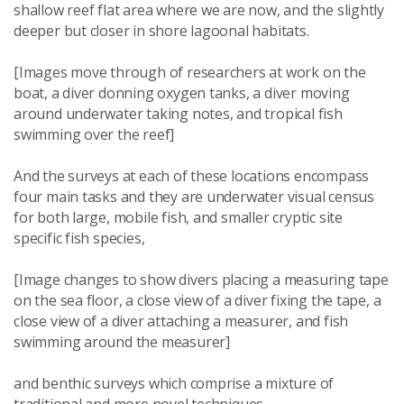
shallow reef flat area where we are now, and the slightly
deeper but closer in shore lagoonal habitats.
[Images move through of researchers at work on the
boat, a diver donning oxygen tanks, a diver moving
around underwater taking notes, and tropical fish
swimming over the reef]
And the surveys at each of these locations encompass
four main tasks and they are underwater visual census
for both large, mobile fish, and smaller cryptic site
specific fish species,
[Image changes to show divers placing a measuring tape
on the sea floor, a close view of a diver fixing the tape, a
close view of a diver attaching a measurer, and fish
swimming around the measurer]
and benthic surveys which comprise a mixture of