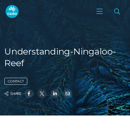
Understanding-Ningaloo-
Reef
CONTACT
SHARE