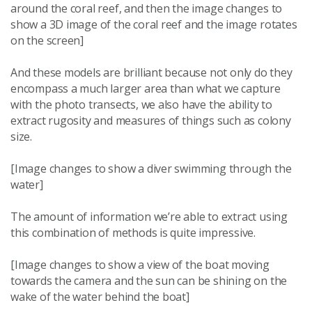
around the coral reef, and then the image changes to
show a 3D image of the coral reef and the image rotates
on the screen]
And these models are brilliant because not only do they
encompass a much larger area than what we capture
with the photo transects, we also have the ability to
extract rugosity and measures of things such as colony
size.
[Image changes to show a diver swimming through the
water]
The amount of information we’re able to extract using
this combination of methods is quite impressive.
[Image changes to show a view of the boat moving
towards the camera and the sun can be shining on the
wake of the water behind the boat]