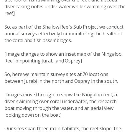
diver taking notes under water while swimming over the
reef]
So, as part of the Shallow Reefs Sub Project we conduct
annual surveys effectively for monitoring the health of
the coral and fish assemblages.
[Image changes to show an inset map of the Ningaloo
Reef pinpointing Jurabi and Osprey]
So, here we maintain survey sites at 70 locations
between Jurabi in the north and Osprey in the south.
[Images move through to show the Ningaloo reef, a
diver swimming over coral underwater, the research
boat moving through the water, and an aerial view
looking down on the boat]
Our sites span three main habitats, the reef slope, the