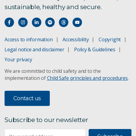
sustainable, healthy and secure.
Access to information
Accessibility
Copyright
Legal notice and disclaimer
Policy & Guidelines
Your privacy
We are committed to child safety and to the
implementation of
Child Safe principles and procedures
.
Contact us
Subscribe to our newsletter