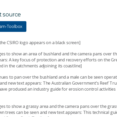
t source
eam-Toolbox
 the CSIRO logo appears on a black screen]
es to show an area of bushland and the camera pans over t
ars: A key focus of protection and recovery efforts on the Gr
d in the catchments adjoining its coastline]
nues to pan over the bushland and a male can be seen operat
nd new text appears: The Australian Government’s Reef Tru
have produced an industry guide for erosion control activities 
es to show a grassy area and the camera pans over the grass
wn trees can be seen and new text appears: This technical gu