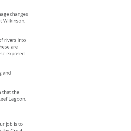
image changes
t Wilkinson,
f rivers into
hese are
also exposed
g and
 that the
Reef Lagoon.
r job is to
n the Great