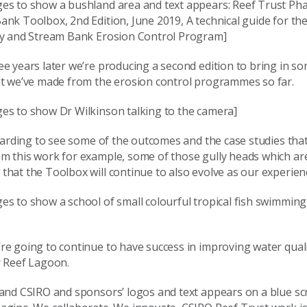
es to show a bushland area and text appears: Reef Trust Phas
nk Toolbox, 2nd Edition, June 2019, A technical guide for th
ly and Stream Bank Erosion Control Program]
e years later we’re producing a second edition to bring in so
at we’ve made from the erosion control programmes so far.
es to show Dr Wilkinson talking to the camera]
ewarding to see some of the outcomes and the case studies tha
m this work for example, some of those gully heads which ar
hat the Toolbox will continue to also evolve as our experien
s to show a school of small colourful tropical fish swimming
e going to continue to have success in improving water quali
r Reef Lagoon.
 and CSIRO and sponsors’ logos and text appears on a blue sc