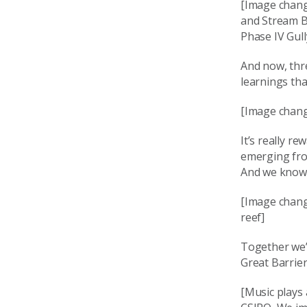
[Image chang
and Stream Ba
Phase IV Gul
And now, thre
learnings th
[Image chang
It’s really r
emerging fro
And we know t
[Image change
reef]
Together we’r
Great Barrie
[Music plays