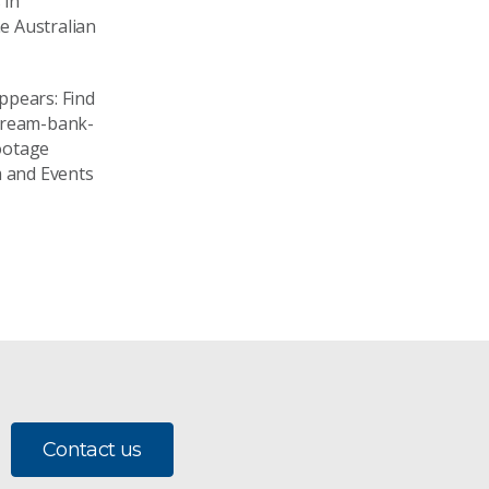
 in
he Australian
ppears: Find
tream-bank-
ootage
 and Events
Contact us