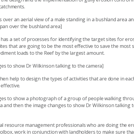
 catchments.
 over an aerial view of a male standing in a bushland area a
 pan over the bushland area]
as a set of processes for identifying the target sites for ero
ites that are going to be the most effective to save the most
diment loads to the Reef by the largest amount.
es to show Dr Wilkinson talking to the camera]
hen help to design the types of activities that are done in eac
 effective.
es to show a photograph of a group of people walking thro
a and then the image changes to show Dr Wilkinson talking t
ral resource management professionals who are doing the er
oolbox, work in conjunction with landholders to make sure tha