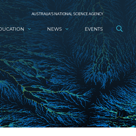
AUSTRALIA’S NATIONAL SCIENCE AGENCY
DUCATION
NEWS
EVENTS