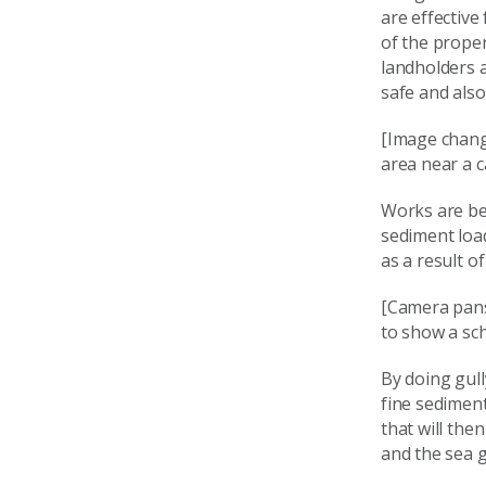
are effective
of the proper
landholders 
safe and also
[Image chang
area near a 
Works are be
sediment loa
as a result of
[Camera pans
to show a sch
By doing gull
fine sediment
that will the
and the sea g