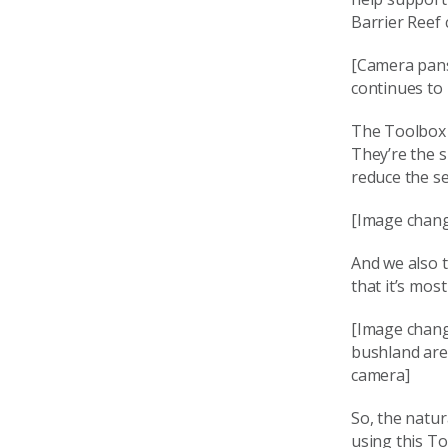
Barrier Reef
[Camera pans
continues to
The Toolbox h
They’re the s
reduce the se
[Image chang
And we also t
that it’s most
[Image chang
bushland are
camera]
So, the natu
using this T