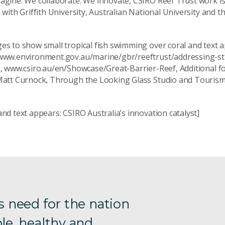
agine. We collaborate. We innovate, CSIRO Reef Trust work is
 with Griffith University, Australian National University and t
s to show small tropical fish swimming over coral and text a
www.environment.gov.au/marine/gbr/reeftrust/addressing-s
n, www.csiro.au/en/Showcase/Great-Barrier-Reef, Additional f
Matt Curnock, Through the Looking Glass Studio and Tourism
nd text appears: CSIRO Australia’s innovation catalyst]
s need for the nation
le, healthy and