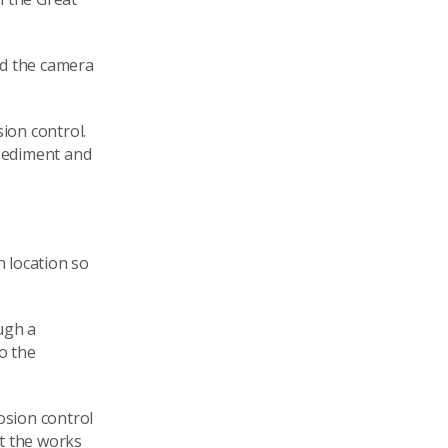
nd the camera
sion control.
 sediment and
h location so
ugh a
o the
osion control
t the works