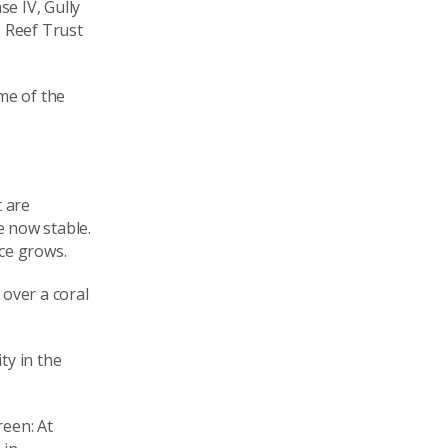
e IV, Gully
e Reef Trust
me of the
t are
e now stable.
ce grows.
 over a coral
ty in the
reen: At