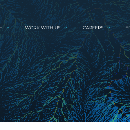
H
WORK WITH US
CAREERS
E