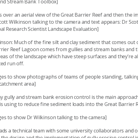
 and Stream Bank Toolbox]
 over an aerial view of the Great Barrier Reef and then the 
ott Wilkinson talking to the camera and text appears: Dr Scot
al Research Scientist Landscape Evaluation]
inson: Much of the fine silt and clay sediment that comes out o
rrier Reef Lagoon comes from gullies and stream banks and t
reas of the landscape which have steep surfaces and they’re 
ed run off.
es to show photographs of teams of people standing, talkin
 catchment area]
y gully and stream bank erosion control is the main approach
 using to reduce fine sediment loads into the Great Barrier 
es to show Dr Wilkinson talking to the camera]
ds a technical team with some university collaborators and ou
the design and the implementation of gully erosion control i