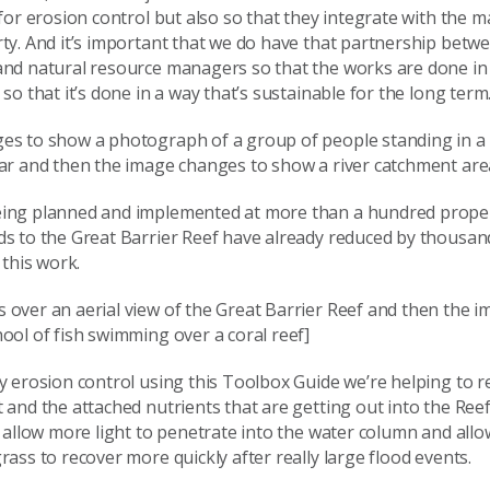
 for erosion control but also so that they integrate with the
ty. And it’s important that we do have that partnership betw
and natural resource managers so that the works are done in 
 so that it’s done in a way that’s sustainable for the long term
es to show a photograph of a group of people standing in a
car and then the image changes to show a river catchment are
ing planned and implemented at more than a hundred proper
ds to the Great Barrier Reef have already reduced by thousan
 this work.
 over an aerial view of the Great Barrier Reef and then the 
ool of fish swimming over a coral reef]
y erosion control using this Toolbox Guide we’re helping to r
 and the attached nutrients that are getting out into the Re
n allow more light to penetrate into the water column and allo
rass to recover more quickly after really large flood events.