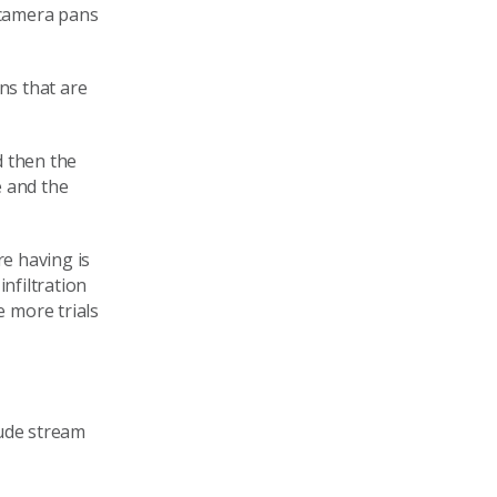
 camera pans
ns that are
d then the
e and the
re having is
infiltration
 more trials
lude stream