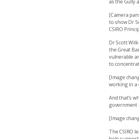
as the Gully
[Camera pans
to show Dr Sc
CSIRO Princip
Dr Scott Wilk
the Great Ba
vulnerable a
to concentrat
[Image chang
working in a
And that’s wh
government is
[Image chang
The CSIRO lea
help support 