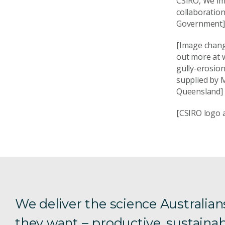
CSIRO, We im
collaboration
Government]
[Image change
out more at 
gully-erosio
supplied by 
Queensland]
[CSIRO logo a
We deliver the science Australian
they want – productive, sustainab