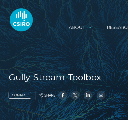
ABOUT
RESEARC
Gully-Stream-Toolbox
SHARE
CONTACT