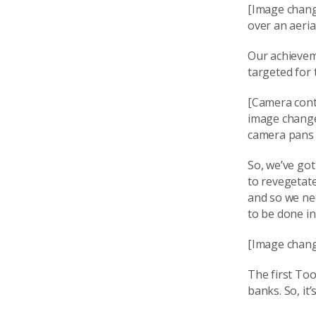
[Image chang
over an aeria
Our achieveme
targeted for 
[Camera conti
image changes
camera pans o
So, we’ve got
to revegetate
and so we ne
to be done in
[Image chang
The first Too
banks. So, it