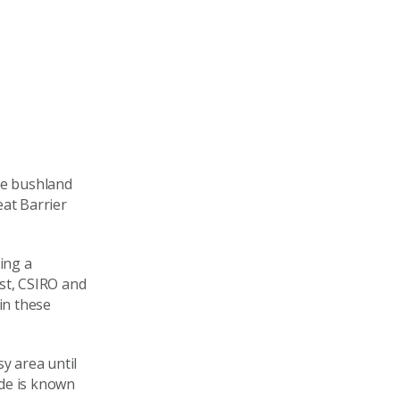
he bushland
eat Barrier
ing a
st, CSIRO and
in these
y area until
ide is known