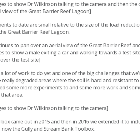
es to show Dr Wilkinson talking to the camera and then the
l view of the Great Barrier Reef Lagoon]
nts to date are small relative to the size of the load reductio
the Great Barrier Reef Lagoon.
nues to pan over an aerial view of the Great Barrier Reef an
 to show a male exiting a car and walking towards a test sit
ver the test site]
 a lot of work to do yet and one of the big challenges that we’
 really degraded areas where the soil is hard and resistant to 
ed some more experiments to and some more work and some
 that area.
es to show Dr Wilkinson talking to the camera]
lbox came out in 2015 and then in 2016 we extended it to inc
’s now the Gully and Stream Bank Toolbox.