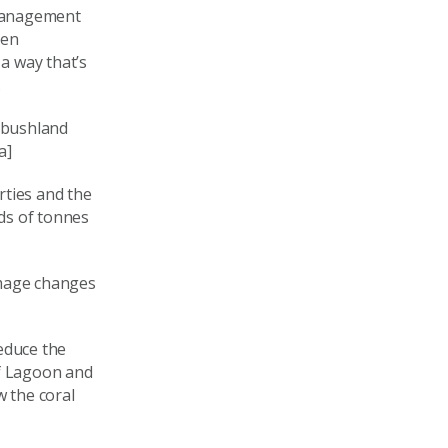
 management
een
a way that’s
.
 bushland
a]
ties and the
ds of tonnes
image changes
educe the
ef Lagoon and
w the coral