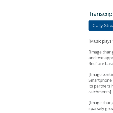
Transcrip
Gully-Str
[Music plays
[Image chang
and text appe
Reef are base
[Image conti
Smartphone a
its partners 
catchments]
[Image chang
sparsely gro