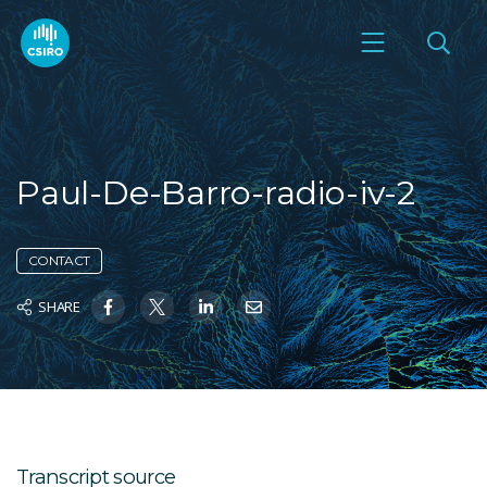
Paul-De-Barro-radio-iv-2
CONTACT
SHARE
Transcript source