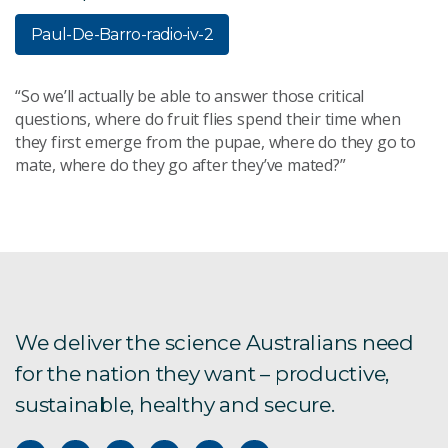
Paul-De-Barro-radio-iv-2
“So we’ll actually be able to answer those critical
questions, where do fruit flies spend their time when
they first emerge from the pupae, where do they go to
mate, where do they go after they’ve mated?”
We deliver the science Australians need
for the nation they want – productive,
sustainable, healthy and secure.