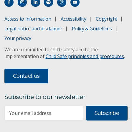
Access to information
Accessibility
Copyright
Legal notice and disclaimer
Policy & Guidelines
Your privacy
We are committed to child safety and to the
implementation of
Child Safe principles and procedures
.
Contact us
Subscribe to our newsletter
Subscribe