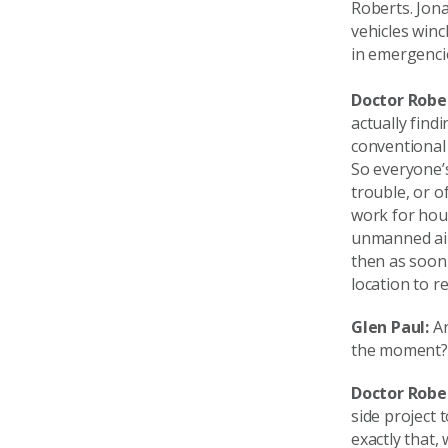
Roberts. Jona
vehicles winc
in emergenci
Doctor Robe
actually find
conventional 
So everyone’s
trouble, or o
work for hou
unmanned airc
then as soon 
location to r
Glen Paul:
An
the moment?
Doctor Robe
side project 
exactly that,