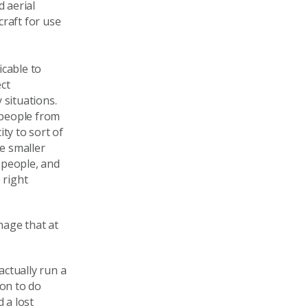
d aerial
craft for use
icable to
ct
 situations.
h people from
ty to sort of
e smaller
 people, and
 right
nage that at
 actually run a
ion to do
 a lost