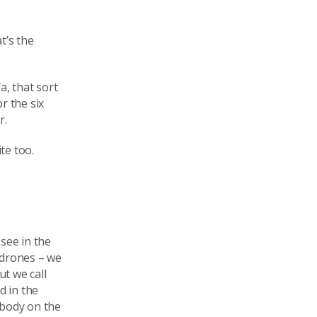
t’s the
a, that sort
r the six
r.
te too.
see in the
 drones – we
ut we call
d in the
ebody on the