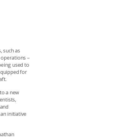
s, such as
e operations –
being used to
equipped for
ft.
 to a new
entists,
 and
n initiative
onathan