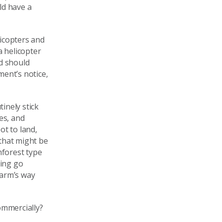
ld have a
licopters and
 a helicopter
nd should
ment’s notice,
tinely stick
es, and
ot to land,
 that might be
nforest type
hing go
harm’s way
ommercially?