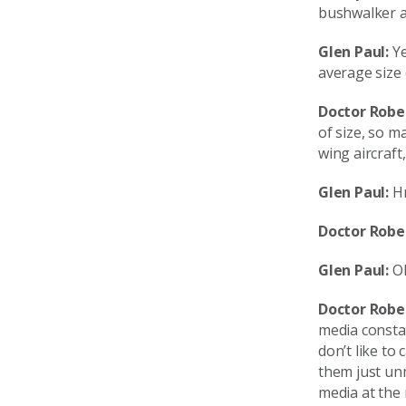
bushwalker a
Glen Paul:
Ye
average size 
Doctor Robe
of size, so m
wing aircraft
Glen Paul:
Hm
Doctor Robe
Glen Paul:
OK
Doctor Robe
media consta
don’t like to
them just unm
media at the