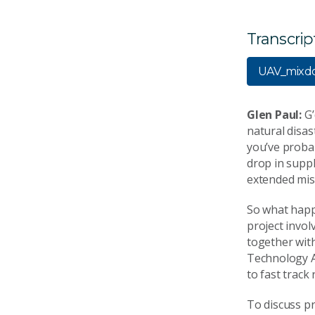
Transcrip
UAV_mixd
Glen Paul:
G’
natural disas
you’ve probab
drop in suppl
extended miss
So what happe
project invol
together wit
Technology Au
to fast track
To discuss pr