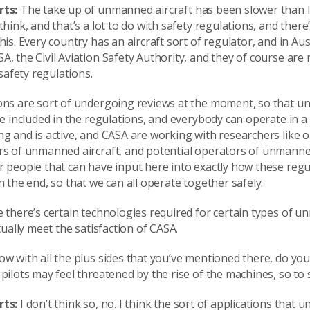
rts:
The take up of unmanned aircraft has been slower than I
think, and that’s a lot to do with safety regulations, and ther
his. Every country has an aircraft sort of regulator, and in Aust
, the Civil Aviation Safety Authority, and they of course are
 safety regulations.
ons are sort of undergoing reviews at the moment, so that 
be included in the regulations, and everybody can operate in a
g and is active, and CASA are working with researchers like o
rs of unmanned aircraft, and potential operators of unmanned
 people that can have input here into exactly how these regu
n the end, so that we can all operate together safely.
 there’s certain technologies required for certain types of 
ctually meet the satisfaction of CASA.
w with all the plus sides that you’ve mentioned there, do you 
pilots may feel threatened by the rise of the machines, so to
rts:
I don’t think so, no. I think the sort of applications that