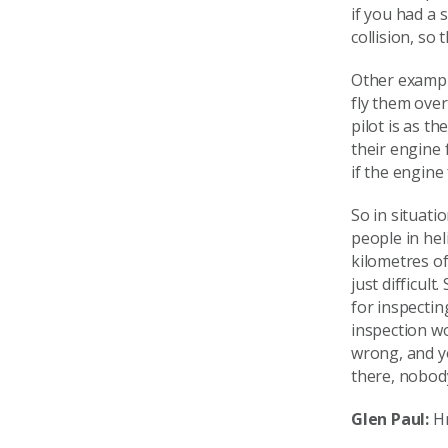
if you had a 
collision, so
Other exampl
fly them over 
pilot is as t
their engine 
if the engine
So in situati
people in hel
kilometres of 
just difficul
for inspectin
inspection wo
wrong, and y
there, nobody
Glen Paul:
Hm