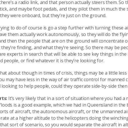
here’s a radio link, and that person actually steers them. So 
stick, and maybe foot pedals, and they pilot them in much the
 they were onboard, but they’re just on the ground.
ying to do of course is go a step further with turning these ai
ve them actually work autonomously, so they will do the flyi
nd then the people that are on the ground will concentrate o
t they’re finding, and what they’re seeing. So there may be pe
re experts in search that will be able to see key things in the
d people, or find whatever it is they’re looking for.
at about though in times of crisis, things may be a little les
ou may have less in the way of air traffic control for manned
 looking to help people, could they operate side-by-side then
rts:
It’s very likely that in a sort of situation where you had a
 floods is a good example, which we had in Queensland in the
orts of aircraft, the autonomous aircraft, or the unmanned airc
ate at a higher altitude to the helicopters doing the winchin
that sort of scenario, so you would separate the aircraft in al