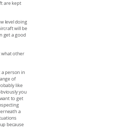
ft are kept
w level doing
craft will be
en get a good
t what other
t a person in
 range of
obably like
 obviously you
 want to get
inspecting
derneath a
ituations
e up because