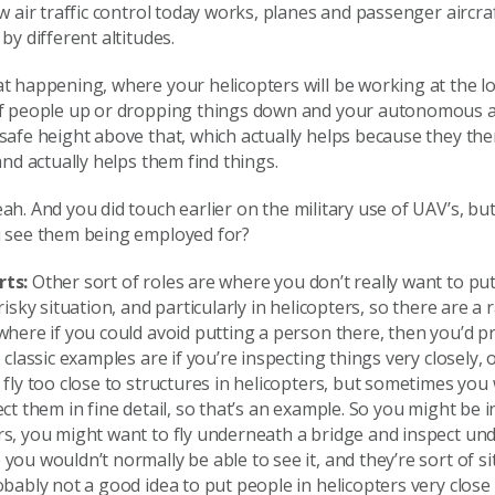
ow air traffic control today works, planes and passenger aircra
by different altitudes.
t happening, where your helicopters will be working at the lo
of people up or dropping things down and your autonomous air
safe height above that, which actually helps because they th
 and actually helps them find things.
ah. And you did touch earlier on the military use of UAV’s, bu
u see them being employed for?
rts:
Other sort of roles are where you don’t really want to pu
risky situation, and particularly in helicopters, so there are a
where if you could avoid putting a person there, then you’d pr
o classic examples are if you’re inspecting things very closely,
 fly too close to structures in helicopters, but sometimes you
ect them in fine detail, so that’s an example. So you might be 
rs, you might want to fly underneath a bridge and inspect un
you wouldn’t normally be able to see it, and they’re sort of s
obably not a good idea to put people in helicopters very clos