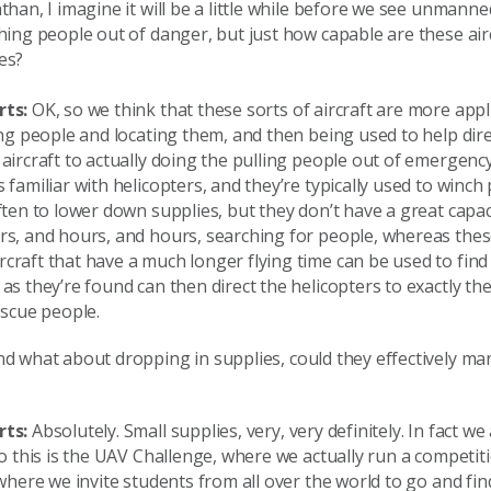
than, I imagine it will be a little while before we see unmanne
hing people out of danger, but just how capable are these air
es?
rts:
OK, so we think that these sorts of aircraft are more appl
ing people and locating them, and then being used to help dire
aircraft to actually doing the pulling people out of emergency
 familiar with helicopters, and they’re typically used to winc
ften to lower down supplies, but they don’t have a great capaci
rs, and hours, and hours, searching for people, whereas thes
raft that have a much longer flying time can be used to find
as they’re found can then direct the helicopters to exactly the
escue people.
d what about dropping in supplies, could they effectively ma
rts:
Absolutely. Small supplies, very, very definitely. In fact we
to this is the UAV Challenge, where we actually run a competit
 where we invite students from all over the world to go and find