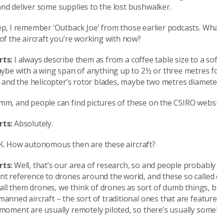
nd deliver some supplies to the lost bushwalker.
p, I remember ‘Outback Joe’ from those earlier podcasts. Wha
of the aircraft you’re working with now?
rts:
I always describe them as from a coffee table size to a sof
aybe with a wing span of anything up to 2½ or three metres fo
, and the helicopter’s rotor blades, maybe two metres diamete
m, and people can find pictures of these on the CSIRO websi
rts:
Absolutely.
. How autonomous then are these aircraft?
rts:
Well, that’s our area of research, so and people probably 
nt reference to drones around the world, and these so called
 call them drones, we think of drones as sort of dumb things, b
anned aircraft – the sort of traditional ones that are feature
 moment are usually remotely piloted, so there’s usually som