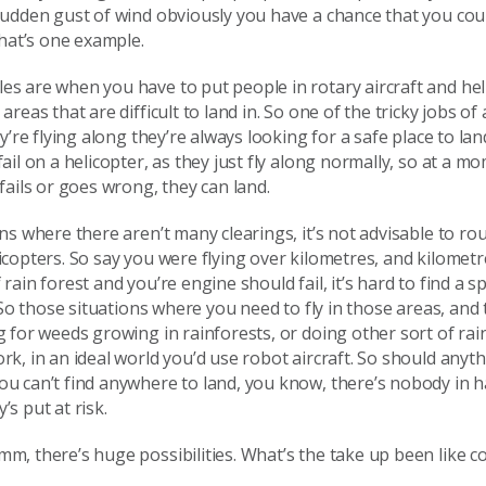
sudden gust of wind obviously you have a chance that you cou
 that’s one example.
es are when you have to put people in rotary aircraft and he
areas that are difficult to land in. So one of the tricky jobs of
hey’re flying along they’re always looking for a safe place to la
fail on a helicopter, as they just fly along normally, so at a mo
 fails or goes wrong, they can land.
ons where there aren’t many clearings, it’s not advisable to rou
icopters. So say you were flying over kilometres, and kilometr
rain forest and you’re engine should fail, it’s hard to find a sp
t. So those situations where you need to fly in those areas, and
g for weeds growing in rainforests, or doing other sort of rai
rk, in an ideal world you’d use robot aircraft. So should anyt
ou can’t find anywhere to land, you know, there’s nobody in 
’s put at risk.
m, there’s huge possibilities. What’s the take up been like c