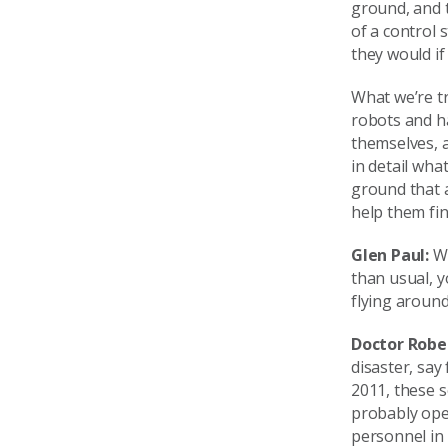
ground, and t
of a control 
they would if
What we’re tr
robots and ha
themselves, a
in detail wha
ground that a
help them fin
Glen Paul:
Wh
than usual, y
flying around
Doctor Robe
disaster, say
2011, these s
probably oper
personnel in 