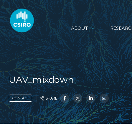
ABOUT
RESEARC
UAV_mixdown
SHARE
CONTACT