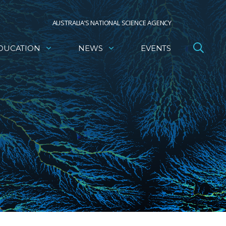
AUSTRALIA’S NATIONAL SCIENCE AGENCY
DUCATION
NEWS
EVENTS