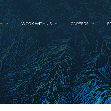
H
WORK WITH US
CAREERS
E