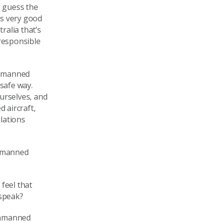
 guess the
e’s very good
ralia that’s
 responsible
unmanned
 safe way.
urselves, and
 aircraft,
lations
unmanned
feel that
 speak?
 unmanned