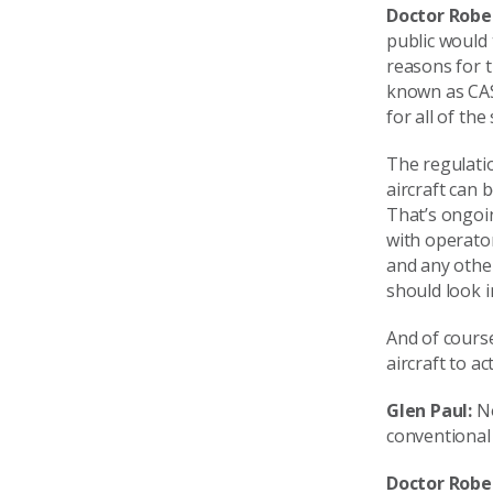
Doctor Robe
public would 
reasons for t
known as CASA
for all of the
The regulati
aircraft can 
That’s ongoin
with operato
and any other
should look i
And of course
aircraft to a
Glen Paul:
No
conventional 
Doctor Robe