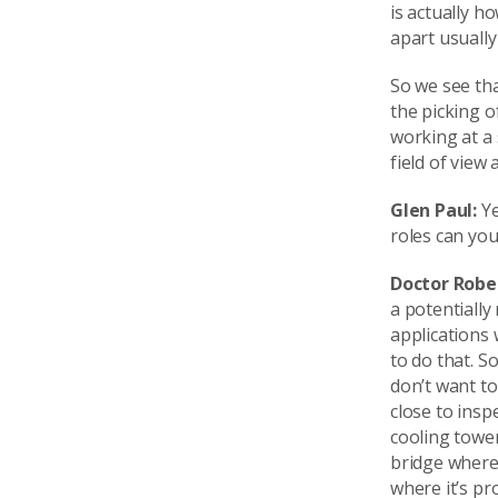
is actually h
apart usually 
So we see tha
the picking 
working at a 
field of view
Glen Paul:
Ye
roles can yo
Doctor Robe
a potentially 
applications 
to do that. S
don’t want to
close to insp
cooling towe
bridge where 
where it’s pr