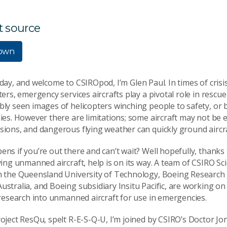
t source
own
day, and welcome to CSIROpod, I’m Glen Paul. In times of crisi
ters, emergency services aircrafts play a pivotal role in rescu
ly seen images of helicopters winching people to safety, or 
ies. However there are limitations; some aircraft may not be 
ions, and dangerous flying weather can quickly ground aircra
ns if you’re out there and can’t wait? Well hopefully, thanks
ving unmanned aircraft, help is on its way. A team of CSIRO Sci
h the Queensland University of Technology, Boeing Research
stralia, and Boeing subsidiary Insitu Pacific, are working on a
 research into unmanned aircraft for use in emergencies.
oject ResQu, spelt R-E-S-Q-U, I’m joined by CSIRO’s Doctor J