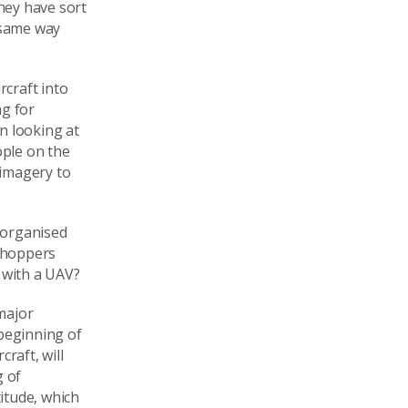
they have sort
 same way
rcraft into
ng for
n looking at
ople on the
 imagery to
s organised
 choppers
 with a UAV?
 major
 beginning of
raft, will
g of
titude, which