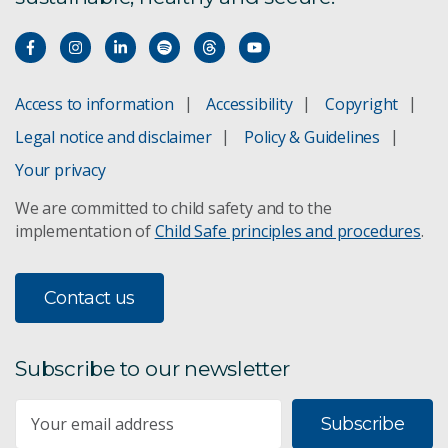
Access to information
Accessibility
Copyright
Legal notice and disclaimer
Policy & Guidelines
Your privacy
We are committed to child safety and to the
implementation of
Child Safe principles and procedures
.
Contact us
Subscribe to our newsletter
Subscribe