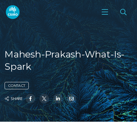
Mahesh-Prakash-What-Is-
Spark
CONTACT
SHARE