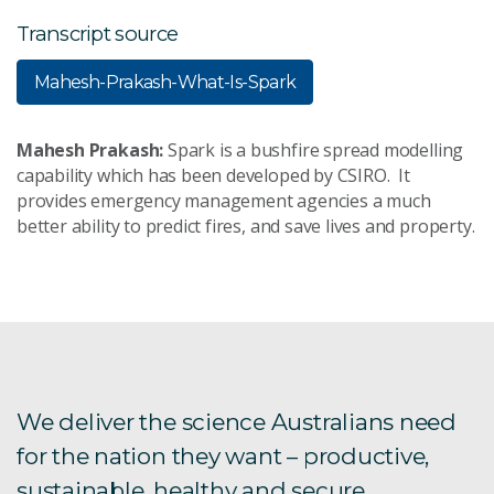
Transcript source
Mahesh-Prakash-What-Is-Spark
Mahesh Prakash:
Spark is a bushfire spread modelling
capability which has been developed by CSIRO. It
provides emergency management agencies a much
better ability to predict fires, and save lives and property.
We deliver the science Australians need
for the nation they want – productive,
sustainable, healthy and secure.