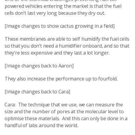
powered vehicles entering the market is that the fuel
cells don’t last very long because they dry out.
[Image changes to show cactus growing in a field]
These membranes are able to self humidify the fuel cells
so that you don’t need a humidifier onboard, and so that
they’re less expensive and they last a lot longer.
[Image changes back to Aaron]
They also increase the performance up to fourfold.
[Image changes back to Cara]
Cara: The technique that we use, we can measure the
size and the number of pores at the molecular level to
optimise these materials. And this can only be done in a
handful of labs around the world.