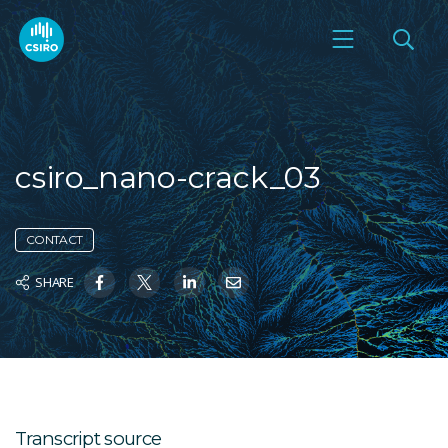
csiro_nano-crack_03
CONTACT
SHARE
Transcript source