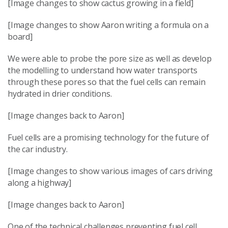
[Image changes to show cactus growing in a field]
[Image changes to show Aaron writing a formula on a
board]
We were able to probe the pore size as well as develop
the modelling to understand how water transports
through these pores so that the fuel cells can remain
hydrated in drier conditions.
[Image changes back to Aaron]
Fuel cells are a promising technology for the future of
the car industry.
[Image changes to show various images of cars driving
along a highway]
[Image changes back to Aaron]
One of the technical challenges preventing fuel cell