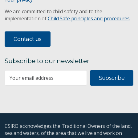
We are committed to child safety and to the
implementation of
Child Safe principles and procedures
.
Contact us
Subscribe to our newsletter
Subscribe
CSIRO acknowledges the Traditional Owners of the land,
sea and waters, of the area that we live and work on