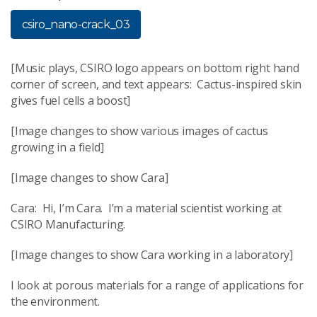
csiro_nano-crack_03
[Music plays, CSIRO logo appears on bottom right hand
corner of screen, and text appears: Cactus-inspired skin
gives fuel cells a boost]
[Image changes to show various images of cactus
growing in a field]
[Image changes to show Cara]
Cara: Hi, I’m Cara. I’m a material scientist working at
CSIRO Manufacturing.
[Image changes to show Cara working in a laboratory]
I look at porous materials for a range of applications for
the environment.