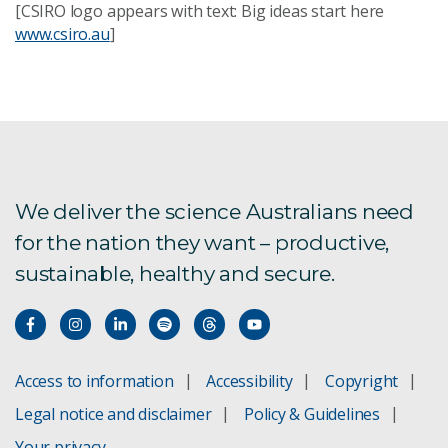
[CSIRO logo appears with text: Big ideas start here
www.csiro.au
]
We deliver the science Australians need
for the nation they want – productive,
sustainable, healthy and secure.
Access to information
Accessibility
Copyright
Legal notice and disclaimer
Policy & Guidelines
Your privacy