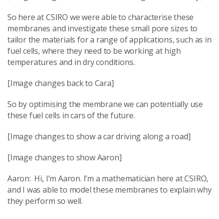
So here at CSIRO we were able to characterise these
membranes and investigate these small pore sizes to
tailor the materials for a range of applications, such as in
fuel cells, where they need to be working at high
temperatures and in dry conditions.
[Image changes back to Cara]
So by optimising the membrane we can potentially use
these fuel cells in cars of the future.
[Image changes to show a car driving along a road]
[Image changes to show Aaron]
Aaron: Hi, I’m Aaron. I’m a mathematician here at CSIRO,
and I was able to model these membranes to explain why
they perform so well.