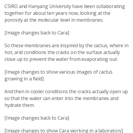
CSIRO and Hanyang University have been collaborating
together for about ten years now, looking at the
porosity at the molecular level in membranes.
[Image changes back to Cara]
So these membranes are inspired by the cactus, where in
hot, arid conditions the cracks on the surface actually
close up to prevent the water from evaporating out.
[Image changes to show various images of cactus
growing in a field]
And then in cooler conditions the cracks actually open up
so that the water can enter into the membranes and
hydrate them.
[Image changes back to Cara]
[Image changes to show Cara working in a laboratory]