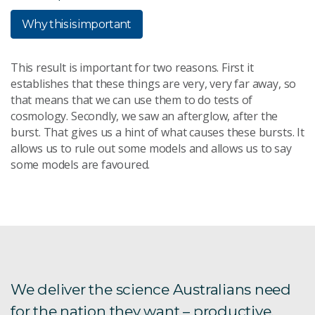
Why this is important
This result is important for two reasons. First it
establishes that these things are very, very far away, so
that means that we can use them to do tests of
cosmology. Secondly, we saw an afterglow, after the
burst. That gives us a hint of what causes these bursts. It
allows us to rule out some models and allows us to say
some models are favoured.
We deliver the science Australians need
for the nation they want – productive,