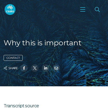
Why this is important
CONTACT
SHARE
Transcript source