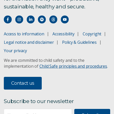
sustainable, healthy and secure.
Access to information
Accessibility
Copyright
Legal notice and disclaimer
Policy & Guidelines
Your privacy
We are committed to child safety and to the
implementation of
Child Safe principles and procedures
.
Contact us
Subscribe to our newsletter