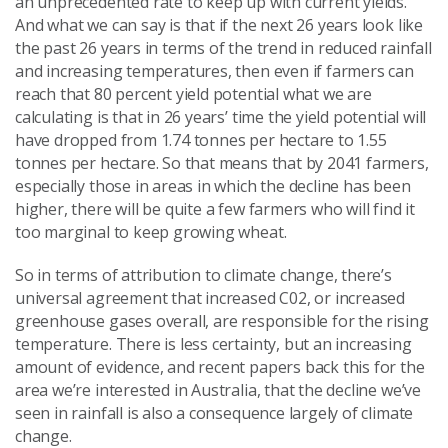
an unprecedented rate to keep up with current yields.
And what we can say is that if the next 26 years look like
the past 26 years in terms of the trend in reduced rainfall
and increasing temperatures, then even if farmers can
reach that 80 percent yield potential what we are
calculating is that in 26 years’ time the yield potential will
have dropped from 1.74 tonnes per hectare to 1.55
tonnes per hectare. So that means that by 2041 farmers,
especially those in areas in which the decline has been
higher, there will be quite a few farmers who will find it
too marginal to keep growing wheat.
So in terms of attribution to climate change, there’s
universal agreement that increased C02, or increased
greenhouse gases overall, are responsible for the rising
temperature. There is less certainty, but an increasing
amount of evidence, and recent papers back this for the
area we’re interested in Australia, that the decline we’ve
seen in rainfall is also a consequence largely of climate
change.