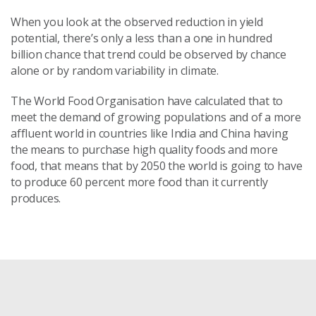
When you look at the observed reduction in yield
potential, there’s only a less than a one in hundred
billion chance that trend could be observed by chance
alone or by random variability in climate.
The World Food Organisation have calculated that to
meet the demand of growing populations and of a more
affluent world in countries like India and China having
the means to purchase high quality foods and more
food, that means that by 2050 the world is going to have
to produce 60 percent more food than it currently
produces.