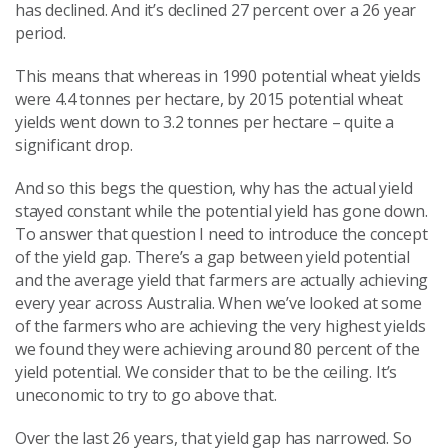
has declined. And it’s declined 27 percent over a 26 year
period.
This means that whereas in 1990 potential wheat yields
were 4.4 tonnes per hectare, by 2015 potential wheat
yields went down to 3.2 tonnes per hectare – quite a
significant drop.
And so this begs the question, why has the actual yield
stayed constant while the potential yield has gone down.
To answer that question I need to introduce the concept
of the yield gap. There’s a gap between yield potential
and the average yield that farmers are actually achieving
every year across Australia. When we’ve looked at some
of the farmers who are achieving the very highest yields
we found they were achieving around 80 percent of the
yield potential. We consider that to be the ceiling. It’s
uneconomic to try to go above that.
Over the last 26 years, that yield gap has narrowed. So