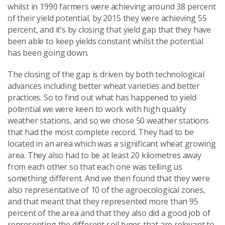
whilst in 1990 farmers were achieving around 38 percent
of their yield potential, by 2015 they were achieving 55
percent, and it’s by closing that yield gap that they have
been able to keep yields constant whilst the potential
has been going down.
The closing of the gap is driven by both technological
advances including better wheat varieties and better
practices. So to find out what has happened to yield
potential we were keen to work with high quality
weather stations, and so we chose 50 weather stations
that had the most complete record. They had to be
located in an area which was a significant wheat growing
area. They also had to be at least 20 kilometres away
from each other so that each one was telling us
something different. And we then found that they were
also representative of 10 of the agroecological zones,
and that meant that they represented more than 95
percent of the area and that they also did a good job of
representing the different soil types that are relevant to