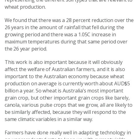
wheat production.
We found that there was a 28 percent reduction over the
26 years in the amount of rainfall that fell during the
growing period and there was a 1.05C increase in
maximum temperatures during that same period over
the 26 year period.
This work is also important because it will obviously
affect the welfare of Australian farmers, and it is also
important to the Australian economy because wheat
production on average is currently worth about AUD$5
billion a year. So wheat is Australia’s most important
grain crop, but other important grain crops like barely,
canola, various pulse crops that we grow, all are likely to
be similarly affected, because they will respond to the
same climatic variables in a similar way.
Farmers have done really well in adapting technology in