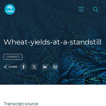
Wheat-yields-at-a-standstill
CONTACT
SHARE
Transcript source