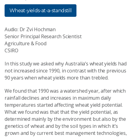
Wheat-yields-at-a-standstill
Audio: Dr Zvi Hochman
Senior Principal Research Scientist
Agriculture & Food
CSIRO
In this study we asked why Australia’s wheat yields had
not increased since 1990, in contrast with the previous
90 years when wheat yields more than trebled.
We found that 1990 was a watershed year, after which
rainfall declines and increases in maximum daily
temperatures started affecting wheat yield potential.
What we found was that that the yield potential, as
determined mainly by the environment but also by the
genetics of wheat and by the soil types in which it’s
grown and by current best management technologies,