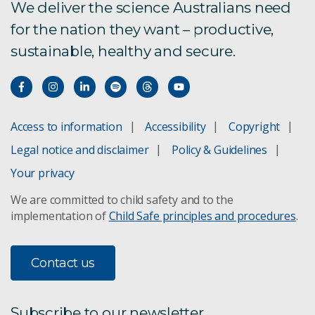
We deliver the science Australians need
for the nation they want – productive,
sustainable, healthy and secure.
Access to information
Accessibility
Copyright
Legal notice and disclaimer
Policy & Guidelines
Your privacy
We are committed to child safety and to the
implementation of
Child Safe principles and procedures
.
Contact us
Subscribe to our newsletter