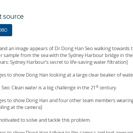
t source
1080
 and an image appears of Dr Dong Han Seo walking towards t
er sample from the sea with the Sydney Harbour bridge in th
ars: Sydney Harbour’s secret to life-saving water filtration]
es to show Dong Han looking at a large clear beaker of wate
st
eo: Clean water is a big challenge in the 21
century.
es to show Dong Han and four other team members wearing
iling at the camera]
otivated to solve and tackle this problem.
es to show Dong Han talking to the camera and text appear