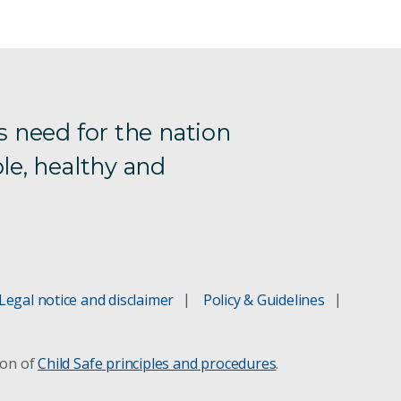
s need for the nation
le, healthy and
Legal notice and disclaimer
Policy & Guidelines
ion of
Child Safe principles and procedures
.