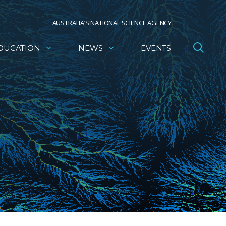
AUSTRALIA’S NATIONAL SCIENCE AGENCY
DUCATION
NEWS
EVENTS