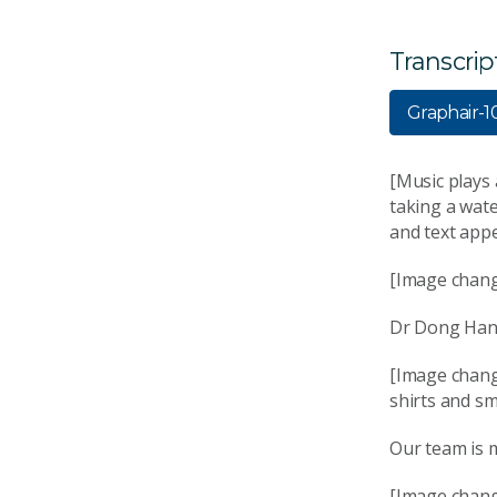
Transcrip
Graphair-
[Music plays
taking a wat
and text appe
[Image chang
Dr Dong Han S
[Image chang
shirts and sm
Our team is m
[Image chang