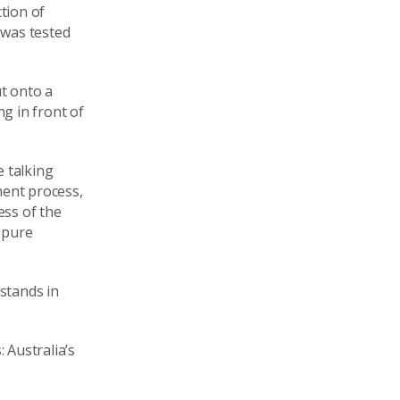
tion of
 was tested
t onto a
g in front of
e talking
ment process,
ess of the
e pure
stands in
 Australia’s