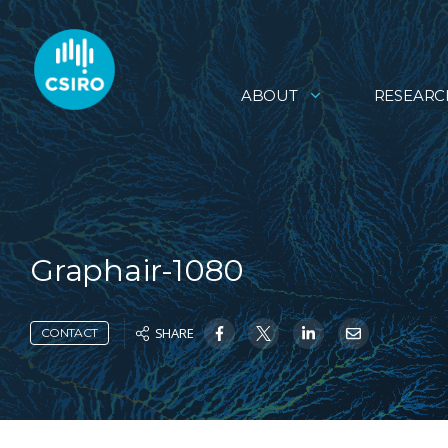
ABOUT
RESEARC
Graphair-1080
SHARE
CONTACT