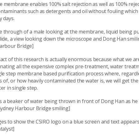
 membrane enables 100% salt rejection as well as 100% rejec
ntaminants such as detergents and oil without fouling which
y days.
 through of a male looking at the membrane, liquid being pu
lide, a view looking down the microscope and Dong Han smilin
arbour Bridge]
act of this research is actually enormous because what we ar
inating all the expensive complex pre-treatment, water treat
gle step membrane based purification process where, regardl
ss of, or how heavily contaminated the water is, we will get th
er in single step.
 a beaker of water being thrown in front of Dong Han as he 
 Sydney Harbour Bridge smiling]
es to show the CSIRO logo on a blue screen and text appears:
talyst]