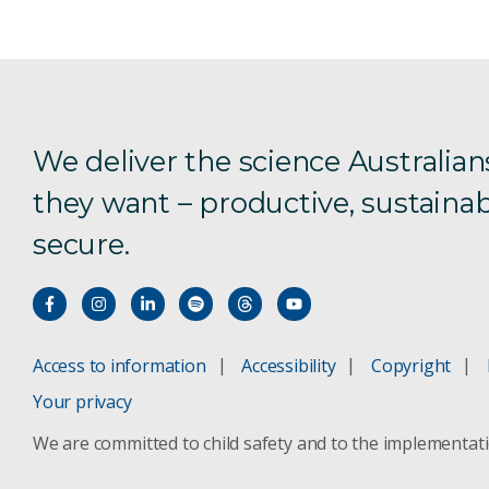
We deliver the science Australian
they want – productive, sustainab
secure.
Access to information
Accessibility
Copyright
Your privacy
We are committed to child safety and to the implementat