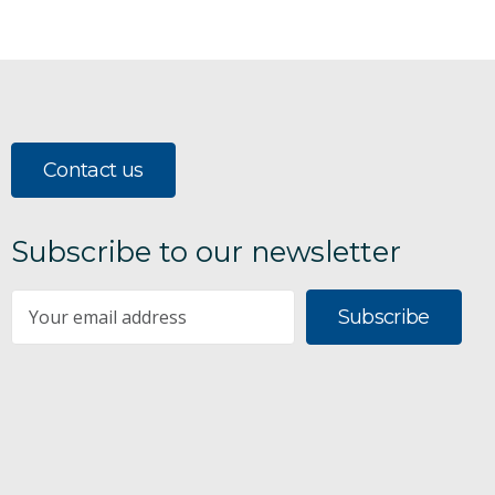
Contact us
Subscribe to our newsletter
Subscribe