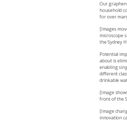
Our graphene
household co
for over man
[Images move
microscope s
the Sydney H
Potential imp
about is elim
enabling sin
different cla
drinkable wat
[Image shows
front of the
[Image chang
innovation ca