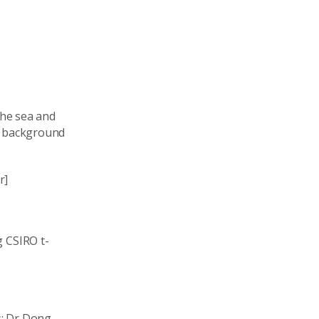
he sea and
e background
r]
 CSIRO t-
s: Dr Dong