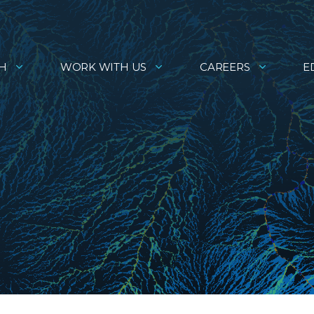
H
WORK WITH US
CAREERS
E