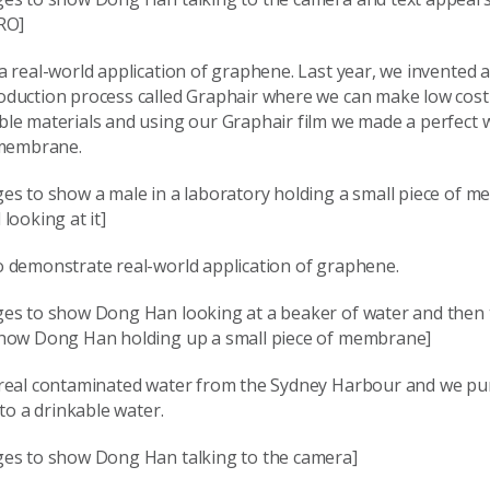
RO]
 real-world application of graphene. Last year, we invented 
duction process called Graphair where we can make low cos
le materials and using our Graphair film we made a perfect 
 membrane.
es to show a male in a laboratory holding a small piece of m
looking at it]
 demonstrate real-world application of graphene.
es to show Dong Han looking at a beaker of water and then
how Dong Han holding up a small piece of membrane]
real contaminated water from the Sydney Harbour and we pur
 to a drinkable water.
es to show Dong Han talking to the camera]