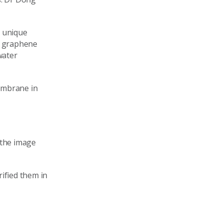
a unique
t graphene
water
embrane in
 the image
ified them in