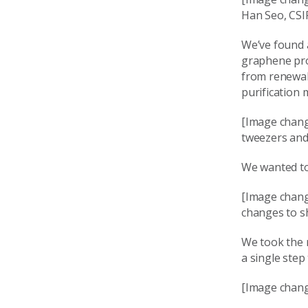
Han Seo, CSI
We’ve found a
graphene pro
from renewab
purification
[Image chang
tweezers and 
We wanted to
[Image chang
changes to s
We took the 
a single step
[Image chang