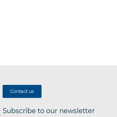
Contact us
Subscribe to our newsletter