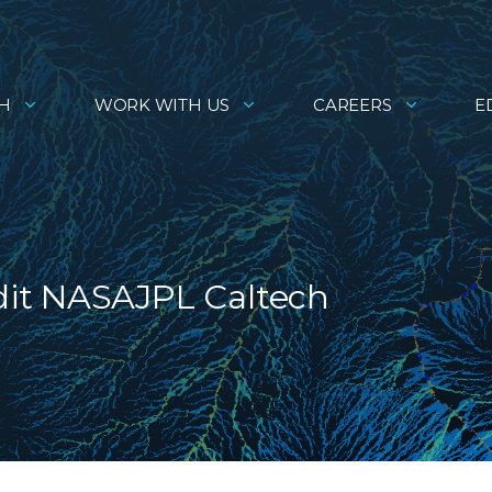
H
WORK WITH US
CAREERS
E
it NASAJPL Caltech