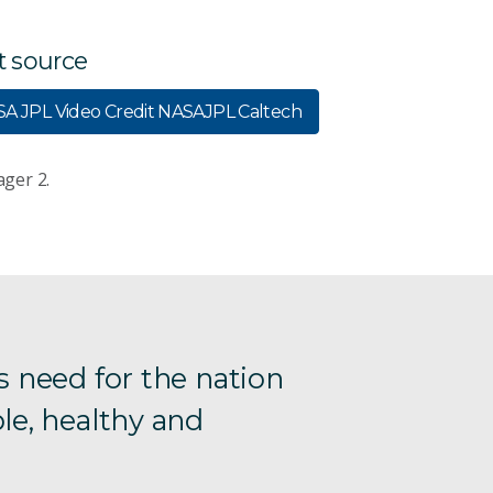
t source
A JPL Video Credit NASAJPL Caltech
ager 2.
s need for the nation
le, healthy and