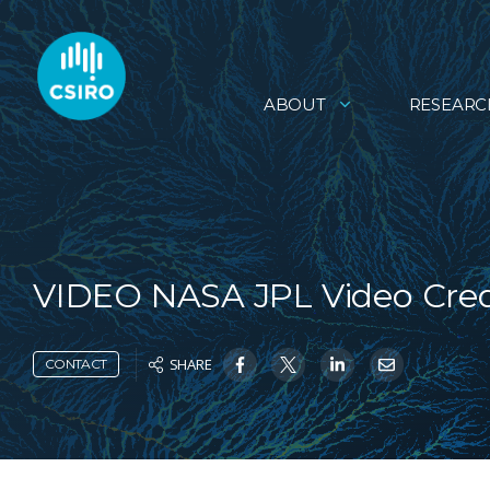
ABOUT
RESEARC
VIDEO NASA JPL Video Cred
SHARE
CONTACT