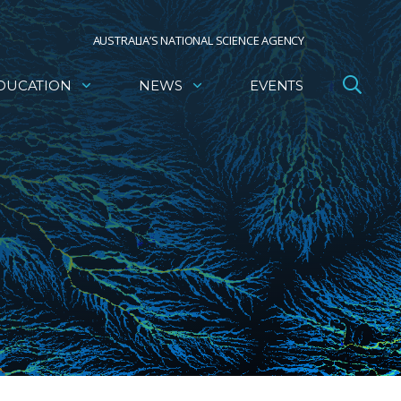
AUSTRALIA’S NATIONAL SCIENCE AGENCY
DUCATION
NEWS
EVENTS