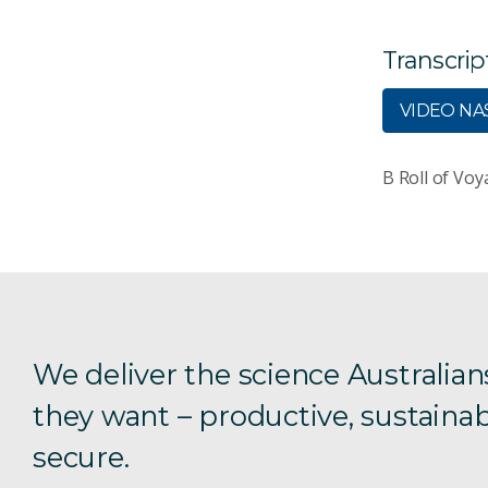
Transcrip
VIDEO NAS
B Roll of Voy
We deliver the science Australian
they want – productive, sustainab
secure.