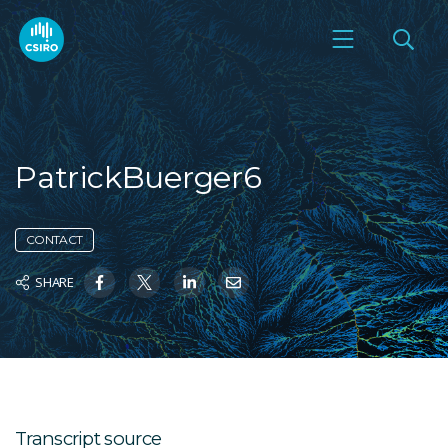
PatrickBuerger6
CONTACT
SHARE
Transcript source