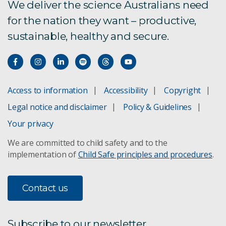
We deliver the science Australians need
for the nation they want – productive,
sustainable, healthy and secure.
Access to information
Accessibility
Copyright
Legal notice and disclaimer
Policy & Guidelines
Your privacy
We are committed to child safety and to the
implementation of
Child Safe principles and procedures
.
Contact us
Subscribe to our newsletter