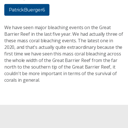
PatrickBuerger6
We have seen major bleaching events on the Great
Barrier Reef in the last five year. We had actually three of
these mass coral bleaching events. The latest one in
2020, and that's actually quite extraordinary because the
first time we have seen this mass coral bleaching across
the whole width of the Great Barrier Reef from the far
north to the southern tip of the Great Barrier Reef, it
couldn't be more important in terms of the survival of
corals in general.