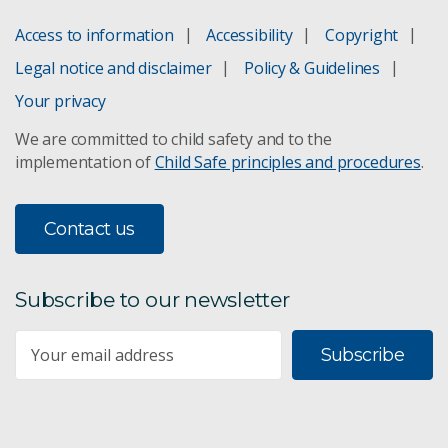
Access to information
Accessibility
Copyright
Legal notice and disclaimer
Policy & Guidelines
Your privacy
We are committed to child safety and to the
implementation of
Child Safe principles and procedures
.
Contact us
Subscribe to our newsletter
Subscribe