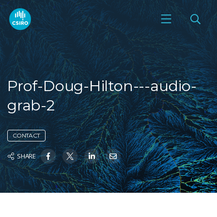
Prof-Doug-Hilton---audio-
grab-2
CONTACT
SHARE