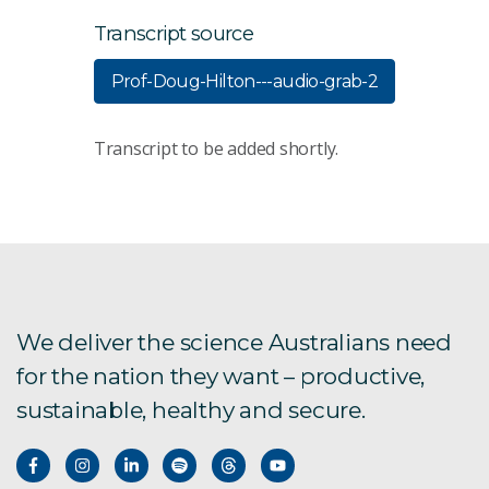
Transcript source
Prof-Doug-Hilton---audio-grab-2
Transcript to be added shortly.
We deliver the science Australians need
for the nation they want – productive,
sustainable, healthy and secure.