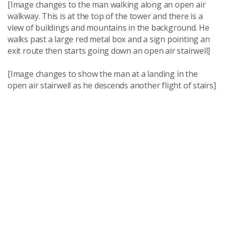
[Image changes to the man walking along an open air
walkway. This is at the top of the tower and there is a
view of buildings and mountains in the background. He
walks past a large red metal box and a sign pointing an
exit route then starts going down an open air stairwell]
[Image changes to show the man at a landing in the
open air stairwell as he descends another flight of stairs]