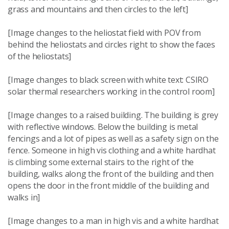
grass and mountains and then circles to the left]
[Image changes to the heliostat field with POV from
behind the heliostats and circles right to show the faces
of the heliostats]
[Image changes to black screen with white text: CSIRO
solar thermal researchers working in the control room]
[Image changes to a raised building. The building is grey
with reflective windows. Below the building is metal
fencings and a lot of pipes as well as a safety sign on the
fence. Someone in high vis clothing and a white hardhat
is climbing some external stairs to the right of the
building, walks along the front of the building and then
opens the door in the front middle of the building and
walks in]
[Image changes to a man in high vis and a white hardhat