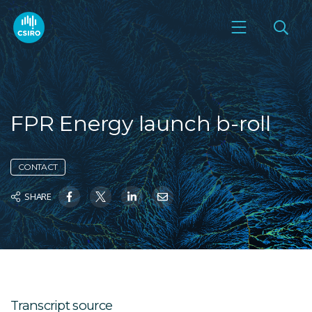
FPR Energy launch b-roll
CONTACT
SHARE
Transcript source