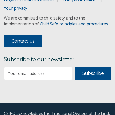
Your privacy
We are committed to child safety and to the
implementation of
Child Safe principles and procedures
.
Contact us
Subscribe to our newsletter
Subscribe
CSIRO acknowledges the Traditional Owners of the land,