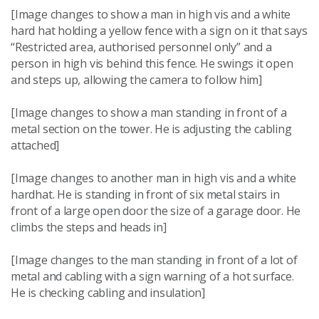
[Image changes to show a man in high vis and a white
hard hat holding a yellow fence with a sign on it that says
“Restricted area, authorised personnel only” and a
person in high vis behind this fence. He swings it open
and steps up, allowing the camera to follow him]
[Image changes to show a man standing in front of a
metal section on the tower. He is adjusting the cabling
attached]
[Image changes to another man in high vis and a white
hardhat. He is standing in front of six metal stairs in
front of a large open door the size of a garage door. He
climbs the steps and heads in]
[Image changes to the man standing in front of a lot of
metal and cabling with a sign warning of a hot surface.
He is checking cabling and insulation]