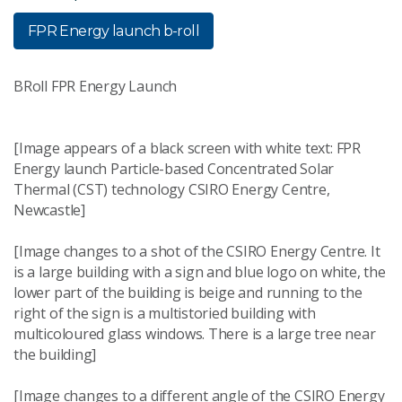
FPR Energy launch b-roll
BRoll FPR Energy Launch
[Image appears of a black screen with white text: FPR
Energy launch Particle-based Concentrated Solar
Thermal (CST) technology CSIRO Energy Centre,
Newcastle]
[Image changes to a shot of the CSIRO Energy Centre. It
is a large building with a sign and blue logo on white, the
lower part of the building is beige and running to the
right of the sign is a multistoried building with
multicoloured glass windows. There is a large tree near
the building]
[Image changes to a different angle of the CSIRO Energy