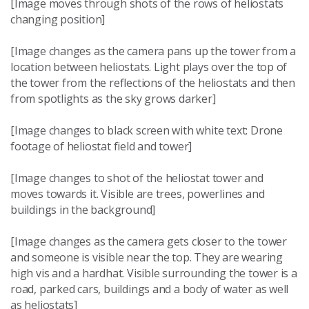
[Image moves through shots of the rows of heliostats
changing position]
[Image changes as the camera pans up the tower from a
location between heliostats. Light plays over the top of
the tower from the reflections of the heliostats and then
from spotlights as the sky grows darker]
[Image changes to black screen with white text: Drone
footage of heliostat field and tower]
[Image changes to shot of the heliostat tower and
moves towards it. Visible are trees, powerlines and
buildings in the background]
[Image changes as the camera gets closer to the tower
and someone is visible near the top. They are wearing
high vis and a hardhat. Visible surrounding the tower is a
road, parked cars, buildings and a body of water as well
as heliostats]