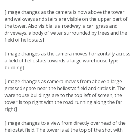
[Image changes as the camera is now above the tower
and walkways and stairs are visible on the upper part of
the tower. Also visible is a roadway, a car, grass and
driveways, a body of water surrounded by trees and the
field of heliostats]
[Image changes as the camera moves horizontally across
a field of heliostats towards a large warehouse type
building]
[Image changes as camera moves from above a large
grassed space near the heliostat field and circles it. The
warehouse buildings are to the top left of screen, the
tower is top right with the road running along the far
right]
[Image changes to a view from directly overhead of the
heliostat field. The tower is at the top of the shot with