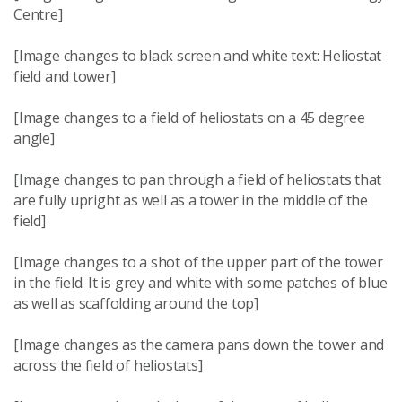
Centre]
[Image changes to black screen and white text: Heliostat
field and tower]
[Image changes to a field of heliostats on a 45 degree
angle]
[Image changes to pan through a field of heliostats that
are fully upright as well as a tower in the middle of the
field]
[Image changes to a shot of the upper part of the tower
in the field. It is grey and white with some patches of blue
as well as scaffolding around the top]
[Image changes as the camera pans down the tower and
across the field of heliostats]