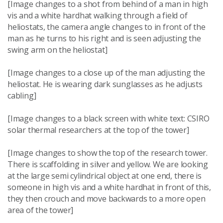
[Image changes to a shot from behind of a man in high
vis and a white hardhat walking through a field of
heliostats, the camera angle changes to in front of the
man as he turns to his right and is seen adjusting the
swing arm on the heliostat]
[Image changes to a close up of the man adjusting the
heliostat. He is wearing dark sunglasses as he adjusts
cabling]
[Image changes to a black screen with white text: CSIRO
solar thermal researchers at the top of the tower]
[Image changes to show the top of the research tower.
There is scaffolding in silver and yellow. We are looking
at the large semi cylindrical object at one end, there is
someone in high vis and a white hardhat in front of this,
they then crouch and move backwards to a more open
area of the tower]