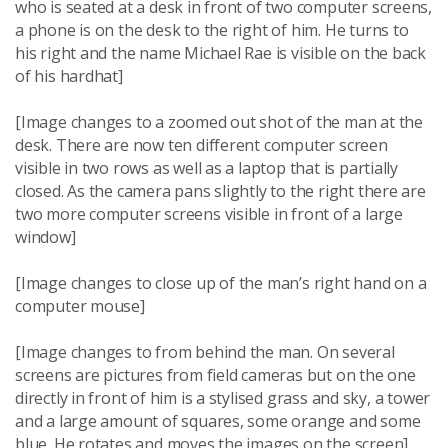
who is seated at a desk in front of two computer screens,
a phone is on the desk to the right of him. He turns to
his right and the name Michael Rae is visible on the back
of his hardhat]
[Image changes to a zoomed out shot of the man at the
desk. There are now ten different computer screen
visible in two rows as well as a laptop that is partially
closed. As the camera pans slightly to the right there are
two more computer screens visible in front of a large
window]
[Image changes to close up of the man’s right hand on a
computer mouse]
[Image changes to from behind the man. On several
screens are pictures from field cameras but on the one
directly in front of him is a stylised grass and sky, a tower
and a large amount of squares, some orange and some
blue. He rotates and moves the images on the screen]