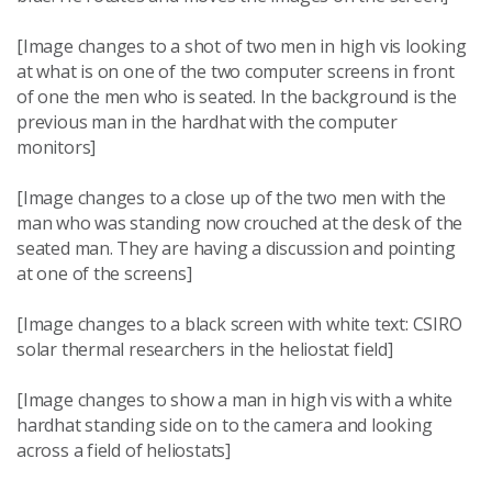
[Image changes to a shot of two men in high vis looking
at what is on one of the two computer screens in front
of one the men who is seated. In the background is the
previous man in the hardhat with the computer
monitors]
[Image changes to a close up of the two men with the
man who was standing now crouched at the desk of the
seated man. They are having a discussion and pointing
at one of the screens]
[Image changes to a black screen with white text: CSIRO
solar thermal researchers in the heliostat field]
[Image changes to show a man in high vis with a white
hardhat standing side on to the camera and looking
across a field of heliostats]