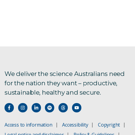
We deliver the science Australians need
for the nation they want – productive,
sustainable, healthy and secure.
Access to information
Accessibility
Copyright
Legal notice and disclaimer
Policy & Guidelines