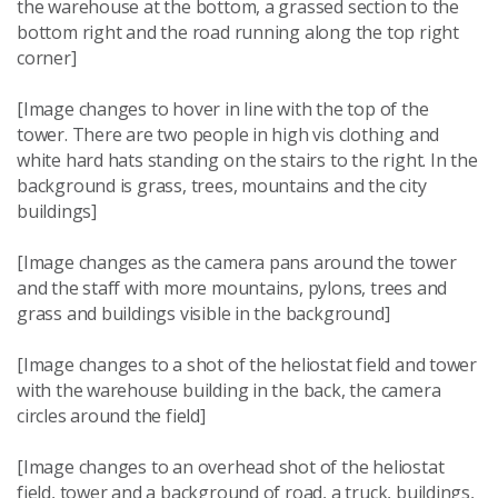
the warehouse at the bottom, a grassed section to the
bottom right and the road running along the top right
corner]
[Image changes to hover in line with the top of the
tower. There are two people in high vis clothing and
white hard hats standing on the stairs to the right. In the
background is grass, trees, mountains and the city
buildings]
[Image changes as the camera pans around the tower
and the staff with more mountains, pylons, trees and
grass and buildings visible in the background]
[Image changes to a shot of the heliostat field and tower
with the warehouse building in the back, the camera
circles around the field]
[Image changes to an overhead shot of the heliostat
field, tower and a background of road, a truck, buildings,