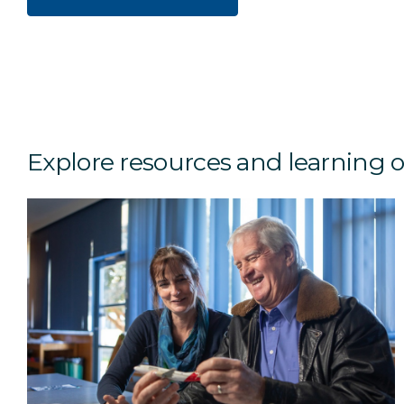
Explore resources and learning 