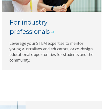
For industry
professionals
Leverage your STEM expertise to mentor
young Australians and educators, or co-design
educational opportunities for students and the
community.