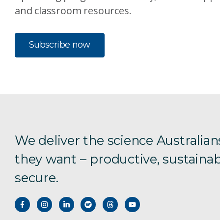
and classroom resources.
Subscribe now
We deliver the science Australian
they want – productive, sustainab
secure.