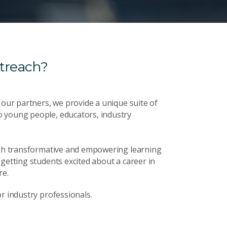
treach?
 our partners, we provide a unique suite of
o young people, educators, industry
ough transformative and empowering learning
getting students excited about a career in
re.
r industry professionals.