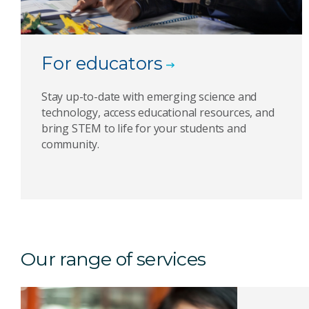
For educators
Stay up-to-date with emerging science and
technology, access educational resources, and
bring STEM to life for your students and
community.
Our range of services