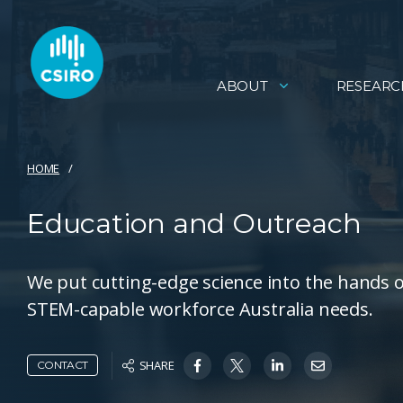
ABOUT
RESEARC
HOME
Education and Outreach
We put cutting-edge science into the hands o
STEM-capable workforce Australia needs.
SHARE
CONTACT