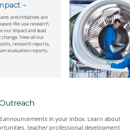
mpact
ams and initiatives are
based. We use research
e our impact and lead
 change. View all our
orts, research reports,
am evaluation reports.
 Outreach
nd announcements in your inbox. Learn about
rtunities, teacher professional development