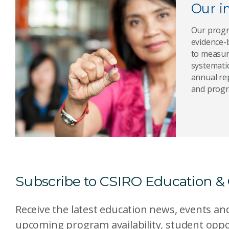
Our i
Our progr
evidence-
to measur
systematic
annual rep
and progr
Subscribe to CSIRO Education &
Receive the latest education news, events a
upcoming program availability, student oppo