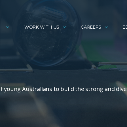
H
WORK WITH US
CAREERS
E
f young Australians to build the strong and dive