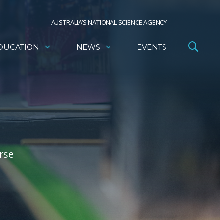
AUSTRALIA’S NATIONAL SCIENCE AGENCY
DUCATION
NEWS
EVENTS
rse