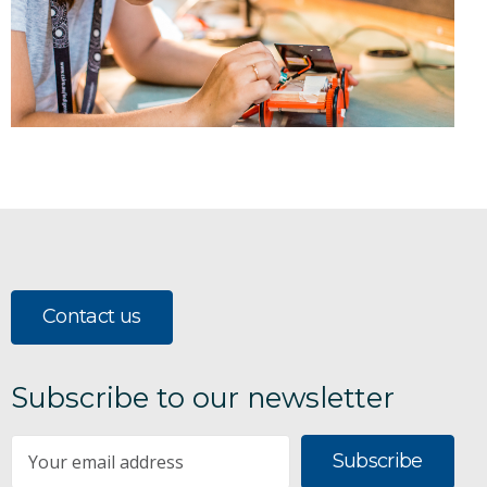
Contact us
Subscribe to our newsletter
Subscribe