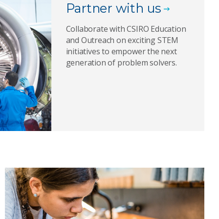
Partner with us
Collaborate with CSIRO Education
and Outreach on exciting STEM
initiatives to empower the next
generation of problem solvers.