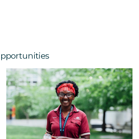
opportunities