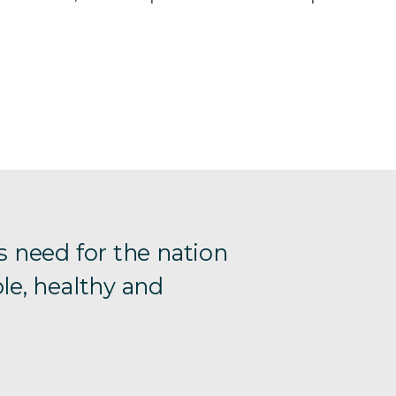
s need for the nation
le, healthy and