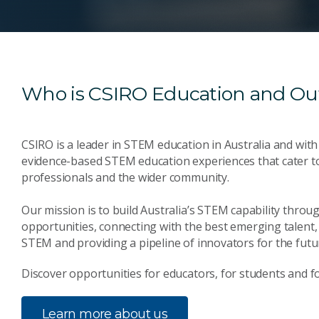
Who is CSIRO Education and Ou
CSIRO is a leader in STEM education in Australia and with
evidence-based STEM education experiences that cater t
professionals and the wider community.
Our mission is to build Australia’s STEM capability thr
opportunities, connecting with the best emerging talent, 
STEM and providing a pipeline of innovators for the futu
Discover opportunities for educators, for students and fo
Learn more about us