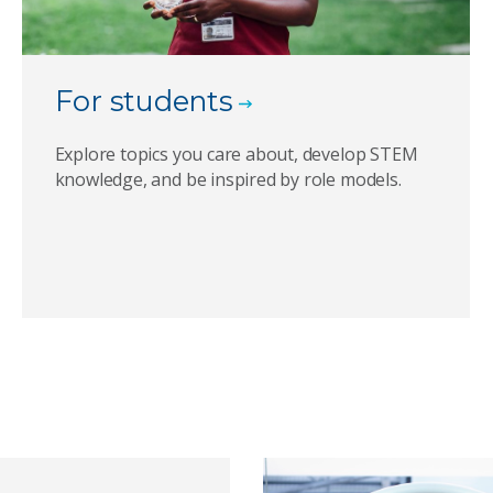
For students
Explore topics you care about, develop STEM
knowledge, and be inspired by role models.