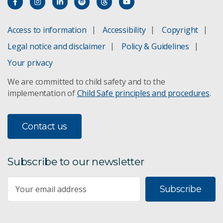
Access to information
Accessibility
Copyright
Legal notice and disclaimer
Policy & Guidelines
Your privacy
We are committed to child safety and to the
implementation of
Child Safe principles and procedures
.
Contact us
Subscribe to our newsletter
Subscribe