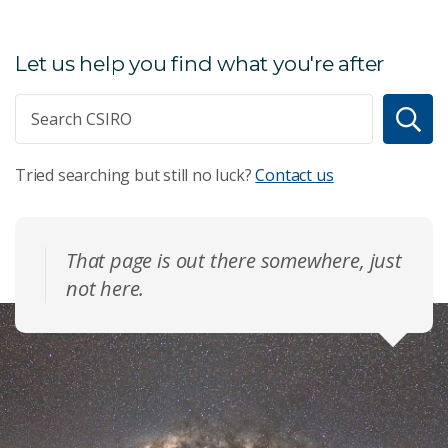
Let us help you find what you're after
Tried searching but still no luck?
Contact us
That page is out there somewhere, just
not here.