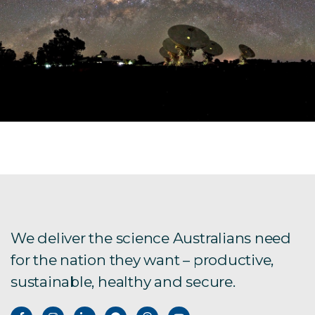
We deliver the science Australians need
for the nation they want – productive,
sustainable, healthy and secure.