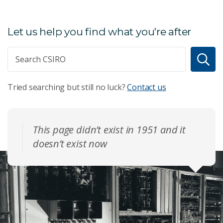
Let us help you find what you're after
Tried searching but still no luck?
Contact us
This page didn’t exist in 1951 and it
doesn’t exist now