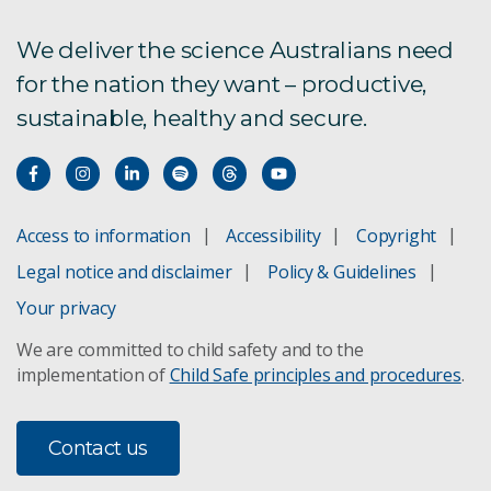
We deliver the science Australians need
for the nation they want – productive,
sustainable, healthy and secure.
Access to information
Accessibility
Copyright
Legal notice and disclaimer
Policy & Guidelines
Your privacy
We are committed to child safety and to the
implementation of
Child Safe principles and procedures
.
Contact us