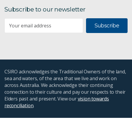
Subscribe to our newsletter
Subscribe
CSIRO acknowledges the Traditional Owners of the land,
sea and waters, of the area that we live and work on
across Australia. We acknowledge their continuing
connection to their culture and pay our respects to their
Elders past and present. View our
vision towards
reconciliation
.