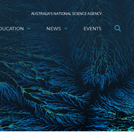
AUSTRALIA’S NATIONAL SCIENCE AGENCY
DUCATION
NEWS
EVENTS