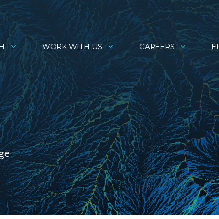
H
WORK WITH US
CAREERS
E
age