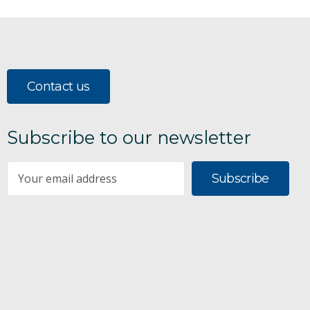
Contact us
Subscribe to our newsletter
Subscribe