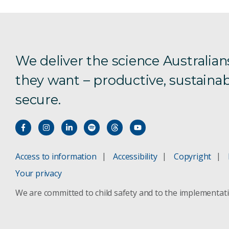
We deliver the science Australian
they want – productive, sustainab
secure.
Access to information
Accessibility
Copyright
Your privacy
We are committed to child safety and to the implementat