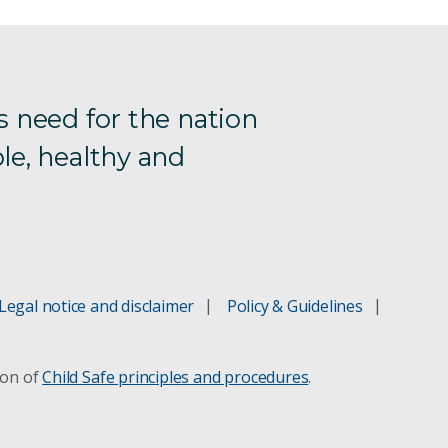
s need for the nation
le, healthy and
Legal notice and disclaimer
Policy & Guidelines
ion of
Child Safe principles and procedures
.