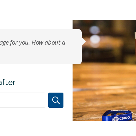
page for you. How about a
after