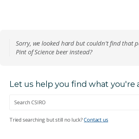
Sorry, we looked hard but couldn't find that 
Pint of Science beer instead?
Let us help you find what you're 
Tried searching but still no luck?
Contact us