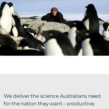
We deliver the science Australians need
for the nation they want – productive,