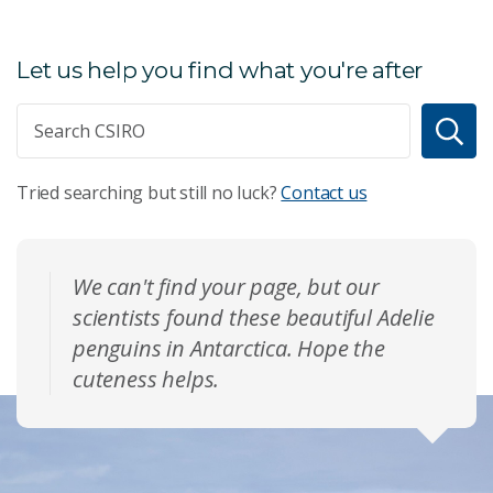
Let us help you find what you're after
Tried searching but still no luck?
Contact us
We can't find your page, but our
scientists found these beautiful Adelie
penguins in Antarctica. Hope the
cuteness helps.