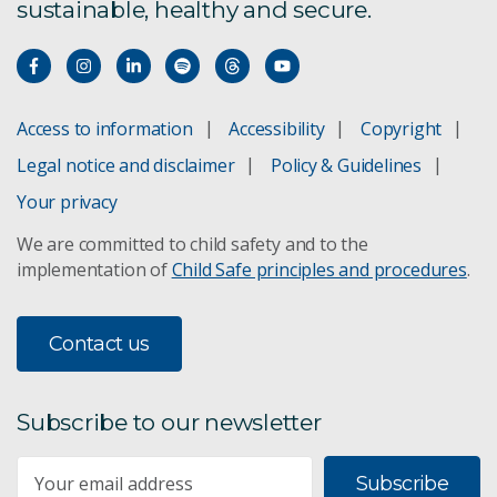
sustainable, healthy and secure.
Access to information
Accessibility
Copyright
Legal notice and disclaimer
Policy & Guidelines
Your privacy
We are committed to child safety and to the
implementation of
Child Safe principles and procedures
.
Contact us
Subscribe to our newsletter
Subscribe