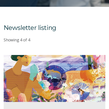
Newsletter listing
Showing
4
of
4