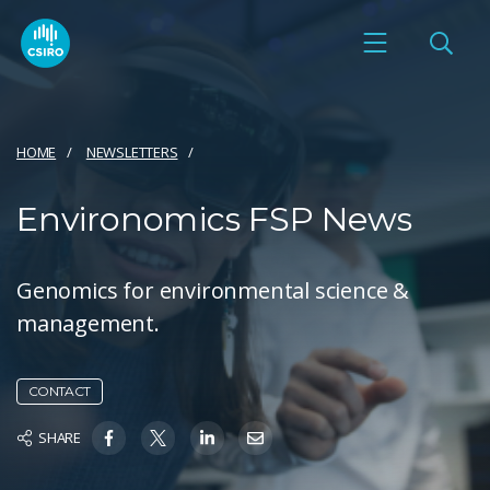
HOME
NEWSLETTERS
Environomics FSP News
Genomics for environmental science &
management.
CONTACT
SHARE