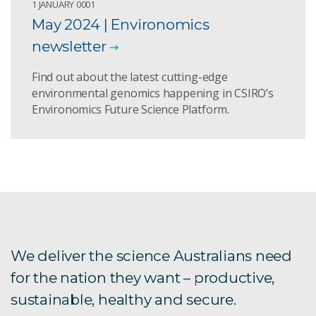
1 JANUARY 0001
May 2024 | Environomics
newsletter
Find out about the latest cutting-edge
environmental genomics happening in CSIRO’s
Environomics Future Science Platform.
We deliver the science Australians need
for the nation they want – productive,
sustainable, healthy and secure.