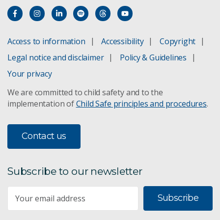
Access to information
Accessibility
Copyright
Legal notice and disclaimer
Policy & Guidelines
Your privacy
We are committed to child safety and to the
implementation of
Child Safe principles and procedures
.
Contact us
Subscribe to our newsletter
Subscribe