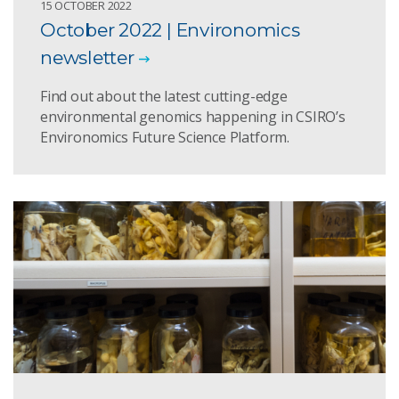
15 OCTOBER 2022
October 2022 | Environomics
newsletter
Find out about the latest cutting-edge
environmental genomics happening in CSIRO’s
Environomics Future Science Platform.