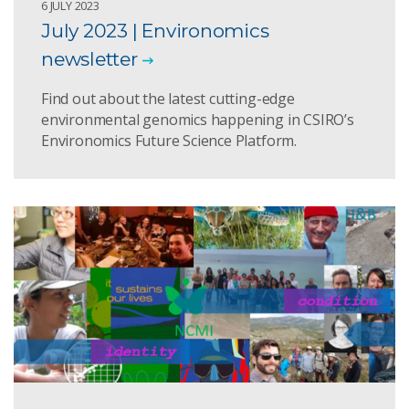
6 JULY 2023
July 2023 | Environomics
newsletter
Find out about the latest cutting-edge
environmental genomics happening in CSIRO’s
Environomics Future Science Platform.