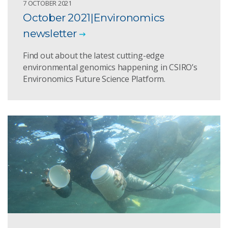
7 OCTOBER 2021
October 2021|Environomics
newsletter
Find out about the latest cutting-edge
environmental genomics happening in CSIRO’s
Environomics Future Science Platform.