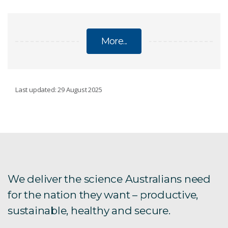
More...
CORPORATE PLAN
Last updated: 29 August 2025
Corporate Plan 2025-26
Corporate Plan 2024-25
Corporate Plan 2023-24
We deliver the science Australians need
for the nation they want – productive,
Corporate Plan 2022-23
sustainable, healthy and secure.