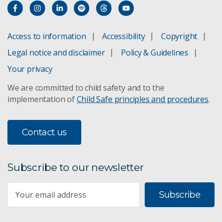
Corporate Plan 2021–22
Older Corporate Plans
Access to information
Accessibility
Copyright
Legal notice and disclaimer
Policy & Guidelines
Your privacy
We are committed to child safety and to the
implementation of
Child Safe principles and procedures
.
Contact us
Subscribe to our newsletter
Subscribe