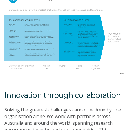
Innovation through collaboration
Solving the greatest challenges cannot be done by one
organisation alone. We work with partners across
Australia and around the world, spanning research,
government, industry and our communities. This