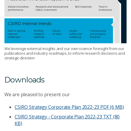
We leverage external insights and our own science foresight from our
publications and industry roadmaps, to inform research decisions and
strategic direction
Downloads
We are pleased to present our
CSIRO Strategy Corporate Plan 2022-23
PDF (6 MB)
CSIRO Strategy - Corporate Plan 2022-23
TXT (80
KB)