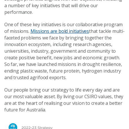
a number of key initiatives that will drive our
performance.
One of these key initiatives is our collaborative program
of missions.
Missions are bold initiatives
that tackle multi-
faceted problems we face by bringing together the
innovation ecosystem, including research agencies,
universities, industry, government and community to
create positive benefit, new jobs and economic growth.
So far, we have launched missions in drought resilience,
ending plastic waste, future protein, hydrogen industry
and trusted agrifood exports.
Our people bring our strategy to life every day and are
our most valuable asset. By living our CSIRO values, they
are at the heart of realising our vision to create a better
future for Australia.