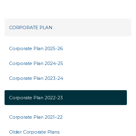
CORPORATE PLAN
Corporate Plan 2025-26
Corporate Plan 2024-25
Corporate Plan 2023-24
Corporate Plan 2022-23
Corporate Plan 2021–22
Older Corporate Plans