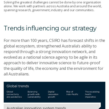
Solving the greatest challenges cannot be done by one organisation
alone. We work with partners across Australia and around the world,
spanning research, government, industry and our communities.
Trends influencing our strategy
For more than 100 years, CSIRO has forecast shifts in the
global ecosystem, strengthened Australia’s ability to
respond through a strong innovation network, and
evolved as a national science agency to be agile in its
approach to deliver innovative science to future-proof
the quality of life, the economy and the environment for
all Australians.