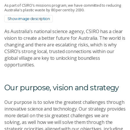
As part of CSIRO's missions program, we have committed to reducing
Australia's plastic waste by 80 per cent by 2030.
Show image description
As Australia’s national science agency, CSIRO has a clear
vision to create a better future for Australia. The world is
changing and there are escalating risks, which is why
CSIRO’s strong local, trusted connections within our
global village are key to unlocking boundless
opportunities.
Our purpose, vision and strategy
Our purpose is to solve the greatest challenges through
innovative science and technology. Our strategy provides
more detail on the six greatest challenges we are
solving, as well how we will solve them through the
strategic priorities aligned with our objectives, including