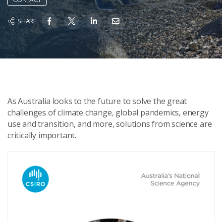
SHARE
As Australia looks to the future to solve the great
challenges of climate change, global pandemics, energy
use and transition, and more, solutions from science are
critically important.