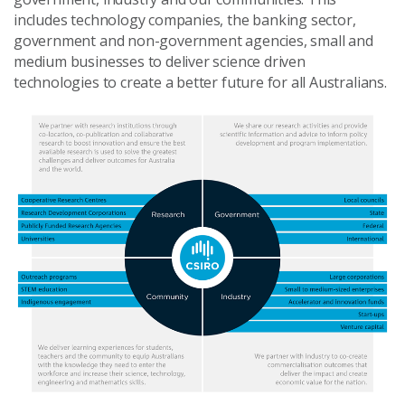
includes technology companies, the banking sector,
government and non-government agencies, small and
medium businesses to deliver science driven
technologies to create a better future for all Australians.