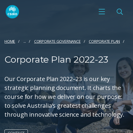
HOME
...
CORPORATE GOVERNANCE
CORPORATE PLAN
Corporate Plan 2022-23
Our Corporate Plan 2022–23 is our key
strategic planning document. It charts the
course for how we deliver on our purpose:
to solve Australia’s greatest challenges
through innovative science and technology.
CONTACT