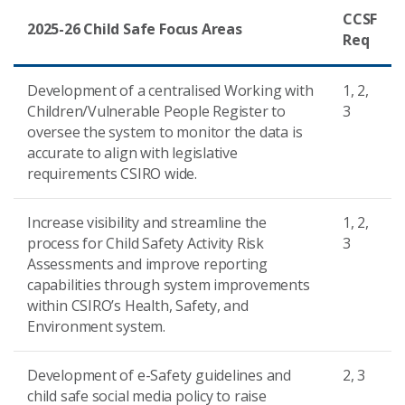
CCSF
2025-26 Child Safe Focus Areas
Req
Development of a centralised Working with
1, 2,
Children/Vulnerable People Register to
3
oversee the system to monitor the data is
accurate to align with legislative
requirements CSIRO wide.
Increase visibility and streamline the
1, 2,
process for Child Safety Activity Risk
3
Assessments and improve reporting
capabilities through system improvements
within CSIRO’s Health, Safety, and
Environment system.
Development of e-Safety guidelines and
2, 3
child safe social media policy to raise