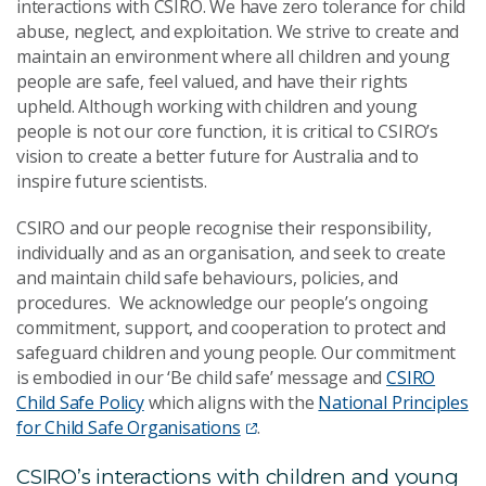
interactions with CSIRO. We have zero tolerance for child
abuse, neglect, and exploitation. We strive to create and
maintain an environment where all children and young
people are safe, feel valued, and have their rights
upheld. Although working with children and young
people is not our core function, it is critical to CSIRO’s
vision to create a better future for Australia and to
inspire future scientists.
CSIRO and our people recognise their responsibility,
individually and as an organisation, and seek to create
and maintain child safe behaviours, policies, and
procedures. We acknowledge our people’s ongoing
commitment, support, and cooperation to protect and
safeguard children and young people. Our commitment
is embodied in our ‘Be child safe’ message and
CSIRO
Child Safe Policy
which aligns with the
National Principles
for Child Safe Organisations
.
CSIRO’s interactions with children and young