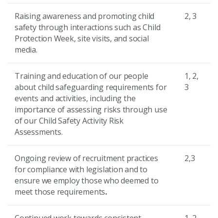
Raising awareness and promoting child
2, 3
safety through interactions such as Child
Protection Week, site visits, and social
media.
Training and education of our people
1, 2,
about child safeguarding requirements for
3
events and activities, including the
importance of assessing risks through use
of our Child Safety Activity Risk
Assessments.
Ongoing review of recruitment practices
2,3
for compliance with legislation and to
ensure we employ those who deemed to
meet those requirements
.