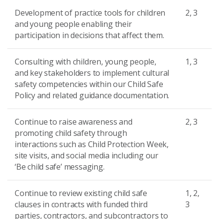
Development of practice tools for children
2, 3
and young people enabling their
participation in decisions that affect them.
Consulting with children, young people,
1, 3
and key stakeholders to implement cultural
safety competencies within our Child Safe
Policy and related guidance documentation.
Continue to raise awareness and
2, 3
promoting child safety through
interactions such as Child Protection Week,
site visits, and social media including our
‘Be child safe’ messaging.
Continue to review existing child safe
1, 2,
clauses in contracts with funded third
3
parties, contractors, and subcontractors to