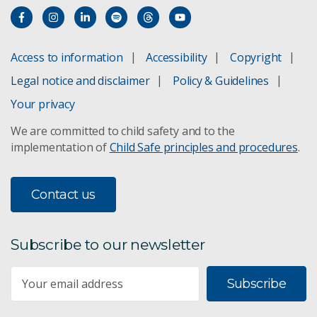
Access to information
Accessibility
Copyright
Legal notice and disclaimer
Policy & Guidelines
Your privacy
We are committed to child safety and to the
implementation of
Child Safe principles and procedures
.
Contact us
Subscribe to our newsletter
Subscribe