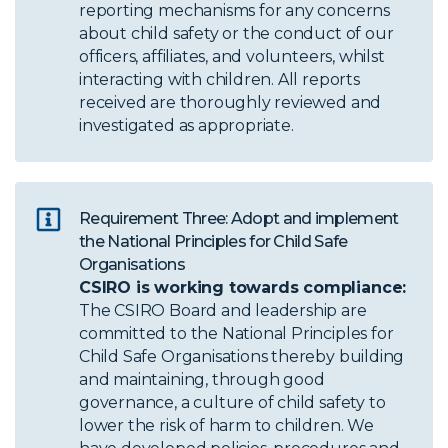
reporting mechanisms for any concerns
about child safety or the conduct of our
officers, affiliates, and volunteers, whilst
interacting with children. All reports
received are thoroughly reviewed and
investigated as appropriate.
Requirement Three: Adopt and implement
the National Principles for Child Safe
Organisations
CSIRO is working towards compliance:
The CSIRO Board and leadership are
committed to the National Principles for
Child Safe Organisations thereby building
and maintaining, through good
governance, a culture of child safety to
lower the risk of harm to children. We