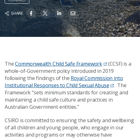
SHARE
The
Commonwealth Child Safe Framework
(CCSF) is a
whole-of-Government policy introduced in 2019
following the findings of the
Royal Commission into
Institutional Responses to Child Sexual Abuse
. The
Framework “sets minimum standards for creating and
maintaining a child safe culture and practices in
Australian Government entities.”
CSIRO is committed to ensuring the safety and wellbeing
of all children and young people, who engage in our
activities and programs or may otherwise have