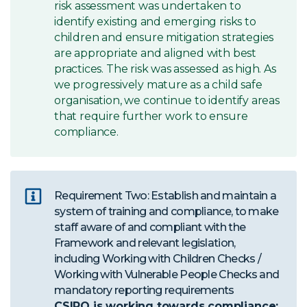
risk assessment was undertaken to
identify existing and emerging risks to
children and ensure mitigation strategies
are appropriate and aligned with best
practices. The risk was assessed as high. As
we progressively mature as a child safe
organisation, we continue to identify areas
that require further work to ensure
compliance.
Requirement Two: Establish and maintain a
system of training and compliance, to make
staff aware of and compliant with the
Framework and relevant legislation,
including Working with Children Checks /
Working with Vulnerable People Checks and
mandatory reporting requirements
CSIRO is working towards compliance: