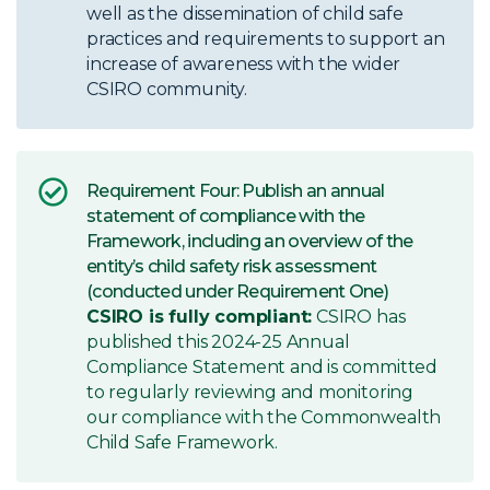
well as the dissemination of child safe
practices and requirements to support an
increase of awareness with the wider
CSIRO community.
Requirement Four: Publish an annual
statement of compliance with the
Framework, including an overview of the
entity’s child safety risk assessment
(conducted under Requirement One)
CSIRO is fully compliant:
CSIRO has
published this 2024-25 Annual
Compliance Statement and is committed
to regularly reviewing and monitoring
our compliance with the Commonwealth
Child Safe Framework.