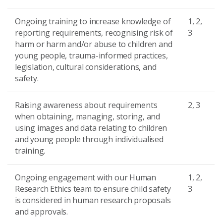
Ongoing training to increase knowledge of
1, 2,
reporting requirements, recognising risk of
3
harm or harm and/or abuse to children and
young people, trauma-informed practices,
legislation, cultural considerations, and
safety.
Raising awareness about requirements
2, 3
when obtaining, managing, storing, and
using images and data relating to children
and young people through individualised
training.
Ongoing engagement with our Human
1, 2,
Research Ethics team to ensure child safety
3
is considered in human research proposals
and approvals.