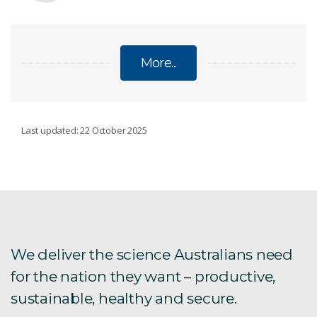
More...
CHILD SAFE POLICY
Last updated: 22 October 2025
Statement of compliance
Glossary
We deliver the science Australians need
for the nation they want – productive,
sustainable, healthy and secure.