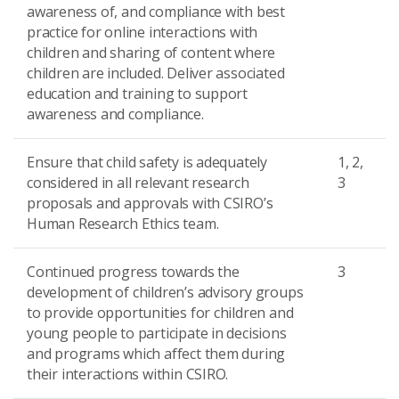
awareness of, and compliance with best
practice for online interactions with
children and sharing of content where
children are included. Deliver associated
education and training to support
awareness and compliance.
Ensure that child safety is adequately
1, 2,
considered in all relevant research
3
proposals and approvals with CSIRO’s
Human Research Ethics team.
Continued progress towards the
3
development of children’s advisory groups
to provide opportunities for children and
young people to participate in decisions
and programs which affect them during
their interactions within CSIRO.