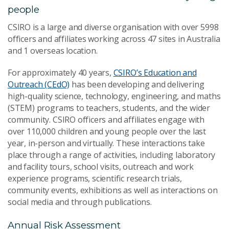
people
CSIRO is a large and diverse organisation with over 5998
officers and affiliates working across 47 sites in Australia
and 1 overseas location.
For approximately 40 years,
CSIRO’s Education and
Outreach (CEdO)
has been developing and delivering
high-quality science, technology, engineering, and maths
(STEM) programs to teachers, students, and the wider
community. CSIRO officers and affiliates engage with
over 110,000 children and young people over the last
year, in-person and virtually. These interactions take
place through a range of activities, including laboratory
and facility tours, school visits, outreach and work
experience programs, scientific research trials,
community events, exhibitions as well as interactions on
social media and through publications.
Annual Risk Assessment