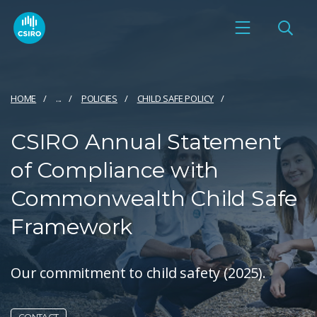
HOME
...
POLICIES
CHILD SAFE POLICY
CSIRO Annual Statement
of Compliance with
Commonwealth Child Safe
Framework
Our commitment to child safety (2025).
CONTACT