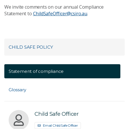
We invite comments on our annual Compliance
Statement to
ChildSafeOfficer@csiro.au
.
CHILD SAFE POLICY
Statement of compliance
Glossary
Child Safe Officer
Email Child Safe Officer