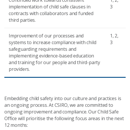
Continued work towards consistent
1, 2,
implementation of child safe clauses in
3
contracts with collaborators and funded
third parties.
Improvement of our processes and
1, 2,
systems to increase compliance with child
3
safeguarding requirements and
implementing evidence-based education
and training for our people and third-party
providers.
Embedding child safety into our culture and practices is
an ongoing process. At CSIRO, we are committed to
ongoing improvement and compliance. Our Child Safe
Office will prioritise the following focus areas in the next
12 months: