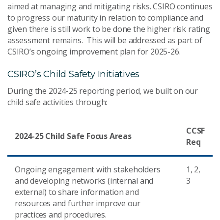
aimed at managing and mitigating risks. CSIRO continues
to progress our maturity in relation to compliance and
given there is still work to be done the higher risk rating
assessment remains. This will be addressed as part of
CSIRO’s ongoing improvement plan for 2025-26.
CSIRO’s Child Safety Initiatives
During the 2024-25 reporting period, we built on our
child safe activities through:
CCSF
2024-25 Child Safe Focus Areas
Req
Ongoing engagement with stakeholders
1, 2,
and developing networks (internal and
3
external) to share information and
resources and further improve our
practices and procedures.