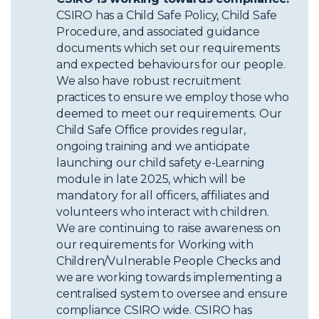
CSIRO has a Child Safe Policy, Child Safe
Procedure, and associated guidance
documents which set our requirements
and expected behaviours for our people.
We also have robust recruitment
practices to ensure we employ those who
deemed to meet our requirements. Our
Child Safe Office provides regular,
ongoing training and we anticipate
launching our child safety e-Learning
module in late 2025, which will be
mandatory for all officers, affiliates and
volunteers who interact with children.
We are continuing to raise awareness on
our requirements for Working with
Children/Vulnerable People Checks and
we are working towards implementing a
centralised system to oversee and ensure
compliance CSIRO wide. CSIRO has