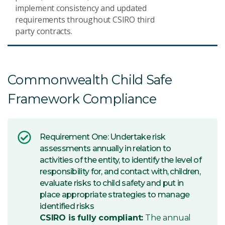
implement consistency and updated
requirements throughout CSIRO third
party contracts.
Commonwealth Child Safe
Framework Compliance
Requirement One: Undertake risk
assessments annually in relation to
activities of the entity, to identify the level of
responsibility for, and contact with, children,
evaluate risks to child safety and put in
place appropriate strategies to manage
identified risks
CSIRO is fully compliant:
The annual