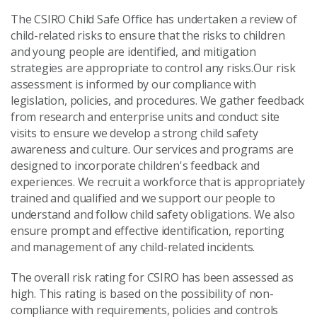
The CSIRO Child Safe Office has undertaken a review of
child-related risks to ensure that the risks to children
and young people are identified, and mitigation
strategies are appropriate to control any risks.Our risk
assessment is informed by our compliance with
legislation, policies, and procedures. We gather feedback
from research and enterprise units and conduct site
visits to ensure we develop a strong child safety
awareness and culture. Our services and programs are
designed to incorporate children's feedback and
experiences. We recruit a workforce that is appropriately
trained and qualified and we support our people to
understand and follow child safety obligations. We also
ensure prompt and effective identification, reporting
and management of any child-related incidents.
The overall risk rating for CSIRO has been assessed as
high. This rating is based on the possibility of non-
compliance with requirements, policies and controls