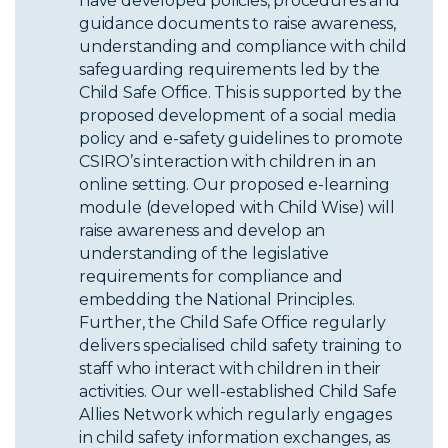
have developed policies, procedures and
guidance documents to raise awareness,
understanding and compliance with child
safeguarding requirements led by the
Child Safe Office. This is supported by the
proposed development of a social media
policy and e-safety guidelines to promote
CSIRO’s interaction with children in an
online setting. Our proposed e-learning
module (developed with Child Wise) will
raise awareness and develop an
understanding of the legislative
requirements for compliance and
embedding the National Principles.
Further, the Child Safe Office regularly
delivers specialised child safety training to
staff who interact with children in their
activities. Our well-established Child Safe
Allies Network which regularly engages
in child safety information exchanges, as