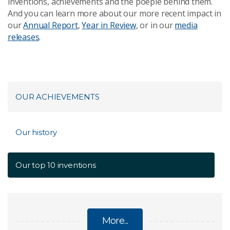
inventions, achievements and the poeple behind them.
And you can l
earn more about our more recent impact in
our
Annual Report
,
Year in Review
, or in our
media
releases
.
OUR ACHIEVEMENTS
Our history
Our top 10 inventions
More...