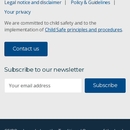
Legal notice and disclaimer
Policy & Guidelines
Your privacy
We are committed to child safety and to the
implementation of
Child Safe principles and procedures
.
Contact us
Subscribe to our newsletter
Subscribe