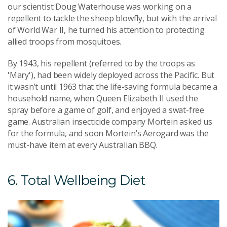
our scientist Doug Waterhouse was working on a
repellent to tackle the sheep blowfly, but with the arrival
of World War II, he turned his attention to protecting
allied troops from mosquitoes.
By 1943, his repellent (referred to by the troops as
'Mary'), had been widely deployed across the Pacific. But
it wasn’t until 1963 that the life-saving formula became a
household name, when Queen Elizabeth II used the
spray before a game of golf, and enjoyed a swat-free
game. Australian insecticide company Mortein asked us
for the formula, and soon Mortein’s Aerogard was the
must-have item at every Australian BBQ.
6. Total Wellbeing Diet