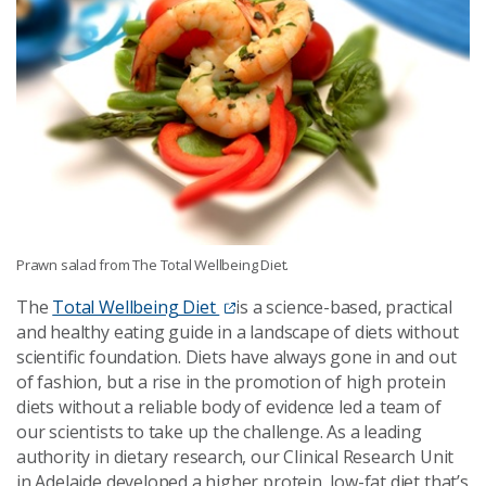
Prawn salad from The Total Wellbeing Diet.
The
Total Wellbeing Diet
is a science-based, practical
and healthy eating guide in a landscape of diets without
scientific foundation. Diets have always gone in and out
of fashion, but a rise in the promotion of high protein
diets without a reliable body of evidence led a team of
our scientists to take up the challenge. As a leading
authority in dietary research, our Clinical Research Unit
in Adelaide developed a higher protein, low-fat diet that’s