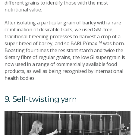
different grains to identify those with the most
nutritional value.
After isolating a particular grain of barley with a rare
combination of desirable traits, we used GM-free,
traditional breeding processes to harvest a crop of a
TM
super breed of barley, and so BARLEYmax
was born.
Boasting four times the resistant starch and twice the
dietary fibre of regular grains, the low GI supergrain is
now used in a range of commercially available food
products, as well as being recognised by international
health bodies.
9. Self-twisting yarn