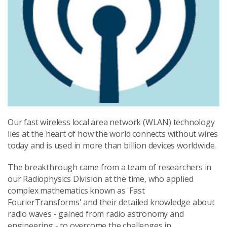
Our fast wireless local area network (WLAN) technology
lies at the heart of how the world connects without wires
today and is used in more than billion devices worldwide.
The breakthrough came from a team of researchers in
our Radiophysics Division at the time, who applied
complex mathematics known as 'Fast
FourierTransforms' and their detailed knowledge about
radio waves - gained from radio astronomy and
engineering - to overcome the challenges in