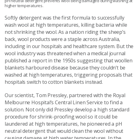
pH neutral detergent prevents wool being damaged during washing at
higher temperatures.
Softly detergent was the first formula to successfully
wash wool at high temperatures, killing bacteria while
not shrinking the wool. As a nation riding the sheep’s
back, wool products were a staple across Australia,
including in our hospitals and healthcare system. But the
wool industry was threatened when a medical journal
published a report in the 1950s suggesting that woollen
blankets harboured disease because they couldn’t be
washed at high temperatures, triggering proposals that
hospitals switch to cotton blankets instead.
Our scientist, Tom Pressley, partnered with the Royal
Melbourne Hospital’s Central Linen Service to find a
solution. Not only did Pressley develop a high standard
procedure for shrink-proofing wool so it could be
laundered at high temperatures, he pioneered a pH
neutral detergent that would clean the wool without
causing damage at high water temperatures. In the