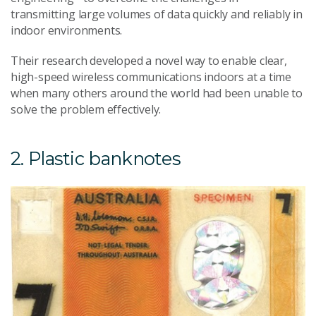
transmitting large volumes of data quickly and reliably in
indoor environments.
Their research developed a novel way to enable clear,
high-speed wireless communications indoors at a time
when many others around the world had been unable to
solve the problem effectively.
2. Plastic banknotes