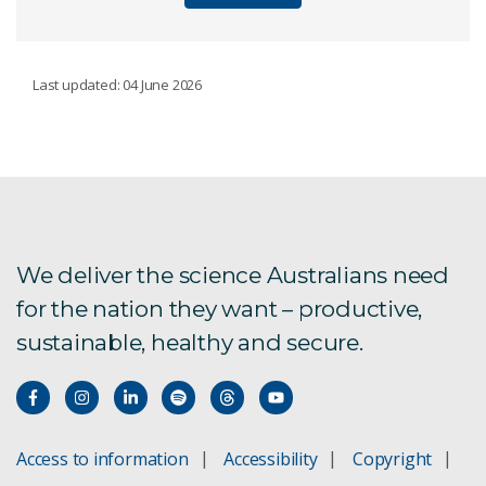
OUR ACHIEVEMENTS
Last updated: 04 June 2026
Our history
Our top 10 inventions
We deliver the science Australians need
for the nation they want – productive,
sustainable, healthy and secure.
Access to information
Accessibility
Copyright