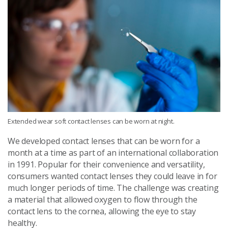
Extended wear soft contact lenses can be worn at night.
We developed contact lenses that can be worn for a
month at a time as part of an international collaboration
in 1991. Popular for their convenience and versatility,
consumers wanted contact lenses they could leave in for
much longer periods of time. The challenge was creating
a material that allowed oxygen to flow through the
contact lens to the cornea, allowing the eye to stay
healthy.