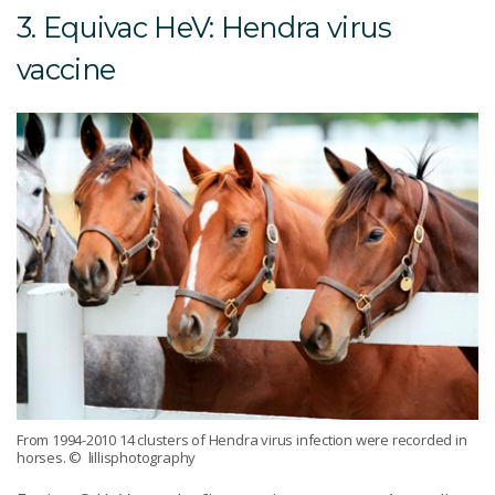
3. Equivac HeV: Hendra virus
vaccine
From 1994-2010 14 clusters of Hendra virus infection were recorded in
horses.
© lillisphotography