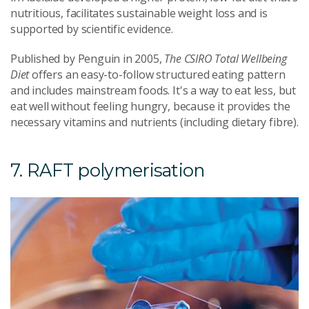
nutritious, facilitates sustainable weight loss and is
supported by scientific evidence.
Published by Penguin in 2005,
The CSIRO Total Wellbeing
Diet
offers an easy-to-follow structured eating pattern
and includes mainstream foods. It's a way to eat less, but
eat well without feeling hungry, because it provides the
necessary vitamins and nutrients (including dietary fibre).
7. RAFT polymerisation