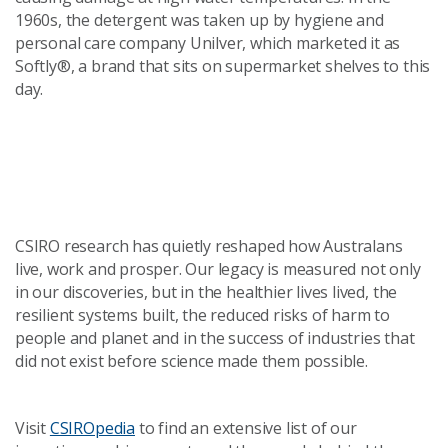
1960s, the detergent was taken up by hygiene and
personal care company Unilver, which marketed it as
Softly®, a brand that sits on supermarket shelves to this
day.
CSIRO research has quietly reshaped how Australans
live, work and prosper. Our legacy is measured not only
in our discoveries, but in the healthier lives lived, the
resilient systems built, the reduced risks of harm to
people and planet and in the success of industries that
did not exist before science made them possible.
Visit
CSIROpedia
to find an extensive list of our