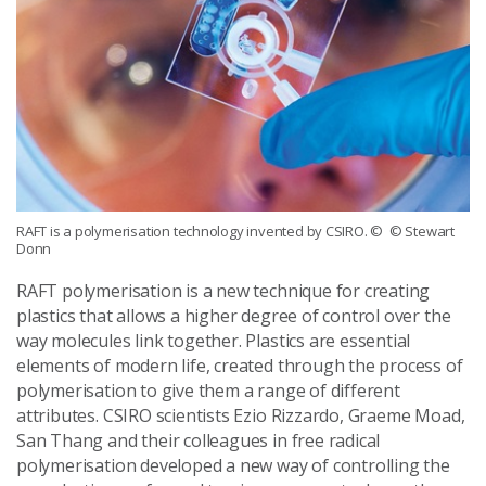
RAFT is a polymerisation technology invented by CSIRO.
© © Stewart
Donn
RAFT polymerisation is a new technique for creating
plastics that allows a higher degree of control over the
way molecules link together. Plastics are essential
elements of modern life, created through the process of
polymerisation to give them a range of different
attributes. CSIRO scientists Ezio Rizzardo, Graeme Moad,
San Thang and their colleagues in free radical
polymerisation developed a new way of controlling the