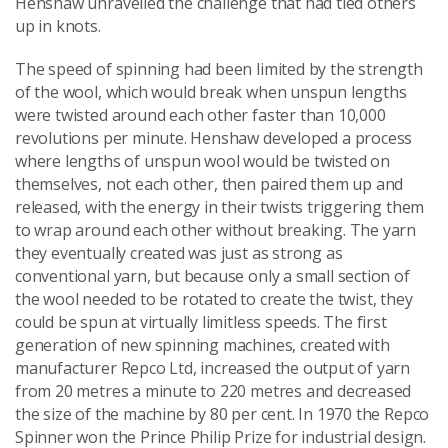
Henshaw unravelled the challenge that had tied others
up in knots.
The speed of spinning had been limited by the strength
of the wool, which would break when unspun lengths
were twisted around each other faster than 10,000
revolutions per minute. Henshaw developed a process
where lengths of unspun wool would be twisted on
themselves, not each other, then paired them up and
released, with the energy in their twists triggering them
to wrap around each other without breaking. The yarn
they eventually created was just as strong as
conventional yarn, but because only a small section of
the wool needed to be rotated to create the twist, they
could be spun at virtually limitless speeds. The first
generation of new spinning machines, created with
manufacturer Repco Ltd, increased the output of yarn
from 20 metres a minute to 220 metres and decreased
the size of the machine by 80 per cent. In 1970 the Repco
Spinner won the Prince Philip Prize for industrial design.