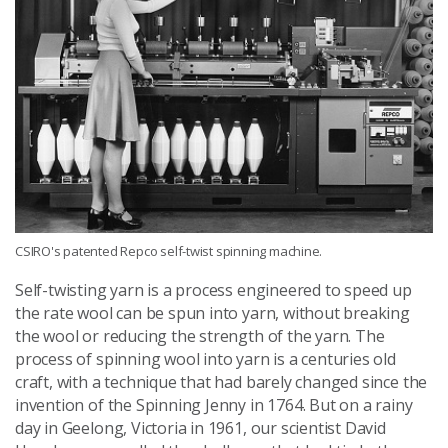
CSIRO's patented Repco self-twist spinning machine.
Self-twisting yarn is a process engineered to speed up
the rate wool can be spun into yarn, without breaking
the wool or reducing the strength of the yarn. The
process of spinning wool into yarn is a centuries old
craft, with a technique that had barely changed since the
invention of the Spinning Jenny in 1764. But on a rainy
day in Geelong, Victoria in 1961, our scientist David