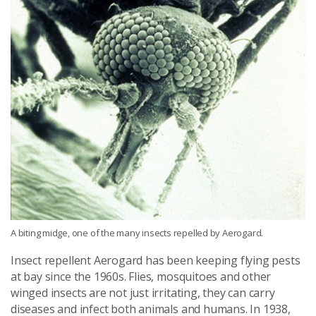
A biting midge, one of the many insects repelled by Aerogard.
Insect repellent Aerogard has been keeping flying pests
at bay since the 1960s. Flies, mosquitoes and other
winged insects are not just irritating, they can carry
diseases and infect both animals and humans. In 1938,