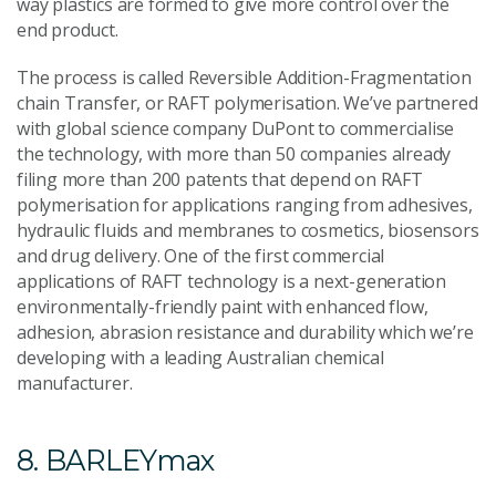
way plastics are formed to give more control over the
end product.
The process is called Reversible Addition-Fragmentation
chain Transfer, or RAFT polymerisation. We’ve partnered
with global science company DuPont to commercialise
the technology, with more than 50 companies already
filing more than 200 patents that depend on RAFT
polymerisation for applications ranging from adhesives,
hydraulic fluids and membranes to cosmetics, biosensors
and drug delivery. One of the first commercial
applications of RAFT technology is a next-generation
environmentally-friendly paint with enhanced flow,
adhesion, abrasion resistance and durability which we’re
developing with a leading Australian chemical
manufacturer.
8. BARLEYmax