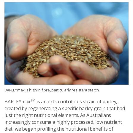
BARLEYmax is high in fibre, particularly resistant starch.
TM
BARLEYmax
is an extra nutritious strain of barley,
created by regenerating a specific barley grain that had
just the right nutritional elements. As Australians
increasingly consume a highly processed, low nutrient
diet, we began profiling the nutritional benefits of