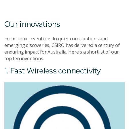
Our innovations
From iconic inventions to quiet contributions and
emerging discoveries, CSIRO has delivered a century of
enduring impact for Australia. Here's a shortlist of our
top ten inventions.
1. Fast Wireless connectivity