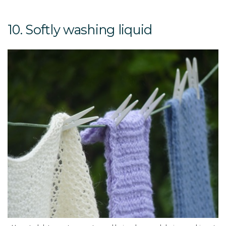
10. Softly washing liquid