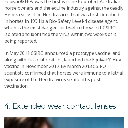
Equivac® HeV was the first vaccine to protect Australian
horse owners and the equine industry against the deadly
Hendra virus. The Hendra virus that was first identified
in horses in 1994 is a Bio-Safety Level-4 disease agent,
which is the most dangerous level in the world. CSIRO
isolated and identified the virus within two weeks of it
being reported.
In May 2011 CSIRO announced a prototype vaccine, and
along with its collaborators, launched the Equivac® HeV
vaccine in November 2012. By March 2013 CSIRO
scientists confirmed that horses were immune to a lethal
exposure of the Hendra virus six months post
vaccination.
4. Extended wear contact lenses