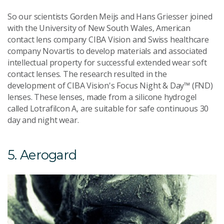
So our scientists Gorden Meijs and Hans Griesser joined
with the University of New South Wales, American
contact lens company CIBA Vision and Swiss healthcare
company Novartis to develop materials and associated
intellectual property for successful extended wear soft
contact lenses. The research resulted in the
development of CIBA Vision's Focus Night & Day™ (FND)
lenses. These lenses, made from a silicone hydrogel
called Lotrafilcon A, are suitable for safe continuous 30
day and night wear.
5. Aerogard