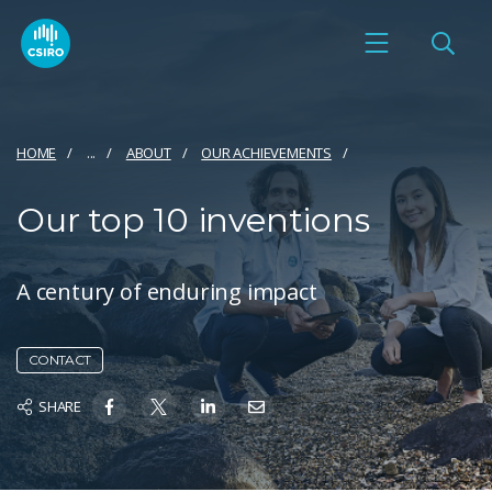
HOME
...
ABOUT
OUR ACHIEVEMENTS
Our top 10 inventions
A century of enduring impact
CONTACT
SHARE