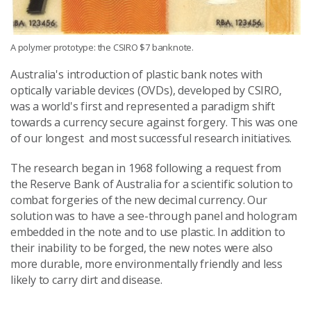
A polymer prototype: the CSIRO $7 banknote.
Australia's introduction of plastic bank notes with
optically variable devices (OVDs), developed by CSIRO,
was a world's first and represented a paradigm shift
towards a currency secure against forgery. This was one
of our longest and most successful research initiatives.
The research began in 1968 following a request from
the Reserve Bank of Australia for a scientific solution to
combat forgeries of the new decimal currency. Our
solution was to have a see-through panel and hologram
embedded in the note and to use plastic. In addition to
their inability to be forged, the new notes were also
more durable, more environmentally friendly and less
likely to carry dirt and disease.