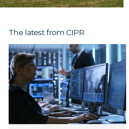
The latest from CIPR