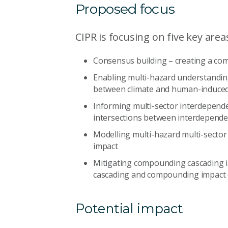
Proposed focus
CIPR is focusing on five key area
Consensus building – creating a c
Enabling multi-hazard understandin
between climate and human-induce
Informing multi-sector interdepend
intersections between interdepend
Modelling multi-hazard multi-sector
impact
Mitigating compounding cascading i
cascading and compounding impact
Potential impact