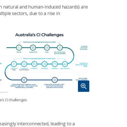
oth natural and human-induced hazards) are
ple sectors, due to a rise in
a's CI challenges
easingly interconnected, leading to a