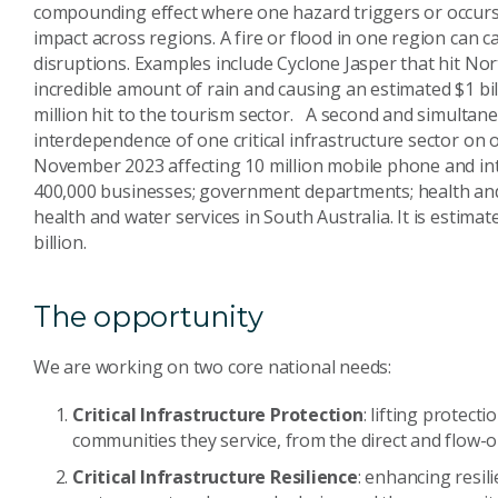
compounding effect where one hazard triggers or occurs 
impact across regions. A fire or flood in one region can c
disruptions. Examples include Cyclone Jasper that hit N
incredible amount of rain and causing an estimated $1 bi
million hit to the tourism sector. A second and simultane
interdependence of one critical infrastructure sector on 
November 2023 affecting 10 million mobile phone and in
400,000 businesses; government departments; health an
health and water services in South Australia. It is estim
billion.
The opportunity
We are working on two core national needs:
Critical Infrastructure Protection
: lifting protecti
communities they service, from the direct and flow-o
Critical Infrastructure Resilience
: enhancing resili