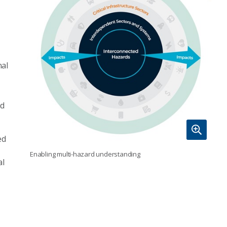
nal
nd
ed
Enabling multi-hazard understanding
al