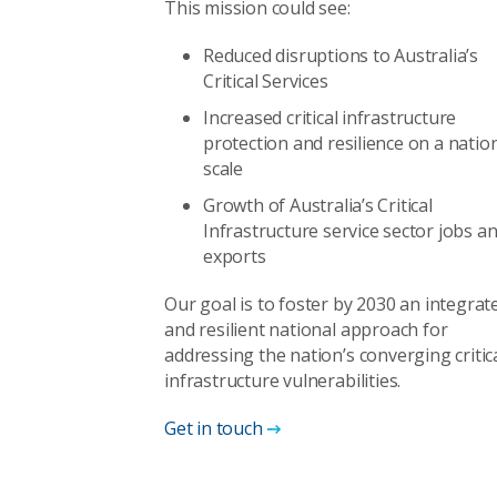
This mission could see:
Reduced disruptions to Australia’s
Critical Services
Increased critical infrastructure
protection and resilience on a natio
scale
Growth of Australia’s Critical
Infrastructure service sector jobs a
exports
Our goal is to foster by 2030 an integrat
and resilient national approach for
addressing the nation’s converging critic
infrastructure vulnerabilities.
Get in touch