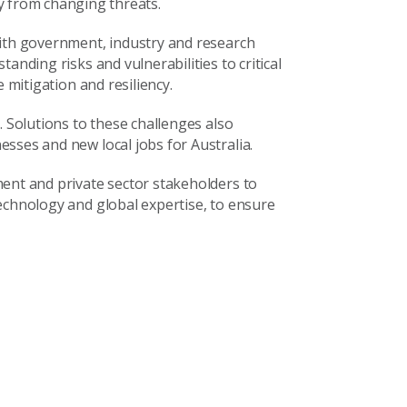
y from changing threats.
with government, industry and research
anding risks and vulnerabilities to critical
 mitigation and resiliency.
. Solutions to these challenges also
sses and new local jobs for Australia.
ent and private sector stakeholders to
echnology and global expertise, to ensure