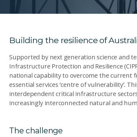
Building the resilience of Australi
Supported by next generation science and tec
Infrastructure Protection and Resilience (CIPR
national capability to overcome the current 
essential services ‘centre of vulnerability’. T
interdependent critical infrastructure secto
increasingly interconnected natural and hu
The challenge