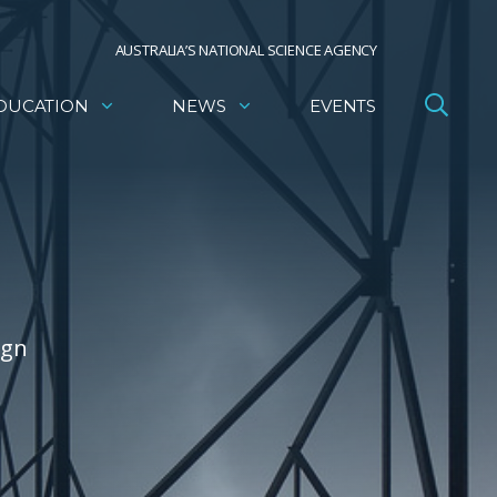
AUSTRALIA’S NATIONAL SCIENCE AGENCY
DUCATION
NEWS
EVENTS
ign