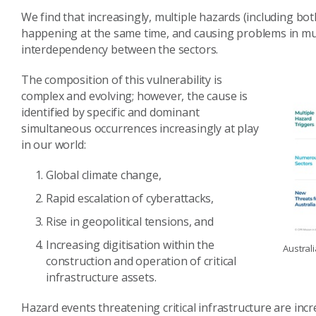
We find that increasingly, multiple hazards (including b
happening at the same time, and causing problems in multi
interdependency between the sectors.
The composition of this vulnerability is
complex and evolving; however, the cause is
identified by specific and dominant
simultaneous occurrences increasingly at play
in our world:
Global climate change,
Rapid escalation of cyberattacks,
Rise in geopolitical tensions, and
Increasing digitisation within the
Australi
construction and operation of critical
infrastructure assets.
Hazard events threatening critical infrastructure are incr