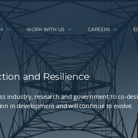
H
WORK WITH US
CAREERS
E
ection and Resilience
ss industry, research and government to co-des
ion in development and will continue to evolve.