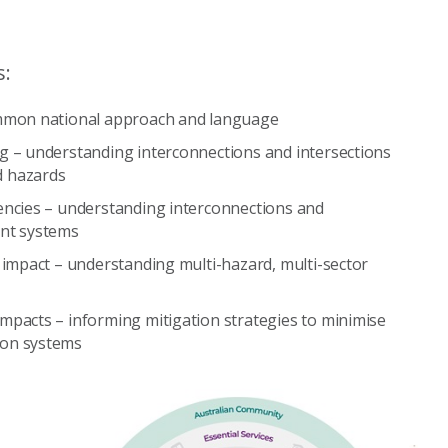
s:
ommon national approach and language
g – understanding interconnections and intersections
d hazards
encies – understanding interconnections and
ent systems
 impact – understanding multi-hazard, multi-sector
mpacts – informing mitigation strategies to minimise
 on systems