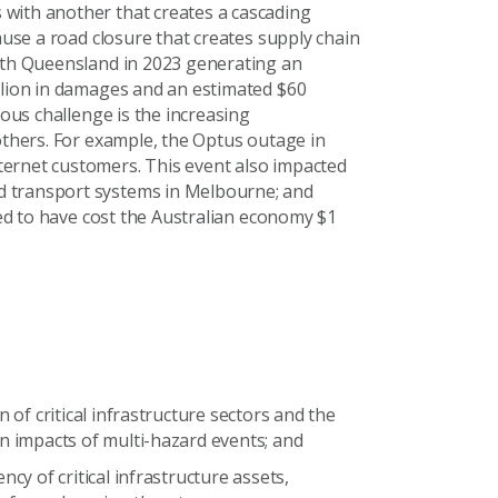
with another that creates a cascading
ause a road closure that creates supply chain
orth Queensland in 2023 generating an
llion in damages and an estimated $60
ous challenge is the increasing
others. For example, the Optus outage in
ternet customers. This event also impacted
d transport systems in Melbourne; and
ated to have cost the Australian economy $1
on of critical infrastructure sectors and the
n impacts of multi-hazard events; and
ency of critical infrastructure assets,