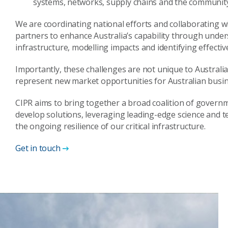
systems, networks, supply chains and the communit
We are coordinating national efforts and collaborating 
partners to enhance Australia’s capability through underst
infrastructure, modelling impacts and identifying effective
Importantly, these challenges are not unique to Australia
represent new market opportunities for Australian busine
CIPR aims to bring together a broad coalition of governm
develop solutions, leveraging leading-edge science and t
the ongoing resilience of our critical infrastructure.
Get in touch