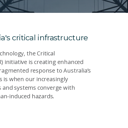
a's critical infrastructure
hnology, the Critical
) initiative is creating enhanced
fragmented response to Australia’s
his is when our increasingly
rs and systems converge with
man-induced hazards.