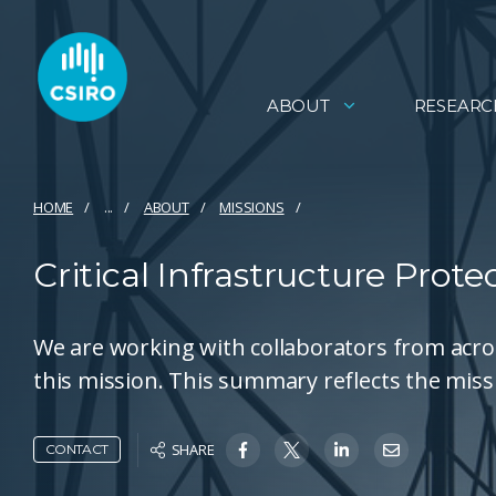
ABOUT
RESEARC
HOME
...
ABOUT
MISSIONS
Critical Infrastructure Prot
We are working with collaborators from acro
this mission. This summary reflects the miss
SHARE
CONTACT