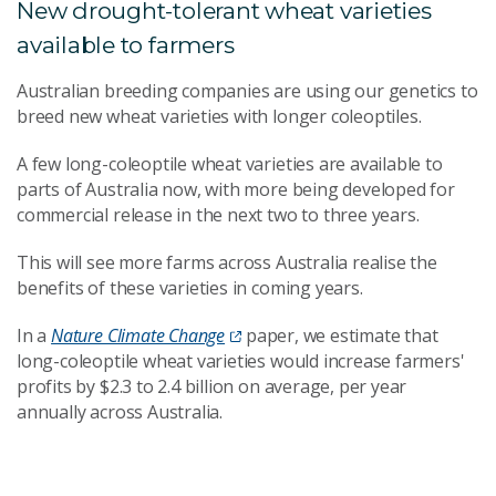
New drought-tolerant wheat varieties
available to farmers
Australian breeding companies are using our genetics to
breed new wheat varieties with longer coleoptiles.
A few long-coleoptile wheat varieties are available to
parts of Australia now, with more being developed for
commercial release in the next two to three years.
This will see more farms across Australia realise the
benefits of these varieties in coming years.
In a
Nature Climate Change
paper, we estimate that
long-coleoptile wheat varieties would increase farmers'
profits by $2.3 to 2.4 billion on average, per year
annually across Australia.