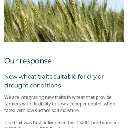
Our response
New wheat traits suitable for dry or
drought conditions
We are integrating new traits in wheat that provide
farmers with flexibility to sow at deeper depths when
faced with low surface soil moisture.
The trait was first delivered in two CSIRO-bred varieties