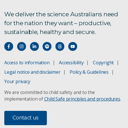
Community drought resilience
We deliver the science Australians need
for the nation they want – productive,
​Indigenous perspectives on drought
sustainable, healthy and secure.
Brackish water
Livestock ranking strategies
Access to information
Accessibility
Copyright
Drought economics
Legal notice and disclaimer
Policy & Guidelines
Your privacy
Drought-tolerant wheat
We are committed to child safety and to the
implementation of
Child Safe principles and procedures
.
Anameka Saltbush
Water banking
Contact us