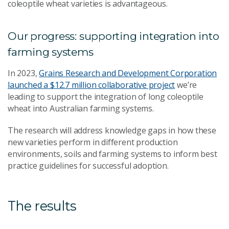
coleoptile wheat varieties is advantageous.
Our progress: supporting integration into
farming systems
In 2023,
Grains Research and Development Corporation
launched a $12.7 million collaborative project
we’re
leading to support the integration of long coleoptile
wheat into Australian farming systems.
The research will address knowledge gaps in how these
new varieties perform in different production
environments, soils and farming systems to inform best
practice guidelines for successful adoption.
The results