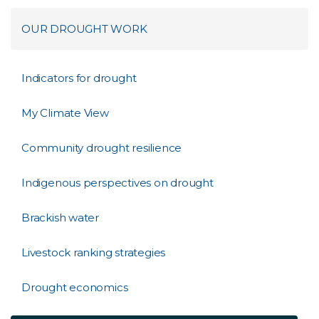
OUR DROUGHT WORK
Indicators for drought
My Climate View
Community drought resilience
​Indigenous perspectives on drought
Brackish water
Livestock ranking strategies
Drought economics