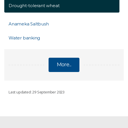
Drought-tolerant wheat
Anameka Saltbush
Water banking
More...
OUR DROUGHT WORK
Last updated: 29 September 2023
Indicators for drought
My Climate View