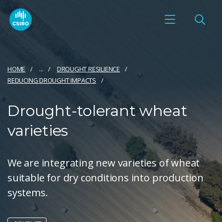
HOME
...
DROUGHT RESILIENCE
REDUCING DROUGHT IMPACTS
Drought-tolerant wheat
varieties
​We are integrating new varieties of wheat
suitable for dry conditions into production
systems.