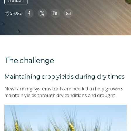
CONTACT
SHARE
The challenge
Maintaining crop yields during dry times
New farming systems tools are needed to help growers
maintain yields through dry conditions and drought.