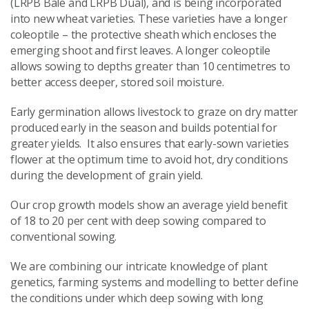
(LRPB Bale and LRPB Dual), and is being incorporated
into new wheat varieties. These varieties have a longer
coleoptile – the protective sheath which encloses the
emerging shoot and first leaves. A longer coleoptile
allows sowing to depths greater than 10 centimetres to
better access deeper, stored soil moisture.
Early germination allows livestock to graze on dry matter
produced early in the season and builds potential for
greater yields. It also ensures that early-sown varieties
flower at the optimum time to avoid hot, dry conditions
during the development of grain yield.
Our crop growth models show an average yield benefit
of 18 to 20 per cent with deep sowing compared to
conventional sowing.
We are combining our intricate knowledge of plant
genetics, farming systems and modelling to better define
the conditions under which deep sowing with long