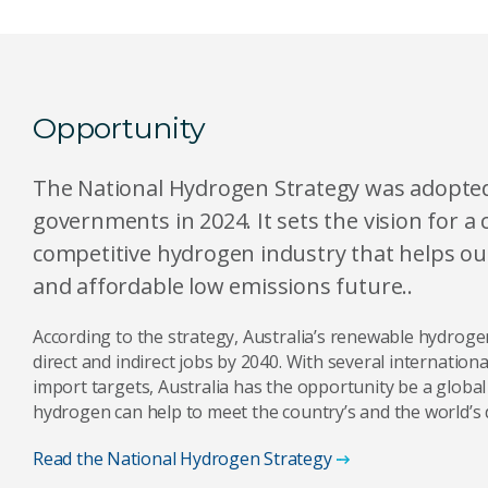
Opportunity
The National Hydrogen Strategy was adopted b
governments in 2024. It sets the vision for a 
competitive hydrogen industry that helps our
and affordable low emissions future..
According to the strategy, Australia’s renewable hydroge
direct and indirect jobs by 2040. With several internatio
import targets, Australia has the opportunity be a globa
hydrogen can help to meet the country’s and the world’s 
Read the National Hydrogen Strategy