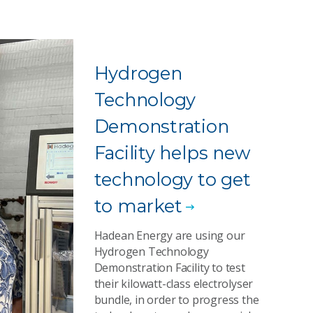
Hydrogen
Technology
Demonstration
Facility helps new
technology to get
to market
Hadean Energy are using our
Hydrogen Technology
Demonstration Facility to test
their kilowatt-class electrolyser
bundle, in order to progress the