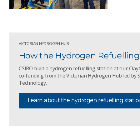
VICTORIAN HYDROGEN HUB
How the Hydrogen Refuelling 
CSIRO built a hydrogen refuelling station at our Clay
co-funding from the Victorian Hydrogen Hub led by 
Technology.
Learn about the hydrogen refuelling statio