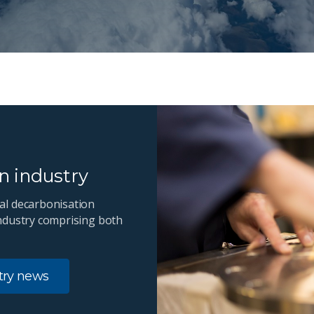
en industry
al decarbonisation
ndustry comprising both
stry news