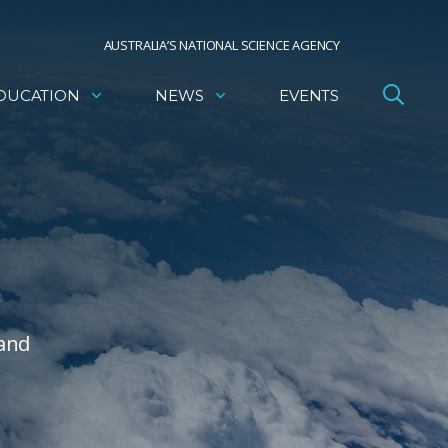
AUSTRALIA’S NATIONAL SCIENCE AGENCY
DUCATION
NEWS
EVENTS
 and