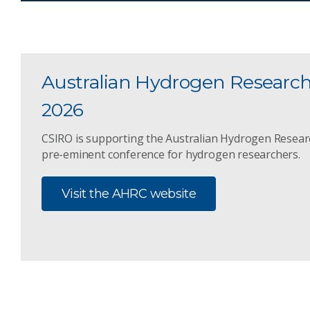
Australian Hydrogen Researc
2026
CSIRO is supporting the Australian Hydrogen Resear
pre-eminent conference for hydrogen researchers.
Visit the AHRC website