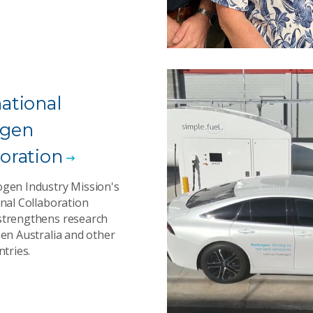
national
ogen
boration
gen Industry Mission's
nal Collaboration
trengthens research
een Australia and other
ntries.