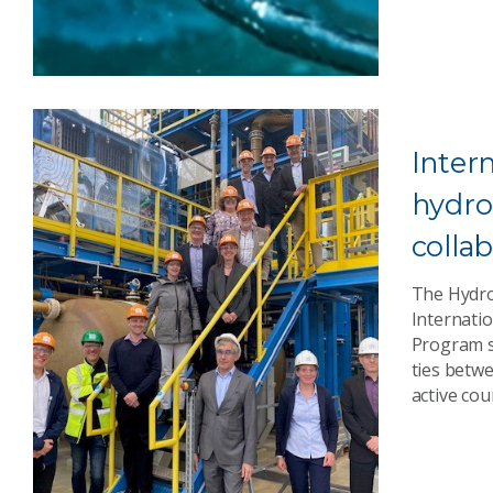
Inter
hydr
colla
The Hydro
Internatio
Program s
ties betw
active cou