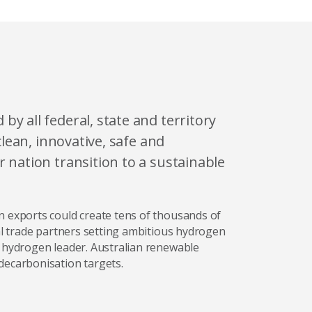
y all federal, state and territory
clean, innovative, safe and
 nation transition to a sustainable
n exports could create tens of thousands of
nal trade partners setting ambitious hydrogen
l hydrogen leader. Australian renewable
decarbonisation targets.