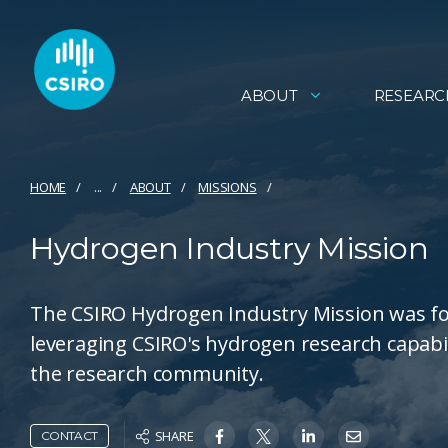
ABOUT
RESEARC
HOME
...
ABOUT
MISSIONS
Hydrogen Industry Mission
The CSIRO Hydrogen Industry Mission was fo
leveraging CSIRO's hydrogen research capabi
the research community.
SHARE
CONTACT