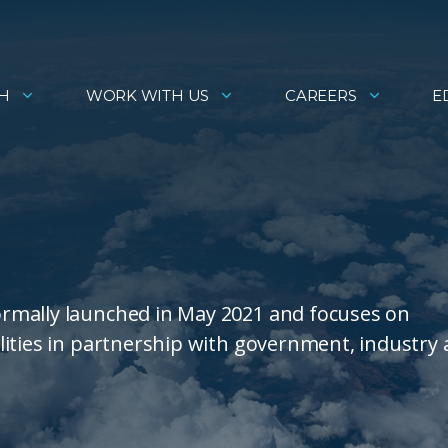
H
WORK WITH US
CAREERS
E
rmally launched in May 2021 and focuses on
lities in partnership with government, industry