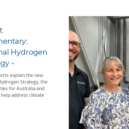
t
entary:
nal Hydrogen
egy
erts explain the new
Hydrogen Strategy, the
ies for Australia and
 help address climate