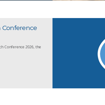
h Conference
ch Conference 2026, the