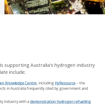
s supporting Australia's hydrogen industry
ate include:
en Knowledge Centre
, including
HyResource
– the
cts in Australia frequently cited by government and
ty industry with a
demonstration hydrogen refuelling