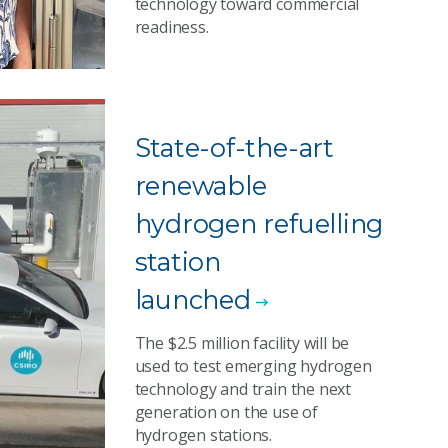
technology toward commercial
readiness.
State-of-the-art
renewable
hydrogen refuelling
station
launched
The $2.5 million facility will be
used to test emerging hydrogen
technology and train the next
generation on the use of
hydrogen stations.