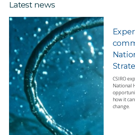
Latest news
Exper
comm
Natio
Strat
CSIRO exp
National 
opportunit
how it can
change.