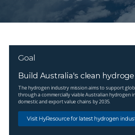
Goal
Build Australia's clean hydrog
The hydrogen industry mission aims to support glob
through a commercially viable Australian hydrogen i
domestic and export value chains by 2035.
Visit HyResource for latest hydrogen indu