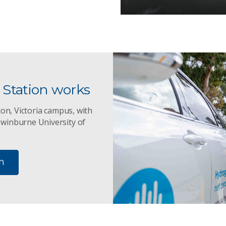
Station works
ton, Victoria campus, with
Swinburne University of
n