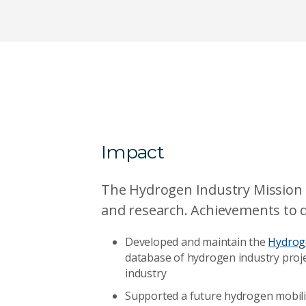
Impact
The Hydrogen Industry Mission i
and research. Achievements to d
Developed and maintain the
Hydrog
database of hydrogen industry proje
industry
Supported a future hydrogen mobili