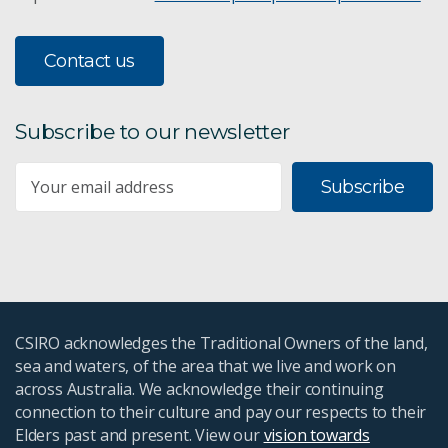
Contact us
Subscribe to our newsletter
Subscribe
CSIRO acknowledges the Traditional Owners of the land,
sea and waters, of the area that we live and work on
across Australia. We acknowledge their continuing
connection to their culture and pay our respects to their
Elders past and present. View our
vision towards