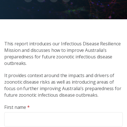
This report introduces our Infectious Disease Resilience
Mission and discusses how to improve Australia’s
preparedness for future zoonotic infectious disease
outbreaks.
It provides context around the impacts and drivers of
zoonotic disease risks as well as introducing areas of
focus on further improving Australia’s preparedness for
future zoonotic infectious disease outbreaks.
First name
*