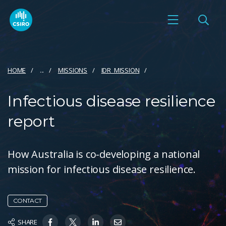
HOME
...
MISSIONS
IDR_MISSION
Infectious disease resilience
report
How Australia is co-developing a national
mission for infectious disease resilience.
CONTACT
SHARE