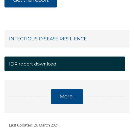
INFECTIOUS DISEASE RESILIENCE
IDR report download
More...
INFECTIOUS DISEASE RESILIENCE
Last updated: 26 March 2021