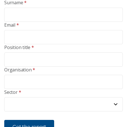
Surname
*
Email
*
Position title
*
Organisation
*
Sector
*