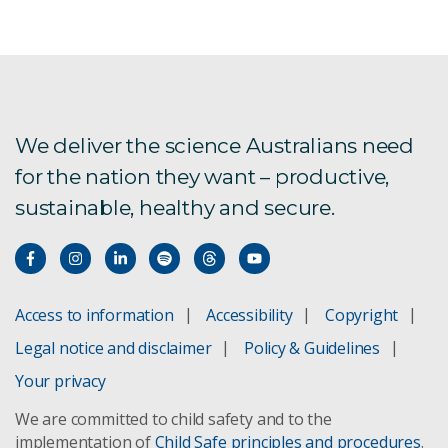
IDR report download
We deliver the science Australians need
for the nation they want – productive,
sustainable, healthy and secure.
Access to information
Accessibility
Copyright
Legal notice and disclaimer
Policy & Guidelines
Your privacy
We are committed to child safety and to the
implementation of
Child Safe principles and procedures
.