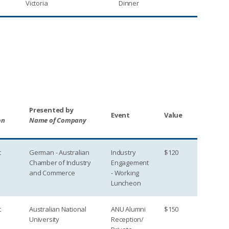
Victoria
Dinner
Presented by
Event
Value
on
Name of Company
t
German - Australian
Industry
$120
Chamber of Industry
Engagement
and Commerce
- Working
Luncheon
t
Australian National
ANU Alumni
$150
University
Reception/