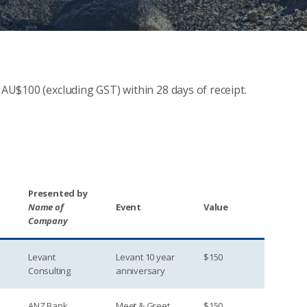
 AU$100 (excluding GST) within 28 days of receipt.
Presented by
Name of
Event
Value
Company
Levant
Levant 10 year
$150
Consulting
anniversary
ANZ Bank
Meet & Greet
$150