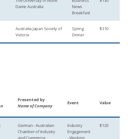
The University of Notre
Business
$130
Dame Australia
News
Breakfast
Australia Japan Society of
Spring
$310
Victoria
Dinner
Presented by
Event
Value
on
Name of Company
t
German - Australian
Industry
$120
Chamber of Industry
Engagement
and Commerce
- Working