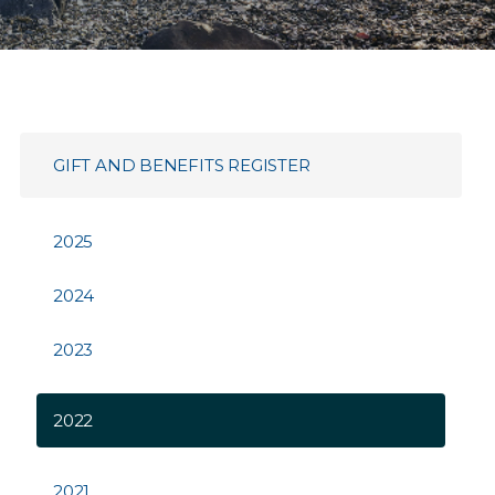
GIFT AND BENEFITS REGISTER
2025
2024
2023
2022
2021