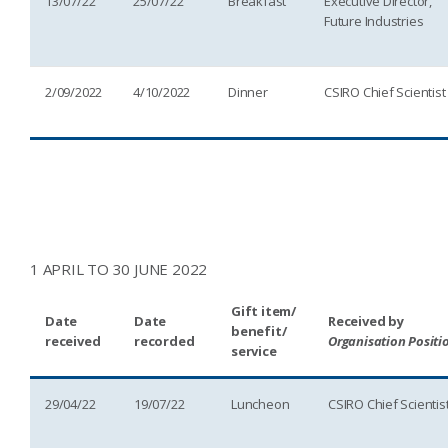
13/07/22
25/07/22
Breakfast
Executive Director,
Future Industries
2/09/2022
4/10/2022
Dinner
CSIRO Chief Scientist
1 APRIL TO 30 JUNE 2022
Gift item/
Date
Date
Received by
benefit/
received
recorded
Organisation Positi
service
29/04/22
19/07/22
Luncheon
CSIRO Chief Scientis