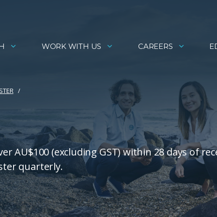
H
WORK WITH US
CAREERS
E
ISTER
over AU$100 (excluding GST) within 28 days of rec
ster quarterly.