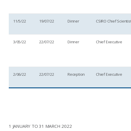
11/5/22
19/07/22
Dinner
CSIRO Chief Scientis
3/05/22
22/07/22
Dinner
Chief Executive
2/06/22
22/07/22
Reception
Chief Executive
1 JANUARY TO 31 MARCH 2022