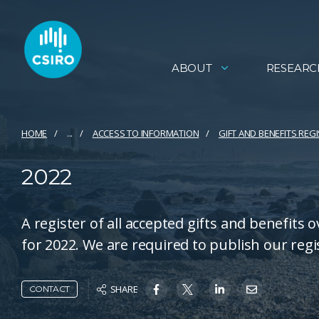
ABOUT
RESEARC
HOME
...
ACCESS TO INFORMATION
GIFT AND BENEFITS REG
2022
A register of all accepted gifts and benefits 
for 2022. We are required to publish our regi
SHARE
CONTACT