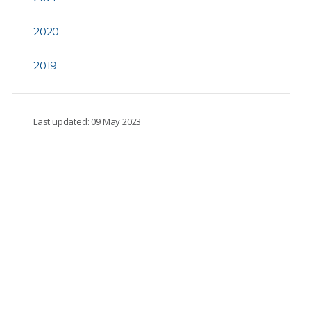
2020
2019
Last updated: 09 May 2023