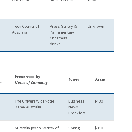
Tech Council of
Press Gallery &
Unknown
Australia
Parliamentary
Christmas
drinks
Presented by
Event
Value
n
Name of Company
The University of Notre
Business
$130
Dame Australia
News
Breakfast
Australia Japan Society of
Spring
$310