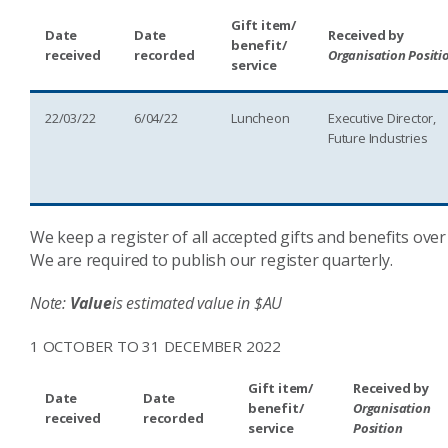
Gift item/
Date
Date
Received by
benefit/
received
recorded
Organisation Positi
service
22/03/22
6/04/22
Luncheon
Executive Director,
Future Industries
We keep a register of all accepted gifts and benefits over
We are required to publish our register quarterly.
Note:
Value
is estimated value in $AU
1 OCTOBER TO 31 DECEMBER 2022
Gift item/
Received by
Date
Date
benefit/
Organisation
received
recorded
service
Position