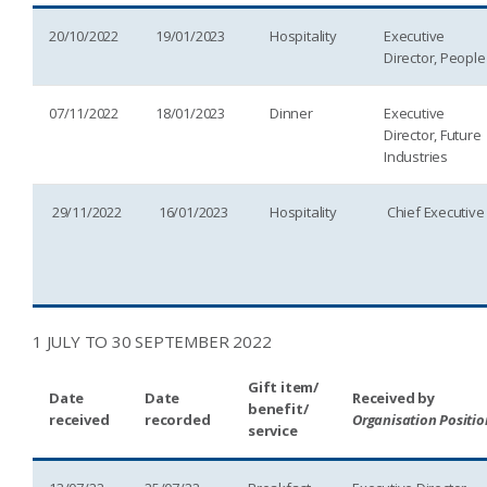
20/10/2022
19/01/2023
Hospitality
Executive
Director, People
07/11/2022
18/01/2023
Dinner
Executive
Director, Future
Industries
29/11/2022
16/01/2023
Hospitality
Chief Executive
1 JULY TO 30 SEPTEMBER 2022
Gift item/
Date
Date
Received by
benefit/
received
recorded
Organisation Positio
service