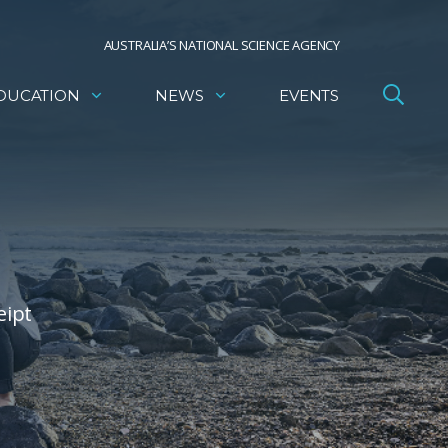
AUSTRALIA’S NATIONAL SCIENCE AGENCY
DUCATION
NEWS
EVENTS
eipt