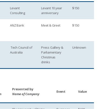
Levant
Levant 10 year
$150
Consulting
anniversary
ANZ Bank
Meet & Greet
$150
Tech Council of
Press Gallery &
Unknown
Australia
Parliamentary
Christmas
drinks
Presented by
Event
Value
n
Name of Company