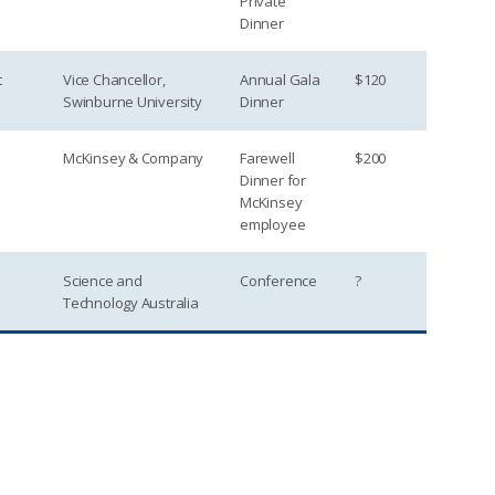
Private
Dinner
t
Vice Chancellor,
Annual Gala
$120
Swinburne University
Dinner
McKinsey & Company
Farewell
$200
Dinner for
McKinsey
employee
Science and
Conference
?
Technology Australia