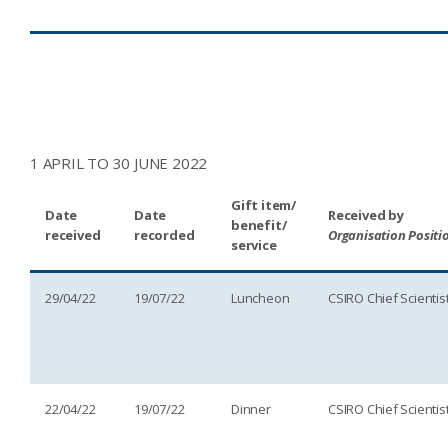
1 APRIL TO 30 JUNE 2022
Gift item/
Date
Date
Received by
benefit/
received
recorded
Organisation Positi
service
29/04/22
19/07/22
Luncheon
CSIRO Chief Scientis
22/04/22
19/07/22
Dinner
CSIRO Chief Scientis