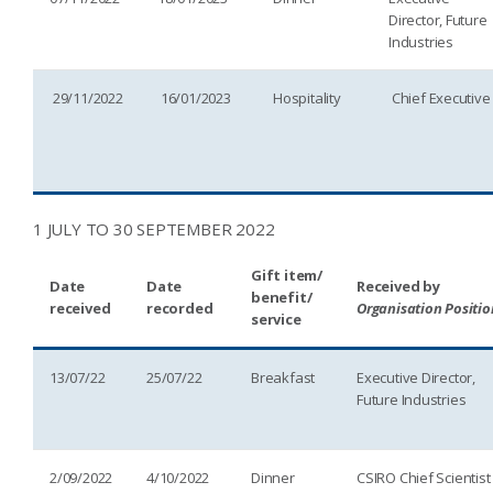
Director, Future
Industries
29/11/2022
16/01/2023
Hospitality
Chief Executive
1 JULY TO 30 SEPTEMBER 2022
Gift item/
Date
Date
Received by
benefit/
received
recorded
Organisation Positio
service
13/07/22
25/07/22
Breakfast
Executive Director,
Future Industries
2/09/2022
4/10/2022
Dinner
CSIRO Chief Scientist