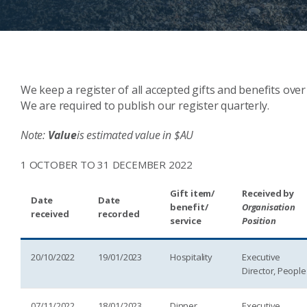
We keep a register of all accepted gifts and benefits over
We are required to publish our register quarterly.
Note:
Value
is estimated value in $AU
1 OCTOBER TO 31 DECEMBER 2022
Gift item/
Received by
Date
Date
benefit/
Organisation
received
recorded
service
Position
20/10/2022
19/01/2023
Hospitality
Executive
Director, People
07/11/2022
18/01/2023
Dinner
Executive