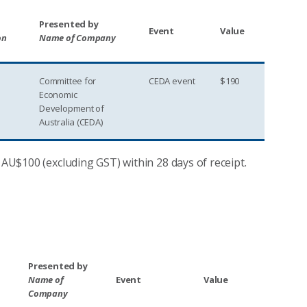
Presented by
Event
Value
on
Name of Company
Committee for
CEDA event
$190
Economic
Development of
Australia (CEDA)
 AU$100 (excluding GST) within 28 days of receipt.
Presented by
Name of
Event
Value
Company